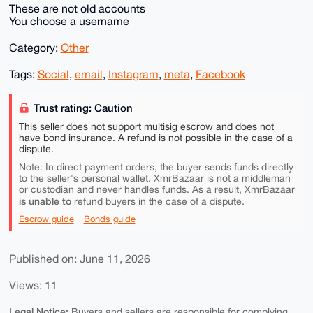
These are not old accounts
You choose a username
Category:
Other
Tags:
Social
,
email
,
Instagram
,
meta
,
Facebook
Trust rating: Caution
This seller does not support multisig escrow and does not
have bond insurance. A refund is not possible in the case of a
dispute.
Note: In direct payment orders, the buyer sends funds directly
to the seller's personal wallet. XmrBazaar is not a middleman
or custodian and never handles funds. As a result, XmrBazaar
is unable to
refund buyers in the case of a dispute.
Escrow guide
Bonds guide
Published on: June 11, 2026
Views: 11
Legal Notice:
Buyers and sellers are responsible for complying