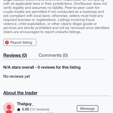
with all applicable laws in their jurisdictions. XmrBazaar does not
verify legality and assumes no liability. Peer-to-peer cash-for-
crypto trades are permitted if not conducted as a business and
are compliant with local laws; otherwise, sellers must hold any
required licenses or registrations. Listings involving fraud,
violence, child exploitation, or other clearly illegal goods or
services are strictly prohibited and will be removed once identified.
Users are encouraged to report unlawful listings.
Report listing
Reviews (0)
Comments (0)
N/A stars overall - 0 reviews for this listing
No reviews yet
About the trader
Thatguy_
Message
5.00
(12 reviews)