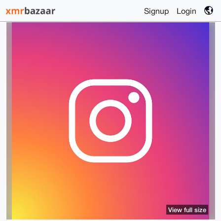
Signup
Login
View full size