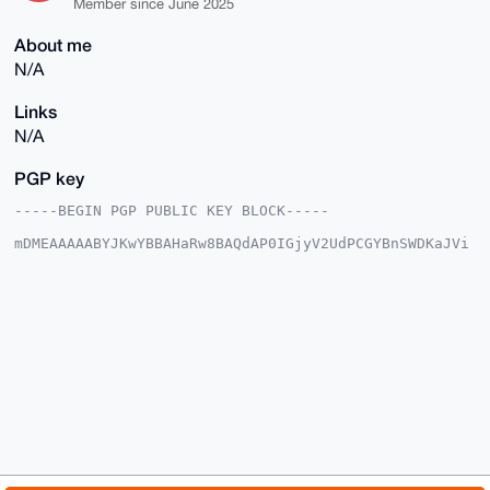
Member since June 2025
About me
N/A
Links
N/A
PGP key
-----BEGIN PGP PUBLIC KEY BLOCK-----

mDMEAAAAABYJKwYBBAHaRw8BAQdAP0IGjyV2UdPCGYBnSWDKaJVi
RFzjzY7l3BBH

Xasc5Se0FlRoYXRndXlfQHhtcmJhemFhci5jb22IlAQTFgoAPBYh
BMwNP0wmfv66

GZQc85a5NSGQUuOuBQIAAAAAAhsDBQsJCAcCAyICAQYVCgkICwIE
FgIDAQIeBwIX

gAAKCRCWuTUhkFLjrnphAQC3ckXTUKdjk2E+qXI8tyzOZ1BQwlsW
AHipkhqDMLK/

xgD8CLdQrPhEZod+3UuLDGt2yGxcsglX9gPDn7f6+6M65Qq4OAQA
AAAAEgorBgEE

AZdVAQUBAQdAP8KSPiDPctxETBbYa2YlSiIKGdY8ObyLdqEb2Mdu
DwUDAQgHiHgE

GBYKACAWIQTMDT9MJn7+uhmUHPOWuTUhkFLjrgUCAAAAAAIbDAAK
CRCWuTUhkFLj

rs8YAQDKvx9eRhsoixUInUxakGXA8pmr60j5yKSvUxBnndxh3wEA
tjxLmysNz4x2
