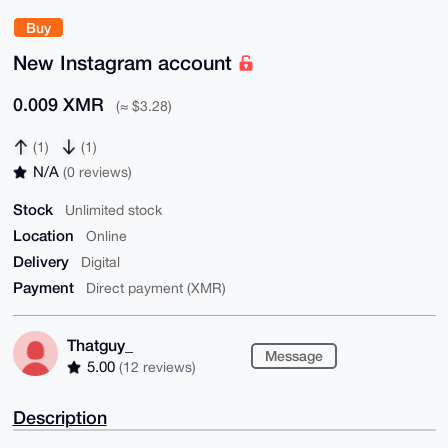
Buy
New Instagram account
0.009 XMR
(≈ $3.28)
(1)
(1)
N/A
(0 reviews)
Stock
Unlimited stock
Location
Online
Delivery
Digital
Payment
Direct payment (XMR)
Thatguy_
Message
5.00
(12 reviews)
Description