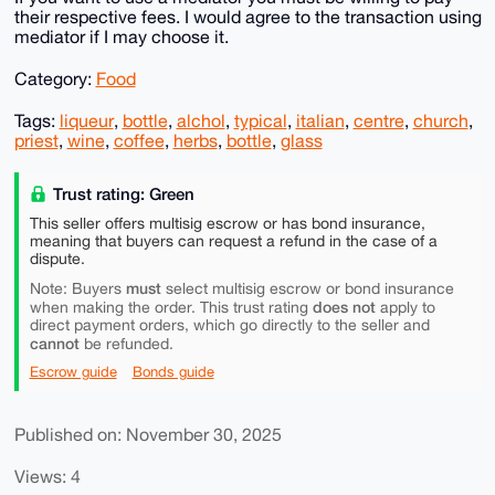
their respective fees. I would agree to the transaction using
mediator if I may choose it.
Category:
Food
Tags:
liqueur
,
bottle
,
alchol
,
typical
,
italian
,
centre
,
church
,
priest
,
wine
,
coffee
,
herbs
,
bottle
,
glass
Trust rating: Green
This seller offers multisig escrow or has bond insurance,
meaning that buyers can request a refund in the case of a
dispute.
must
Note: Buyers
select multisig escrow or bond insurance
does not
when making the order. This trust rating
apply to
direct payment orders, which go directly to the seller and
cannot
be refunded.
Escrow guide
Bonds guide
Published on: November 30, 2025
Views: 4