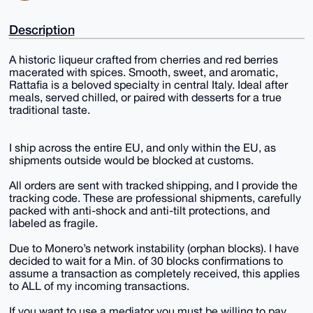
Description
A historic liqueur crafted from cherries and red berries
macerated with spices. Smooth, sweet, and aromatic,
Rattafia is a beloved specialty in central Italy. Ideal after
meals, served chilled, or paired with desserts for a true
traditional taste.
I ship across the entire EU, and only within the EU, as
shipments outside would be blocked at customs.
All orders are sent with tracked shipping, and I provide the
tracking code. These are professional shipments, carefully
packed with anti-shock and anti-tilt protections, and
labeled as fragile.
Due to Monero’s network instability (orphan blocks). I have
decided to wait for a Min. of 30 blocks confirmations to
assume a transaction as completely received, this applies
to ALL of my incoming transactions.
If you want to use a mediator you must be willing to pay