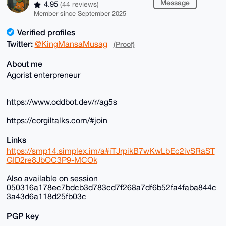
Message
4.95
(44 reviews)
Member since September 2025
Verified profiles
Twitter:
@KingMansaMusag
(Proof)
About me
Agorist enterpreneur
https://www.oddbot.dev/r/ag5s
https://corgiltalks.com/#join
Links
https://smp14.simplex.im/a#iTJrpikB7wKwLbEc2ivSRaST
GID2re8JbOC3P9-MCOk
Also available on session
050316a178ec7bdcb3d783cd7f268a7df6b52fa4faba844c
3a43d6a118d25fb03c
PGP key