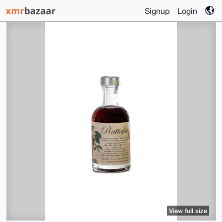
Signup
Login
View full size