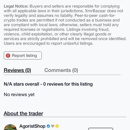
Legal Notice:
Buyers and sellers are responsible for complying
with all applicable laws in their jurisdictions. XmrBazaar does not
verify legality and assumes no liability. Peer-to-peer cash-for-
crypto trades are permitted if not conducted as a business and
are compliant with local laws; otherwise, sellers must hold any
required licenses or registrations. Listings involving fraud,
violence, child exploitation, or other clearly illegal goods or
services are strictly prohibited and will be removed once identified.
Users are encouraged to report unlawful listings.
Report listing
Reviews (0)
Comments (0)
N/A stars overall - 0 reviews for this listing
No reviews yet
About the trader
AgoristShop