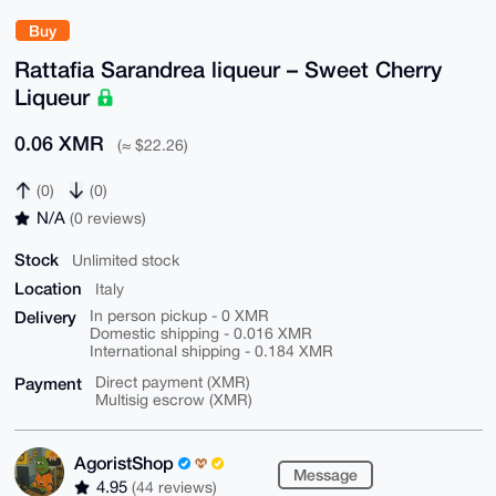
Buy
Rattafia Sarandrea liqueur – Sweet Cherry
Liqueur
0.06 XMR
(≈ $22.26)
(0)
(0)
N/A
(0 reviews)
Stock
Unlimited stock
Location
Italy
Delivery
In person pickup - 0 XMR
Domestic shipping - 0.016 XMR
International shipping - 0.184 XMR
Payment
Direct payment (XMR)
Multisig escrow (XMR)
AgoristShop
Message
4.95
(44 reviews)