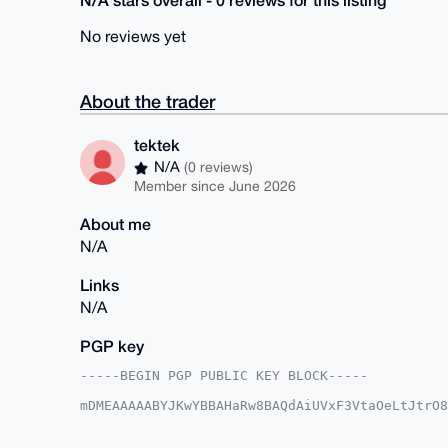
No reviews yet
About the trader
tektek
N/A
(0 reviews)
Member since June 2026
About me
N/A
Links
N/A
PGP key
-----BEGIN PGP PUBLIC KEY BLOCK-----

mDMEAAAAABYJKwYBBAHaRw8BAQdAiUVxF3VtaOeLtJtrO8
iGG+ojC0FHRla3Rla0B4bXJiYXphYXIuY29tiJQEExYKAD
IH86ulp24Yp8lwUCAAAAAAIbAwULCQgHAgMiAgEGFQoJCA