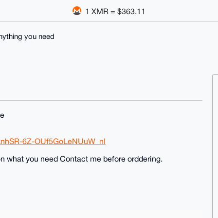
1 XMR = $363.11
nything you need
me
tFknhSR-6Z-OUf5GoLeNUuW_nI
on what you need Contact me before orddering.