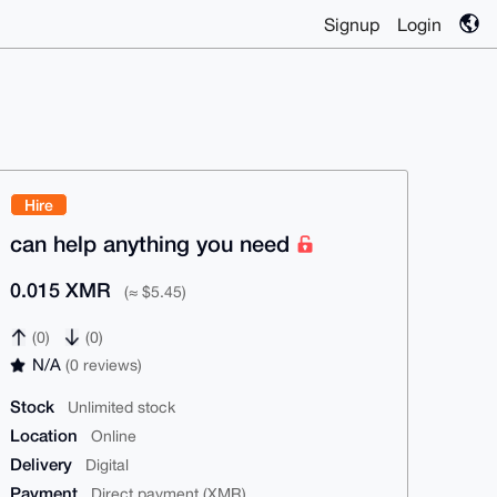
Signup
Login
Hire
can help anything you need
0.015 XMR
(≈ $5.45)
(0)
(0)
N/A
(0 reviews)
Stock
Unlimited stock
Location
Online
Delivery
Digital
Payment
Direct payment (XMR)