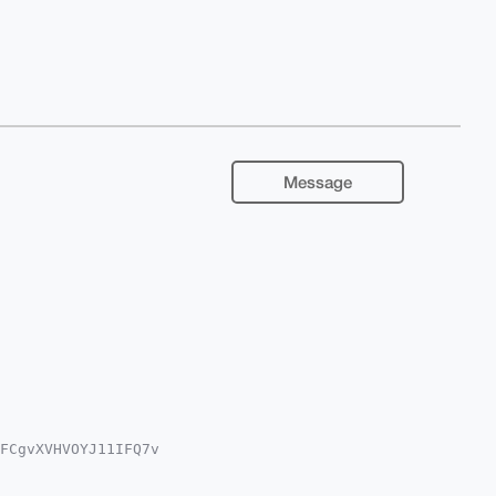
Message
FCgvXVHVOYJ11IFQ7v

wWIQS9ngTPI+tlSY7G

sCBBYCAwECHgcCF4AA
