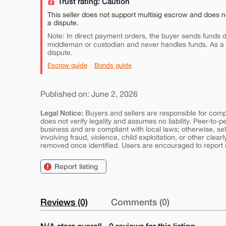
Trust rating: Caution
This seller does not support multisig escrow and does n
a dispute.
Note: In direct payment orders, the buyer sends funds di
middleman or custodian and never handles funds. As a
dispute.
Escrow guide
Bonds guide
Published on: June 2, 2026
Legal Notice:
Buyers and sellers are responsible for comply
does not verify legality and assumes no liability. Peer-to-
business and are compliant with local laws; otherwise, sell
involving fraud, violence, child exploitation, or other clearl
removed once identified. Users are encouraged to report u
Report listing
Reviews (0)
Comments (0)
N/A stars overall - 0 reviews for this listing