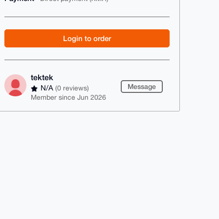
Login to order
tektek
Message
N/A
(0 reviews)
Member since Jun 2026