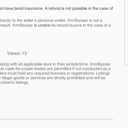
ot have bond insurance. A refund is not possible in the case of
rectly to the seller's personal wallet. XmrBazaar is not a
is unable to
 result, XmrBazaar
refund buyers in the case of a
Views: 13
ing with all applicable laws in their jurisdictions. XmrBazaar
peer cash-for-crypto trades are permitted if not conducted as a
ers must hold any required licenses or registrations. Listings
y illegal goods or services are strictly prohibited and will be
nlawful listings.