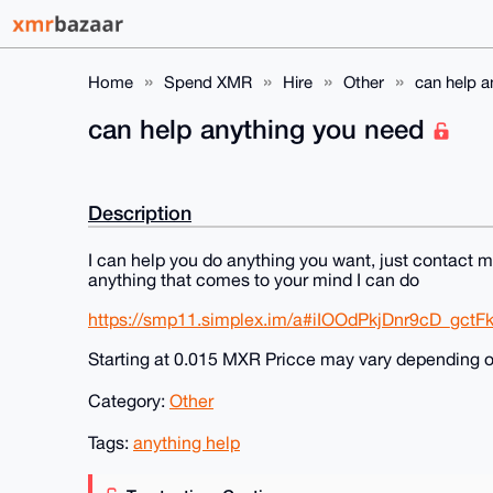
Home
Spend XMR
Hire
Other
can help a
can help anything you need
Description
I can help you do anything you want, just contact 
anything that comes to your mind I can do
https://smp11.simplex.im/a#iIOOdPkjDnr9cD_gc
Starting at 0.015 MXR Pricce may vary depending 
Category:
Other
Tags:
anything help