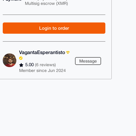
Multisig escrow (XMR)
Login to order
VagantaEsperantisto
Message
5.00
(6 reviews)
Member since Jun 2024