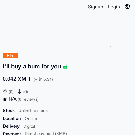
Signup
Login
Hire
I'll buy album for you
0.042 XMR
(≈ $15.31)
(0)
(0)
N/A
(0 reviews)
Stock
Unlimited stock
Location
Online
Delivery
Digital
Payment
Direct payment (XMR)