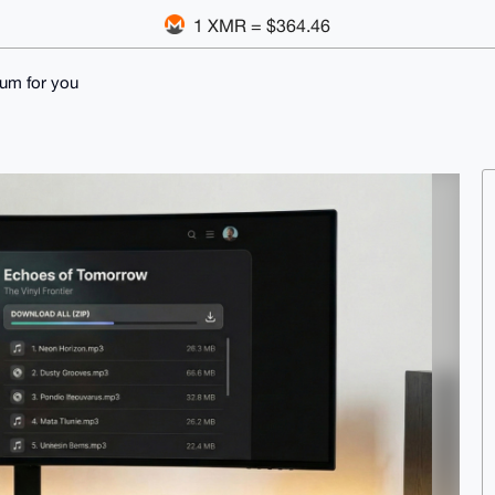
1 XMR = $364.46
lbum for you