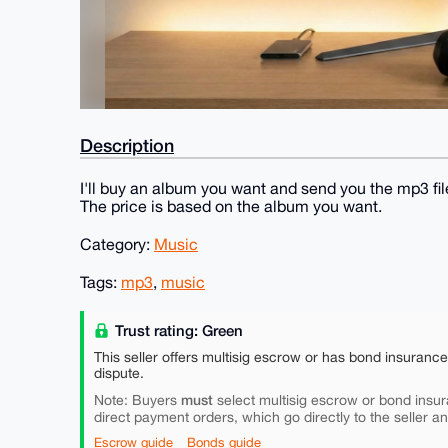
Description
I'll buy an album you want and send you the mp3 fil
The price is based on the album you want.
Category:
Music
Tags:
mp3
,
music
Trust rating: Green
This seller offers multisig escrow or has bond insuranc
dispute.
must
Note: Buyers
select multisig escrow or bond insur
direct payment orders, which go directly to the seller a
Escrow guide
Bonds guide