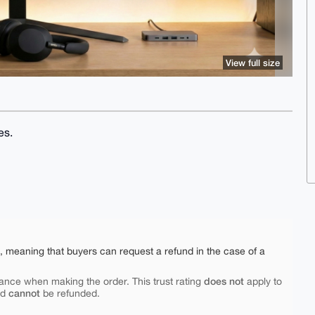
View full size
es.
e, meaning that buyers can request a refund in the case of a
does not
ance when making the order. This trust rating
apply to
cannot
nd
be refunded.