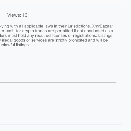
Views: 13
ing with all applicable laws in their jurisdictions. XmrBazaar
peer cash-for-crypto trades are permitted if not conducted as a
ers must hold any required licenses or registrations. Listings
y illegal goods or services are strictly prohibited and will be
nlawful listings.