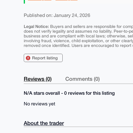
Published on: January 24, 2026
Legal Notice:
Buyers and sellers are responsible for comply
does not verify legality and assumes no liability. Peer-to-
business and are compliant with local laws; otherwise, sell
involving fraud, violence, child exploitation, or other clearl
removed once identified. Users are encouraged to report u
Report listing
Reviews (0)
Comments (0)
N/A stars overall - 0 reviews for this listing
No reviews yet
About the trader