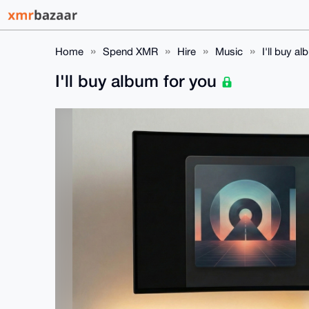
Home
Spend XMR
Hire
Music
I'll buy a
I'll buy album for you