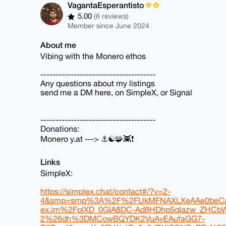
VagantaEsperantisto
5.00
(6 reviews)
Member since June 2024
About me
Vibing with the Monero ethos
--------------------------------------
Any questions about my listings
send me a DM here, on SimpleX, or Signal
--------------------------------------
Donations:
Monero y.at ---> ⚓☯️🧩👾❗
Links
SimpleX:
https://simplex.chat/contact#/?v=2-
4&smp=smp%3A%2F%2FUkMFNAXLXeAAe0beCa
ex.im%2FplXD_0GIA8DC-Ad8HDhp5qIazw_ZH
2%26dh%3DMCowBQYDK2VuAyEAufaGG7-