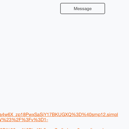
Message
4w6X_zp18PwxSaSjY17BKUGXQ%3D%40smp12.simpl
CbW%23%2F%3Fv%3D1-