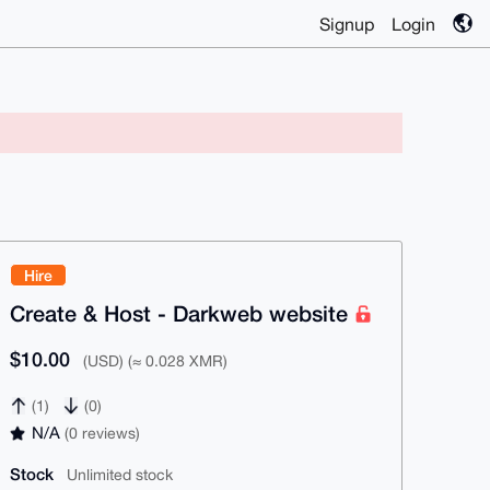
Signup
Login
Hire
Create & Host - Darkweb website
$10.00
(USD) (≈ 0.028 XMR)
(1)
(0)
N/A
(0 reviews)
Stock
Unlimited stock