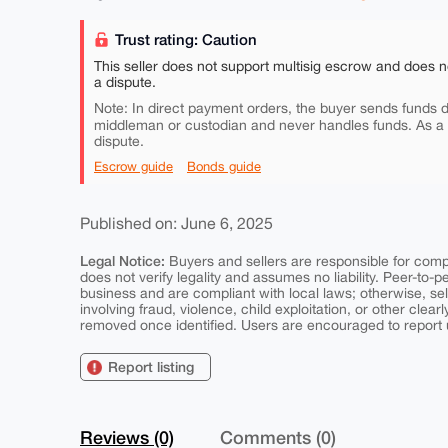
Trust rating: Caution
This seller does not support multisig escrow and does n
a dispute.
Note: In direct payment orders, the buyer sends funds di
middleman or custodian and never handles funds. As a
dispute.
Escrow guide
Bonds guide
Published on: June 6, 2025
Legal Notice:
Buyers and sellers are responsible for comply
does not verify legality and assumes no liability. Peer-to-
business and are compliant with local laws; otherwise, sell
involving fraud, violence, child exploitation, or other clearl
removed once identified. Users are encouraged to report u
Report listing
Reviews (0)
Comments (0)