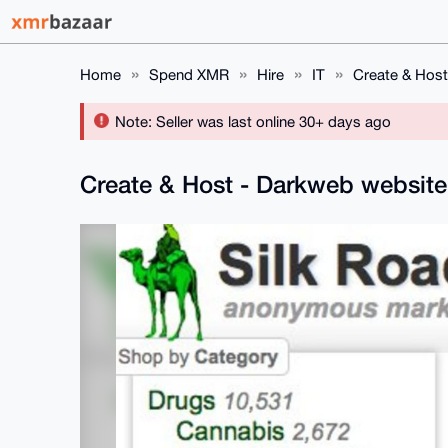
Home
Spend XMR
Hire
IT
Create & Host
Note: Seller was last online 30+ days ago
Create & Host - Darkweb websit