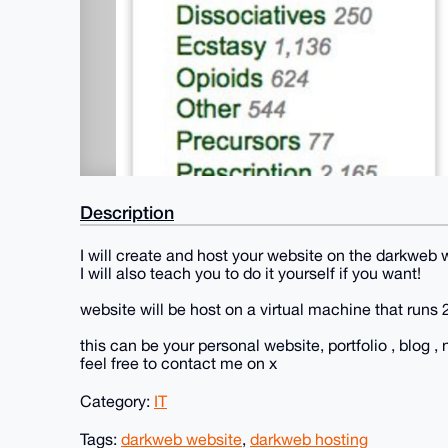
Description
I will create and host your website on the darkweb
I will also teach you to do it yourself if you want!
website will be host on a virtual machine that runs 
this can be your personal website, portfolio , blog , 
feel free to contact me on x
Category:
IT
Tags:
darkweb website
,
darkweb hosting