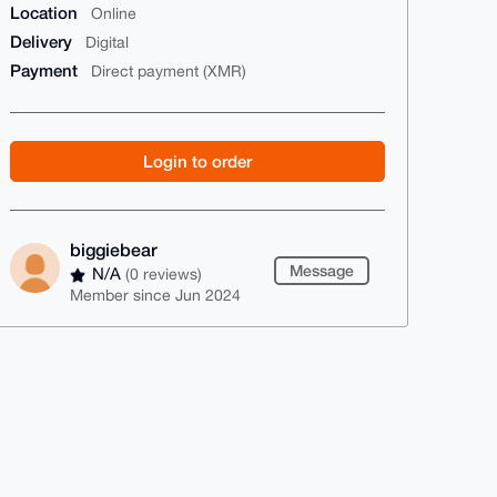
Location
Online
Delivery
Digital
Payment
Direct payment (XMR)
Login to order
biggiebear
Message
N/A
(0 reviews)
Member since Jun 2024