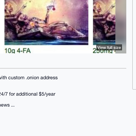
View full size
 with custom .onion address
24/7 for additional $5/year
news ...