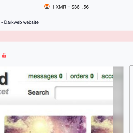
1 XMR = $361.56
 - Darkweb website
e