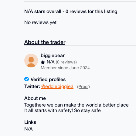
N/A stars overall - 0 reviews for this listing
No reviews yet
About the trader
biggiebear
N/A
(0 reviews)
Member since June 2024
Verified profiles
Twitter:
@eddiebiggie3
(Proof)
About me
Togethere we can make the world a better place
It all starts with safety! So stay safe
Links
N/A