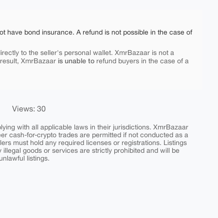
ot have bond insurance. A refund is not possible in the case of
rectly to the seller's personal wallet. XmrBazaar is not a
is unable to
 result, XmrBazaar
refund buyers in the case of a
Views: 30
ing with all applicable laws in their jurisdictions. XmrBazaar
peer cash-for-crypto trades are permitted if not conducted as a
ers must hold any required licenses or registrations. Listings
y illegal goods or services are strictly prohibited and will be
nlawful listings.