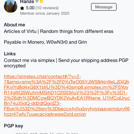
Hanze
Message
5.00
(10 reviews)
Member since January 2025
About me
Articles of Virtu | Random things from different eras
Payable in Monero, W0wN3r0 and Grin
Links
Contact me via simplex | Send your shipping address PGP
encrypted
https://simplex.chat/contact#/?v=2-
7&smp=smp%3A%2F%2F0YuTwO05YJWS8rkjn9eLJDjQh
FKvIYd8d4xG8X1blIU%3D%40smp8.simplex.im%2FSYov
R14gIIlQSWuhmMSihD1O2003rluV%23%2F%3Fv%3D1-
3%26dh%3DMCowBQYDK2VuAyEA1RNene_U1hfCqUruc
Bn74u35qQ-dd2dlQgidZ3-
FBxk%253D%26srv%3Dbeccx4yfxxbvyhqypaavemqurytl6
hozr47wfc7uuecacjqdvwpw2xid.onion
PGP key