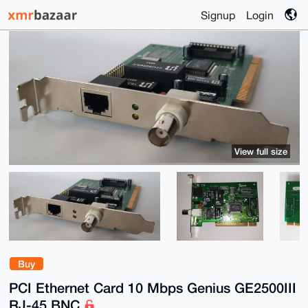
Signup
Login
View full size
Buy
PCI Ethernet Card 10 Mbps Genius GE2500III
RJ-45 BNC