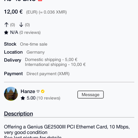
12,00 €
(EUR) (≈ 0.036 XMR)
(0)
(0)
N/A
(0 reviews)
Stock
One-time sale
Location
Germany
Delivery
Domestic shipping - 5,00 €
International shipping - 10,00 €
Payment
Direct payment (XMR)
Hanze
Message
5.00
(10 reviews)
Description
Offering a Genius GE2500III PCI Ethernet Card, 10 Mbps,
very good condition
See last picture for details