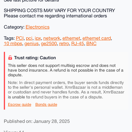
SHIPPING COSTS MAY VARY FOR YOUR COUNTRY
Please contact me regarding international orders
Category:
Electronics
Tags:
PCI
,
pci
,
ipx
,
network
,
ethernet
,
ethernet card
,
10 mbps
,
genius
,
ge2500
,
retro
,
RJ-45
,
BNC
Trust rating: Caution
This seller does not support multisig escrow and does not
have bond insurance. A refund is not possible in the case of a
dispute.
Note: In direct payment orders, the buyer sends funds directly
to the seller's personal wallet. XmrBazaar is not a middleman
or custodian and never handles funds. As a result, XmrBazaar
is unable to
refund buyers in the case of a dispute.
Escrow guide
Bonds guide
Published on: January 28, 2025