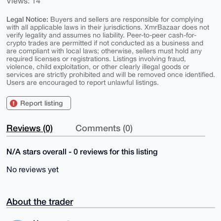
Views: 14
Legal Notice:
Buyers and sellers are responsible for complying
with all applicable laws in their jurisdictions. XmrBazaar does not
verify legality and assumes no liability. Peer-to-peer cash-for-
crypto trades are permitted if not conducted as a business and
are compliant with local laws; otherwise, sellers must hold any
required licenses or registrations. Listings involving fraud,
violence, child exploitation, or other clearly illegal goods or
services are strictly prohibited and will be removed once identified.
Users are encouraged to report unlawful listings.
Report listing
Reviews (0)
Comments (0)
N/A stars overall - 0 reviews for this listing
No reviews yet
About the trader