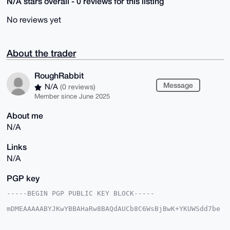
N/A stars overall - 0 reviews for this listing
No reviews yet
About the trader
RoughRabbit
Message
N/A
(0 reviews)
Member since June 2025
About me
N/A
Links
N/A
PGP key
-----BEGIN PGP PUBLIC KEY BLOCK-----

mDMEAAAAABYJKwYBBAHaRw8BAQdAUCb8C6WsBjBwK+YKUWSdd7be
5kU6uyV+wPbY

aQlotyi0GVJvdWdoUmFiYml0QHhtcmJhemFhci5jb22IlAQTFgoA