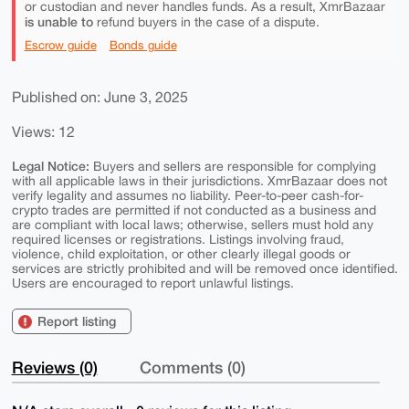
or custodian and never handles funds. As a result, XmrBazaar
is unable to
refund buyers in the case of a dispute.
Escrow guide
Bonds guide
Published on: June 3, 2025
Views: 12
Legal Notice:
Buyers and sellers are responsible for complying
with all applicable laws in their jurisdictions. XmrBazaar does not
verify legality and assumes no liability. Peer-to-peer cash-for-
crypto trades are permitted if not conducted as a business and
are compliant with local laws; otherwise, sellers must hold any
required licenses or registrations. Listings involving fraud,
violence, child exploitation, or other clearly illegal goods or
services are strictly prohibited and will be removed once identified.
Users are encouraged to report unlawful listings.
Report listing
Reviews (0)
Comments (0)