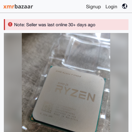
Signup
Login
Note: Seller was last online 30+ days ago