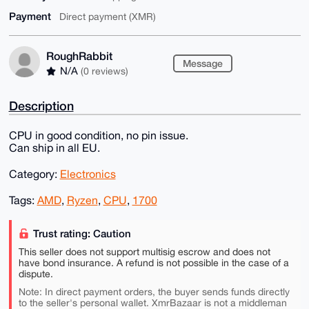
Payment
Direct payment (XMR)
RoughRabbit
Message
N/A
(0 reviews)
Description
CPU in good condition, no pin issue.
Can ship in all EU.
Category:
Electronics
Tags:
AMD
,
Ryzen
,
CPU
,
1700
Trust rating: Caution
This seller does not support multisig escrow and does not
have bond insurance. A refund is not possible in the case of a
dispute.
Note: In direct payment orders, the buyer sends funds directly
to the seller's personal wallet. XmrBazaar is not a middleman