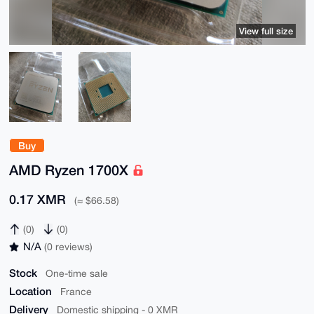
View full size
Buy
AMD Ryzen 1700X
0.17 XMR
(≈ $66.58)
(0)
(0)
N/A
(0 reviews)
Stock
One-time sale
Location
France
Delivery
Domestic shipping - 0 XMR