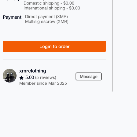
Domestic shipping - $0.00
International shipping - $0.00
Payment
Direct payment (XMR)
Multisig escrow (XMR)
Login to order
xmrclothing
Message
5.00
(5 reviews)
Member since Mar 2025