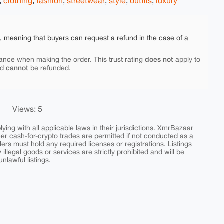
,
clothing
,
fashion
,
streetwear
,
style
,
outfits
,
luxury
e, meaning that buyers can request a refund in the case of a
does not
ance when making the order. This trust rating
apply to
cannot
nd
be refunded.
Views: 5
ing with all applicable laws in their jurisdictions. XmrBazaar
peer cash-for-crypto trades are permitted if not conducted as a
ers must hold any required licenses or registrations. Listings
y illegal goods or services are strictly prohibited and will be
nlawful listings.