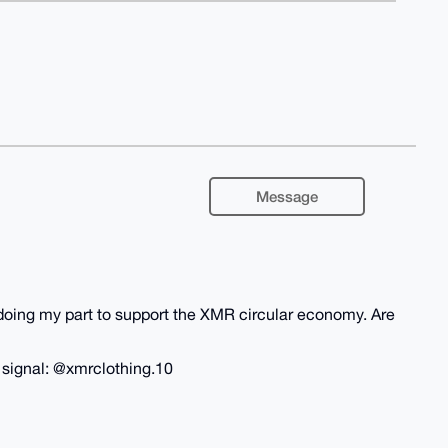
Message
m doing my part to support the XMR circular economy. Are
n signal: @xmrclothing.10