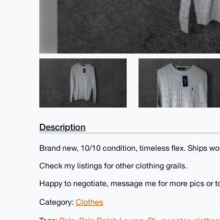
Description
Brand new, 10/10 condition, timeless flex. Ships wo
Check my listings for other clothing grails.
Happy to negotiate, message me for more pics or t
Category:
Clothes