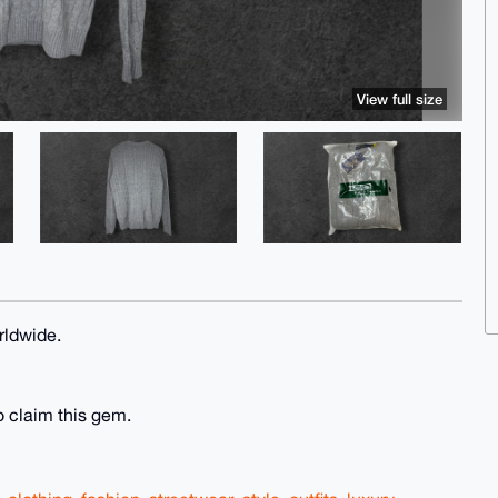
View full size
rldwide.
o claim this gem.