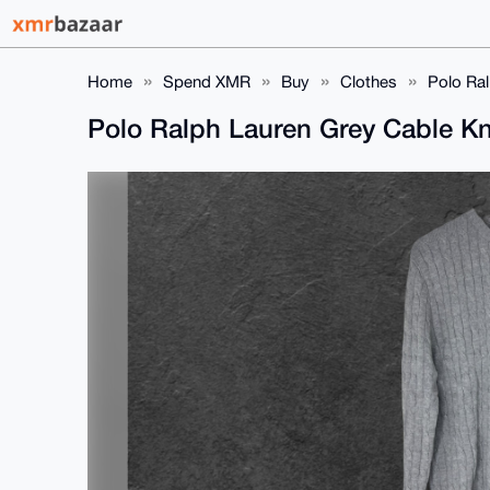
Home
Spend XMR
Buy
Clothes
Polo Ral
Polo Ralph Lauren Grey Cable Kn