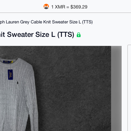
1 XMR = $369.29
ph Lauren Grey Cable Knit Sweater Size L (TTS)
it Sweater Size L (TTS)