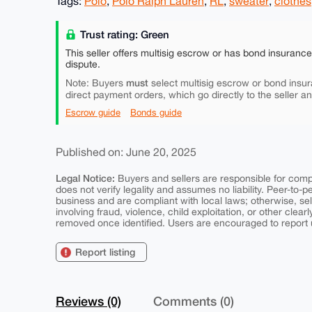
Tags:
Polo
,
Polo Ralph Lauren
,
RL
,
sweater
,
clothes
Trust rating: Green
This seller offers multisig escrow or has bond insuranc
dispute.
must
Note: Buyers
select multisig escrow or bond insur
direct payment orders, which go directly to the seller a
Escrow guide
Bonds guide
Published on: June 20, 2025
Legal Notice:
Buyers and sellers are responsible for comply
does not verify legality and assumes no liability. Peer-to-
business and are compliant with local laws; otherwise, sell
involving fraud, violence, child exploitation, or other clearl
removed once identified. Users are encouraged to report u
Report listing
Reviews (0)
Comments (0)