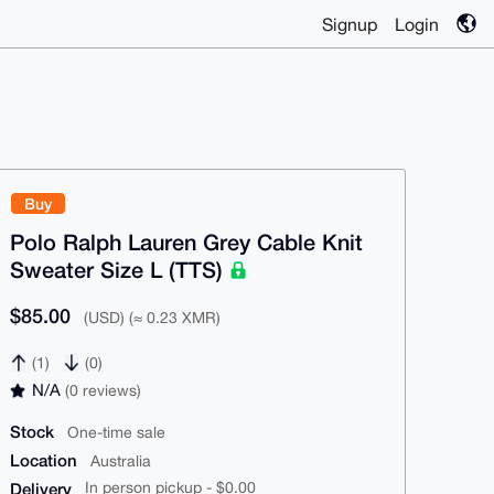
Signup
Login
Buy
Polo Ralph Lauren Grey Cable Knit
Sweater Size L (TTS)
$85.00
(USD) (≈ 0.23 XMR)
(1)
(0)
N/A
(0 reviews)
Stock
One-time sale
Location
Australia
Delivery
In person pickup - $0.00