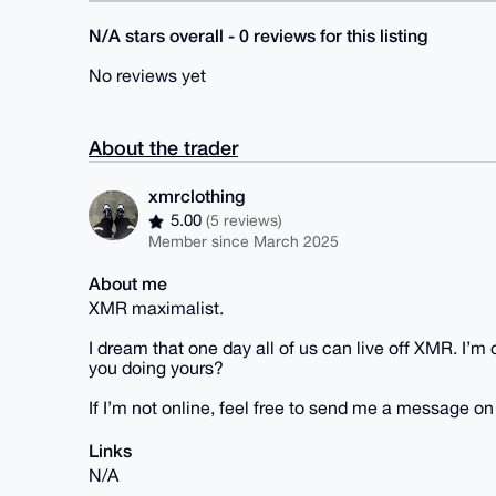
N/A stars overall - 0 reviews for this listing
No reviews yet
About the trader
xmrclothing
5.00
(5 reviews)
Member since March 2025
About me
XMR maximalist.
I dream that one day all of us can live off XMR. I’
you doing yours?
If I’m not online, feel free to send me a message o
Links
N/A