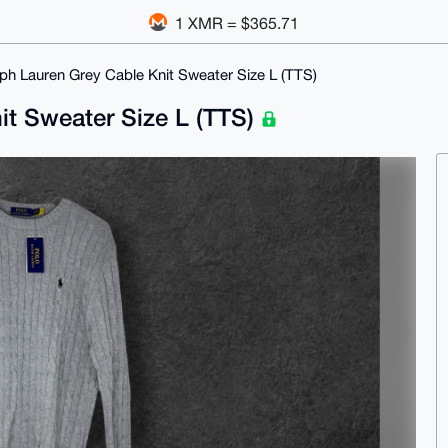
1 XMR = $365.71
ph Lauren Grey Cable Knit Sweater Size L (TTS)
it Sweater Size L (TTS)