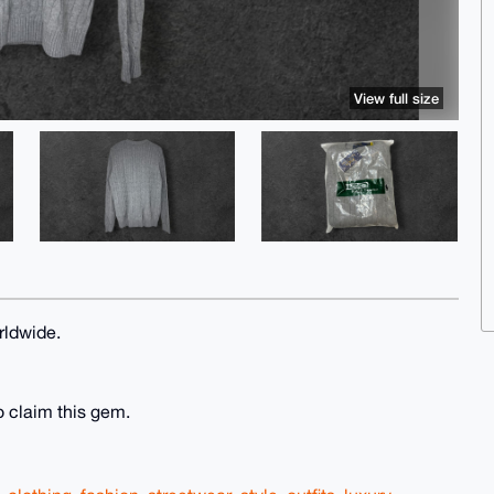
View full size
rldwide.
o claim this gem.