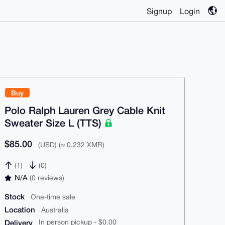
Signup
Login
Buy
Polo Ralph Lauren Grey Cable Knit
Sweater Size L (TTS)
$85.00
(USD) (≈ 0.232 XMR)
(1)
(0)
N/A
(0 reviews)
Stock
One-time sale
Location
Australia
Delivery
In person pickup - $0.00