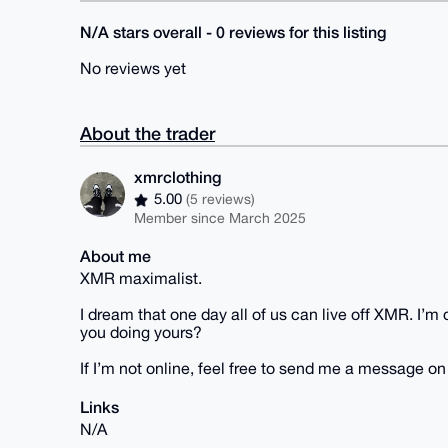
N/A stars overall - 0 reviews for this listing
No reviews yet
About the trader
xmrclothing
5.00
(5 reviews)
Member since March 2025
About me
XMR maximalist.
I dream that one day all of us can live off XMR. I’
you doing yours?
If I’m not online, feel free to send me a message o
Links
N/A