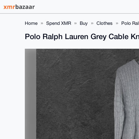
Home
Spend XMR
Buy
Clothes
Polo Ral
Polo Ralph Lauren Grey Cable Kn