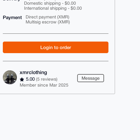
Domestic shipping - $0.00
International shipping - $0.00
Payment
Direct payment (XMR)
Multisig escrow (XMR)
Login to order
xmrclothing
Message
5.00
(5 reviews)
Member since Mar 2025