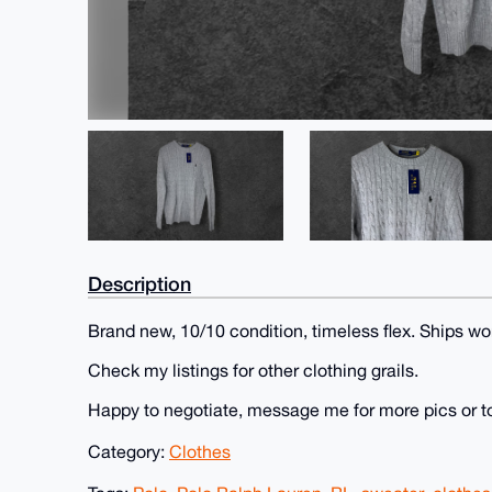
Description
Brand new, 10/10 condition, timeless flex. Ships wo
Check my listings for other clothing grails.
Happy to negotiate, message me for more pics or t
Category:
Clothes