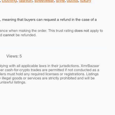
,
clothing
,
fashion
,
streetwear
,
style
,
outfits
,
luxury
e, meaning that buyers can request a refund in the case of a
does not
ance when making the order. This trust rating
apply to
cannot
nd
be refunded.
Views: 5
ing with all applicable laws in their jurisdictions. XmrBazaar
peer cash-for-crypto trades are permitted if not conducted as a
ers must hold any required licenses or registrations. Listings
y illegal goods or services are strictly prohibited and will be
nlawful listings.