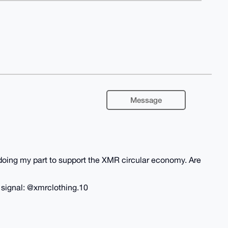
Message
m doing my part to support the XMR circular economy. Are
n signal: @xmrclothing.10