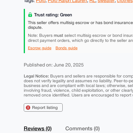
Tags:
Polo
,
Polo Ralph Lauren
,
RL
,
sweater
,
clothes
Trust rating: Green
This seller offers multisig escrow or has bond insuranc
dispute.
must
Note: Buyers
select multisig escrow or bond insur
direct payment orders, which go directly to the seller a
Escrow guide
Bonds guide
Published on: June 20, 2025
Legal Notice:
Buyers and sellers are responsible for comply
does not verify legality and assumes no liability. Peer-to-
business and are compliant with local laws; otherwise, sell
involving fraud, violence, child exploitation, or other clearl
removed once identified. Users are encouraged to report u
Report listing
Reviews (0)
Comments (0)