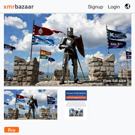
Signup
Login
View full size
Buy