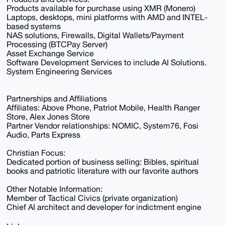
Products available for purchase using XMR (Monero)
Laptops, desktops, mini platforms with AMD and INTEL-
based systems
NAS solutions, Firewalls, Digital Wallets/Payment
Processing (BTCPay Server)
Asset Exchange Service
Software Development Services to include AI Solutions.
System Engineering Services
Partnerships and Affiliations
Affiliates: Above Phone, Patriot Mobile, Health Ranger
Store, Alex Jones Store
Partner Vendor relationships: NOMIC, System76, Fosi
Audio, Parts Express
Christian Focus:
Dedicated portion of business selling: Bibles, spiritual
books and patriotic literature with our favorite authors
Other Notable Information:
Member of Tactical Civics (private organization)
Chief AI architect and developer for indictment engine