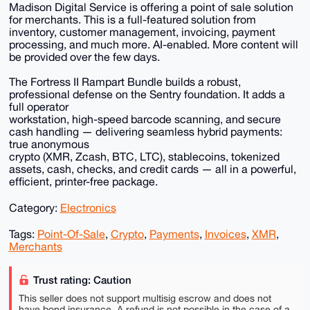
Madison Digital Service is offering a point of sale solution
for merchants. This is a full-featured solution from
inventory, customer management, invoicing, payment
processing, and much more. AI-enabled. More content will
be provided over the few days.
The Fortress II Rampart Bundle builds a robust,
professional defense on the Sentry foundation. It adds a
full operator
workstation, high-speed barcode scanning, and secure
cash handling — delivering seamless hybrid payments:
true anonymous
crypto (XMR, Zcash, BTC, LTC), stablecoins, tokenized
assets, cash, checks, and credit cards — all in a powerful,
efficient, printer-free package.
Category:
Electronics
Tags:
Point-Of-Sale
,
Crypto
,
Payments
,
Invoices
,
XMR
,
Merchants
Trust rating: Caution
This seller does not support multisig escrow and does not
have bond insurance. A refund is not possible in the case of a