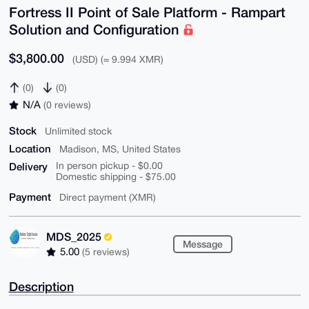
Fortress II Point of Sale Platform - Rampart
Solution and Configuration
$3,800.00
(USD) (≈ 9.994 XMR)
(0)
(0)
N/A
(0 reviews)
Stock
Unlimited stock
Location
Madison, MS, United States
Delivery
In person pickup - $0.00
Domestic shipping - $75.00
Payment
Direct payment (XMR)
MDS_2025
Message
5.00
(5 reviews)
Description