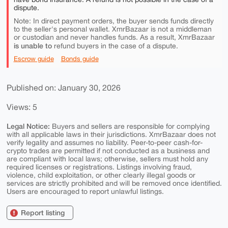
dispute.
Note: In direct payment orders, the buyer sends funds directly
to the seller's personal wallet. XmrBazaar is not a middleman
or custodian and never handles funds. As a result, XmrBazaar
is unable to
refund buyers in the case of a dispute.
Escrow guide
Bonds guide
Published on: January 30, 2026
Views: 5
Legal Notice:
Buyers and sellers are responsible for complying
with all applicable laws in their jurisdictions. XmrBazaar does not
verify legality and assumes no liability. Peer-to-peer cash-for-
crypto trades are permitted if not conducted as a business and
are compliant with local laws; otherwise, sellers must hold any
required licenses or registrations. Listings involving fraud,
violence, child exploitation, or other clearly illegal goods or
services are strictly prohibited and will be removed once identified.
Users are encouraged to report unlawful listings.
Report listing