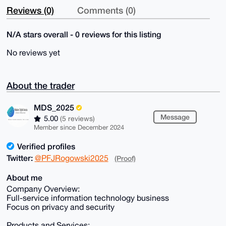
Reviews (0)
Comments (0)
N/A stars overall - 0 reviews for this listing
No reviews yet
About the trader
MDS_2025
Message
5.00
(5 reviews)
Member since December 2024
Verified profiles
Twitter:
@PFJRogowski2025
(Proof)
About me
Company Overview:
Full-service information technology business
Focus on privacy and security
Products and Services: