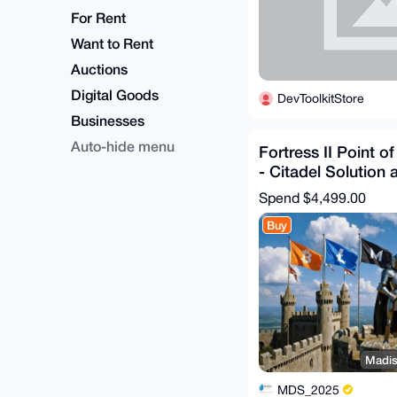
For Rent
Want to Rent
Auctions
Digital Goods
DevToolkitStore
Businesses
Auto-hide menu
Fortress II Point o
- Citadel Solution 
Configuration
Spend
$4,499.00
Buy
Madis
MDS_2025