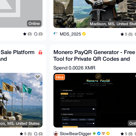
Online
Madison, MS, United Sta
MDS_2025
(0)
(0)
5 (5)
f Sale Platform
Monero PayQR Generator - Free
and
Tool for Private QR Codes and
Crypto Invoices
Spend
0.0026 XMR
Hire
on, MS, United States
Onl
SlowBearDigger
5 (5)
(0)
5 (9)