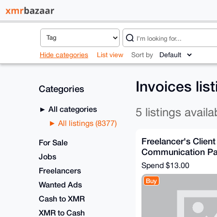
Hide categories
List view
Sort by
Invoices lis
Categories
All categories
5 listings availa
All listings (8377)
Freelancer's Client
For Sale
Communication P
Jobs
Spend
$13.00
Freelancers
Buy
Wanted Ads
Cash to XMR
XMR to Cash