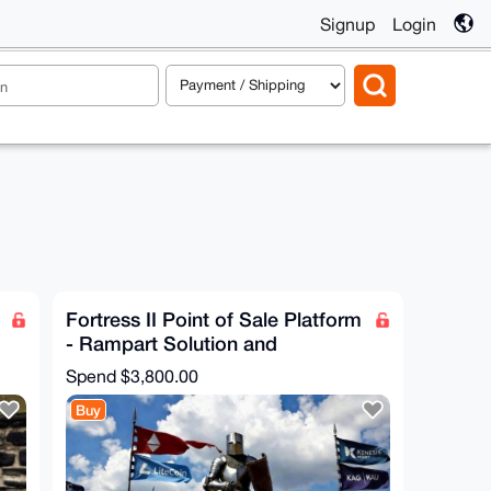
Signup
Login
Fortress II Point of Sale Platform
- Rampart Solution and
Configuration
Spend
$3,800.00
Buy