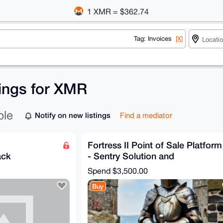
1 XMR = $362.74
Tag: Invoices
[X]
tings for XMR
ble
Notify on new listings
Find a mediator
Fortress II Point of Sale Platform
ack
- Sentry Solution and
Configuration
Spend
$3,500.00
Buy