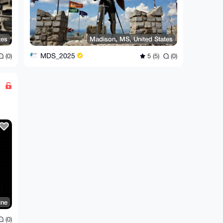
tes
Madison, MS, United States
MDS_2025
(0)
5 (5)
(0)
ine
(0)