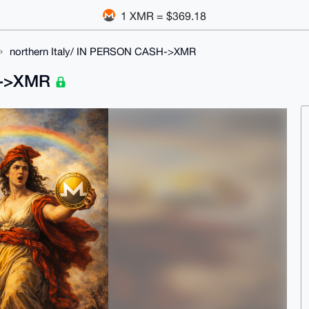
1 XMR = $369.18
northern Italy/ IN PERSON CASH->XMR
SH->XMR