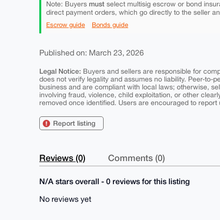
must
Note: Buyers
select multisig escrow or bond insur
direct payment orders, which go directly to the seller a
Escrow guide
Bonds guide
Published on: March 23, 2026
Legal Notice:
Buyers and sellers are responsible for comply
does not verify legality and assumes no liability. Peer-to-
business and are compliant with local laws; otherwise, sell
involving fraud, violence, child exploitation, or other clearl
removed once identified. Users are encouraged to report u
Report listing
Reviews (0)
Comments (0)
N/A stars overall - 0 reviews for this listing
No reviews yet