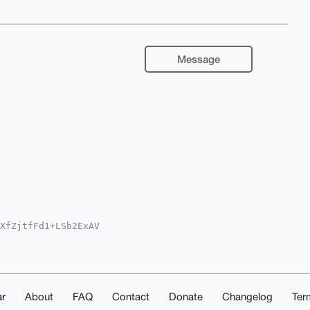
Message
XfZjtfFd1+LSb2ExAV

5jb22IlAQTFgoAPBYh

cCAyICAQYVCgkICwIE

EODBOeQye+0YNPM4Hg

m4zz8aJZqYzwq4OAQA

R/P1Q1fKNDDx5d4zYX

OblwUCAAAAAAIbDAAK

r
About
FAQ
Contact
Donate
Changelog
Ter
mvJtkrF1IsHsZP7gD/
