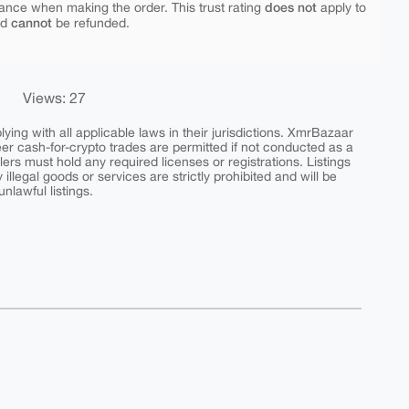
does not
ance when making the order. This trust rating
apply to
cannot
nd
be refunded.
Views: 27
ing with all applicable laws in their jurisdictions. XmrBazaar
peer cash-for-crypto trades are permitted if not conducted as a
ers must hold any required licenses or registrations. Listings
y illegal goods or services are strictly prohibited and will be
nlawful listings.