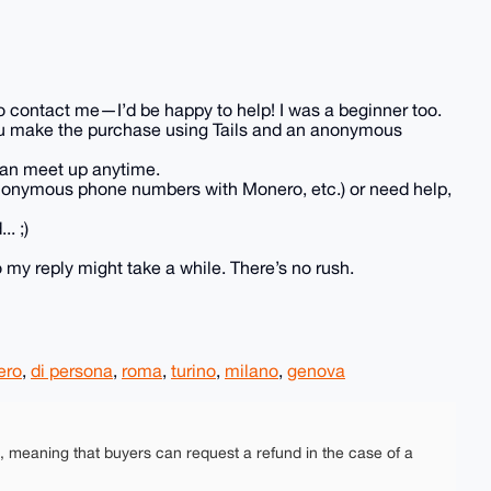
e to contact me—I’d be happy to help! I was a beginner too.
p you make the purchase using Tails and an anonymous
e can meet up anytime.
anonymous phone numbers with Monero, etc.) or need help,
. ;)
 my reply might take a while. There’s no rush.
ero
,
di persona
,
roma
,
turino
,
milano
,
genova
e, meaning that buyers can request a refund in the case of a