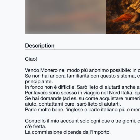
Description
Ciao!
Vendo Monero nel modo più anonimo possibile: in c
Se non hai ancora familiarità con questo sistema, con
principiante.
In fondo non è difficile. Sarò lieto di aiutarti anche
Per lavoro sono spesso in viaggio nel Nord Italia, 
Se hai domande (ad es. su come acquistare numeri 
aiuto, contattami pure, sarò lieto di aiutarti.
Parlo molto bene l'inglese e parlo italiano più o meno
Controllo il mio account solo ogni due o tre giorni,
c'è fretta.
La commissione dipende dall'importo.