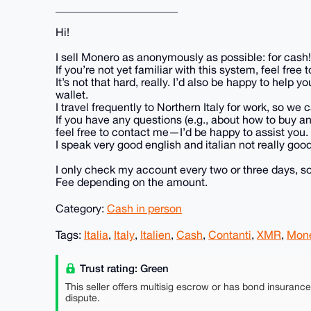
______________________
Hi!
I sell Monero as anonymously as possible: for cash!
If you’re not yet familiar with this system, feel fre
It’s not that hard, really. I’d also be happy to hel
wallet.
I travel frequently to Northern Italy for work, so w
If you have any questions (e.g., about how to buy 
feel free to contact me—I’d be happy to assist you.
I speak very good english and italian not really good..
I only check my account every two or three days, so
Fee depending on the amount.
Category:
Cash in person
Tags:
Italia
,
Italy
,
Italien
,
Cash
,
Contanti
,
XMR
,
Mon
Trust rating: Green
This seller offers multisig escrow or has bond insuranc
dispute.