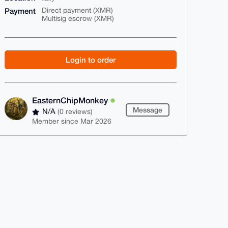
Payment
Direct payment (XMR)
Multisig escrow (XMR)
Login to order
EasternChipMonkey
Message
N/A
(0 reviews)
Member since Mar 2026