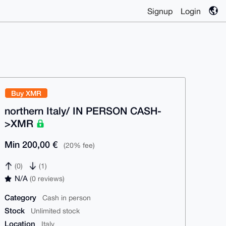
Signup
Login
Buy XMR
northern Italy/ IN PERSON CASH-
>XMR
Min 200,00 €
(20% fee)
(0)
(1)
N/A
(0 reviews)
Category
Cash in person
Stock
Unlimited stock
Location
Italy