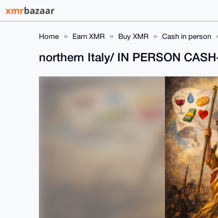
Home
Earn XMR
Buy XMR
Cash in person
northern Italy/ IN PERSON CA