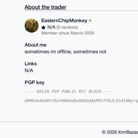
About the trader
EasternChipMonkey
N/A
(0 reviews)
Member since March 2026
About me
sometimes im offline, sometimes not
Links
N/A
PGP key
-----BEGIN PGP PUBLIC KEY BLOCK-----

mDMEAAAAABYJKwYBBAHaRw8BAQdAeMEUf0bZL6541NNp+g
IWH/eka0H0Vhc3Rlcm5DaGlwTW9ua2V5QHhtcmJhemFhci
BPt20dK+5LpXqS9pZ4fUrYl045uXBQIAAAAAAhsDBQsJCA
FgIDAQIeBwIXgAAKCRCH1K2JdOObl0rDAP4jbkQ6qZUFvg
Ui+rab0Btt7TcQEAg7wDXDplU0QNaeUWf61mJp/M5L+YZQ
AAAAEgorBgEEAZdVAQUBAQdAJPZmCOP9pnOIjeHfrNwlWA
kRMDAQgHiHgEGBYKACAWIQT7dtHSvuS6V6kvaWeH1K2JdO
© 2026 XmrBazaa
CRCH1K2JdOObl7w9AQCmNMCid+xmZ+D1olKfJg/PHdsUCV
U+yB3rFRJ/O7cifwHHtY56PiUKDSLMp0rQkefXY3HQo=
