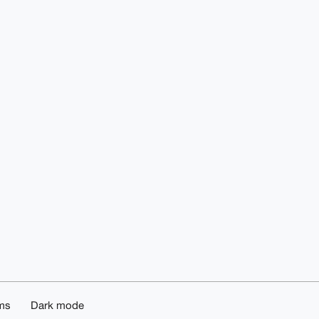
ms
Dark mode