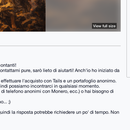
View full size
ontanti!
tattami pure, sarò lieto di aiutarti! Anch'io ho iniziato da
 a effettuare l'acquisto con Tails e un portafoglio anonimo.
quindi possiamo incontrarci in qualsiasi momento.
di telefono anonimi con Monero, ecc.) o hai bisogno di
... ;)
 quindi la risposta potrebbe richiedere un po' di tempo. Non