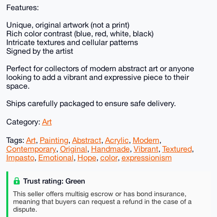
Features:
Unique, original artwork (not a print)
Rich color contrast (blue, red, white, black)
Intricate textures and cellular patterns
Signed by the artist
Perfect for collectors of modern abstract art or anyone
looking to add a vibrant and expressive piece to their
space.
Ships carefully packaged to ensure safe delivery.
Category:
Art
Tags:
Art
,
Painting
,
Abstract
,
Acrylic
,
Modern
,
Contemporary
,
Original
,
Handmade
,
Vibrant
,
Textured
,
Impasto
,
Emotional
,
Hope
,
color
,
expressionism
Trust rating: Green
This seller offers multisig escrow or has bond insurance,
meaning that buyers can request a refund in the case of a
dispute.