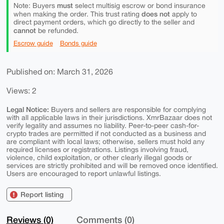
must
Note: Buyers
select multisig escrow or bond insurance
does not
when making the order. This trust rating
apply to
direct payment orders, which go directly to the seller and
cannot
be refunded.
Escrow guide
Bonds guide
Published on: March 31, 2026
Views: 2
Legal Notice:
Buyers and sellers are responsible for complying
with all applicable laws in their jurisdictions. XmrBazaar does not
verify legality and assumes no liability. Peer-to-peer cash-for-
crypto trades are permitted if not conducted as a business and
are compliant with local laws; otherwise, sellers must hold any
required licenses or registrations. Listings involving fraud,
violence, child exploitation, or other clearly illegal goods or
services are strictly prohibited and will be removed once identified.
Users are encouraged to report unlawful listings.
Report listing
Reviews (0)
Comments (0)