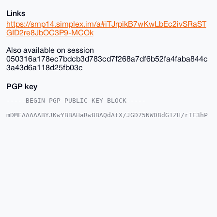
Links
https://smp14.simplex.im/a#iTJrpikB7wKwLbEc2ivSRaST
GID2re8JbOC3P9-MCOk
Also available on session
050316a178ec7bdcb3d783cd7f268a7df6b52fa4faba844c
3a43d6a118d25fb03c
PGP key
-----BEGIN PGP PUBLIC KEY BLOCK-----

mDMEAAAAABYJKwYBBAHaRw8BAQdAtX/JGD75NW08dG1ZH/rIE3hP
DgkpgFSjG2+/

+c2kfnW0F1BsYW50U2hvcEB4bXJiYXphYXIuY29tiJQEExYKADwW
IQSvF+4ST3gM

vnK035Y6EroVwoFZlwUCAAAAAAIbAwULCQgHAgMiAgEGFQoJCAsC
BBYCAwECHgcC

F4AACgkQOhK6FcKBWZcYfwD/SbcsE9tZYueXz7aE3iYN/KyVgEBO
GcSil8K8Av35

aBcA/Av2lgtw9cLP6kClIhcLNczksy/kkcNFmC3OxTWOE9sNuDgE
AAAAABIKKwYB

BAGXVQEFAQEHQLcMzNtiByN9B9nMpUB3V0ifBCd7YCNvXJmwd5eS
1ShAAwEIB4h4

BBgWCgAgFiEErxfuEk94DL5ytN+WOhK6FcKBWZcFAgAAAAACGwwA
CgkQOhK6FcKB

WZdX5QD/ZzKneP64L/h1ir0u+KlsE6Ztr9QOUTu1xyMCr9ZESXcA