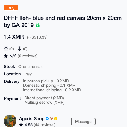
Buy
DFFF lleh- blue and red canvas 20cm x 20cm
by GA 2019
1.4 XMR
(≈ $518.39)
(0)
(0)
N/A
(0 reviews)
Stock
One-time sale
Location
Italy
Delivery
In person pickup - 0 XMR
Domestic shipping - 0.1 XMR
International shipping - 0.2 XMR
Payment
Direct payment (XMR)
Multisig escrow (XMR)
AgoristShop
Message
4.95
(44 reviews)