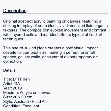
Description
Original abstract acrylic painting on canvas, featuring a
striking interplay of deep blues, vivid reds, and fluid organic
textures. The composition evokes movement and contrast,
with layered cells and marbled effects typical of fluid art
techniques.
This one-of-a-kind piece creates a bold visual impact
despite its compact size, making it perfect for small
spaces, gallery walls, or as part of a contemporary art
collection.
Details:
Title: DFFF lleh
Artist: GA
Year: 2019
Medium: Acrylic on canvas
Size: 20 x 20 cm
Style: Abstract / Fluid Art
Condition: Excellent