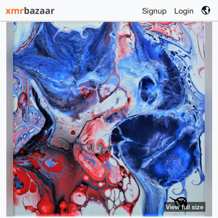
Signup
Login
View full size