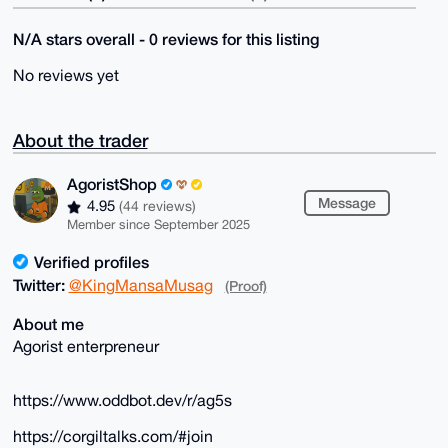
N/A stars overall - 0 reviews for this listing
No reviews yet
About the trader
AgoristShop
Message
4.95
(44 reviews)
Member since September 2025
Verified profiles
Twitter:
@KingMansaMusag
(Proof)
About me
Agorist enterpreneur
https://www.oddbot.dev/r/ag5s
https://corgiltalks.com/#join