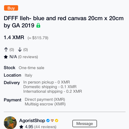
Buy
DFFF lleh- blue and red canvas 20cm x 20cm
by GA 2019
1.4 XMR
(≈ $515.79)
(0)
(0)
N/A
(0 reviews)
Stock
One-time sale
Location
Italy
Delivery
In person pickup - 0 XMR
Domestic shipping - 0.1 XMR
International shipping - 0.2 XMR
Payment
Direct payment (XMR)
Multisig escrow (XMR)
AgoristShop
Message
4.95
(44 reviews)