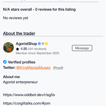
N/A stars overall - 0 reviews for this listing
No reviews yet
About the trader
AgoristShop
Message
4.95
(44 reviews)
Member since September 2025
Verified profiles
Twitter:
@KingMansaMusag
(Proof)
About me
Agorist enterpreneur
https://www.oddbot.dev/r/ag5s
https://corgiltalks.com/#join