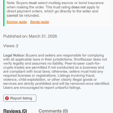
must
Note: Buyers
select multisig escrow or bond insurance
does not
when making the order. This trust rating
apply to
direct payment orders, which go directly to the seller and
cannot
be refunded.
Escrow guide
Bonds guide
Published on: March 31, 2026
Views: 2
Legal Notice:
Buyers and sellers are responsible for complying
with all applicable laws in their jurisdictions. XmrBazaar does not
verify legality and assumes no liability. Peer-to-peer cash-for-
crypto trades are permitted if not conducted as a business and
are compliant with local laws; otherwise, sellers must hold any
required licenses or registrations. Listings involving fraud,
violence, child exploitation, or other clearly illegal goods or
services are strictly prohibited and will be removed once identified.
Users are encouraged to report unlawful listings.
Report listing
Reviews (0)
Comments (0)