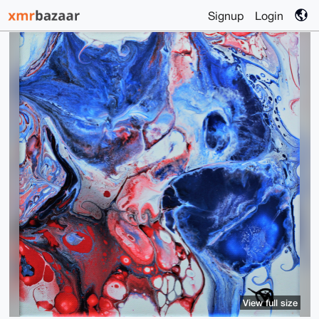
Signup
Login
View full size