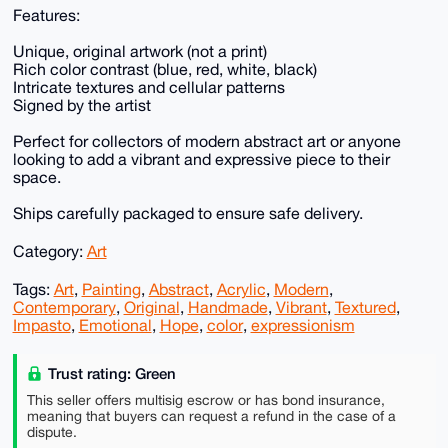
Features:
Unique, original artwork (not a print)
Rich color contrast (blue, red, white, black)
Intricate textures and cellular patterns
Signed by the artist
Perfect for collectors of modern abstract art or anyone
looking to add a vibrant and expressive piece to their
space.
Ships carefully packaged to ensure safe delivery.
Category:
Art
Tags:
Art
,
Painting
,
Abstract
,
Acrylic
,
Modern
,
Contemporary
,
Original
,
Handmade
,
Vibrant
,
Textured
,
Impasto
,
Emotional
,
Hope
,
color
,
expressionism
Trust rating: Green
This seller offers multisig escrow or has bond insurance,
meaning that buyers can request a refund in the case of a
dispute.