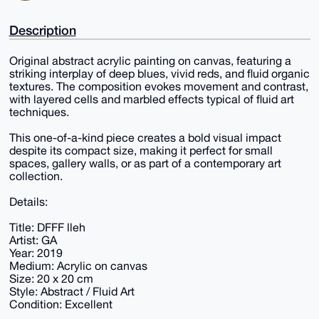
Description
Original abstract acrylic painting on canvas, featuring a
striking interplay of deep blues, vivid reds, and fluid organic
textures. The composition evokes movement and contrast,
with layered cells and marbled effects typical of fluid art
techniques.
This one-of-a-kind piece creates a bold visual impact
despite its compact size, making it perfect for small
spaces, gallery walls, or as part of a contemporary art
collection.
Details:
Title: DFFF lleh
Artist: GA
Year: 2019
Medium: Acrylic on canvas
Size: 20 x 20 cm
Style: Abstract / Fluid Art
Condition: Excellent