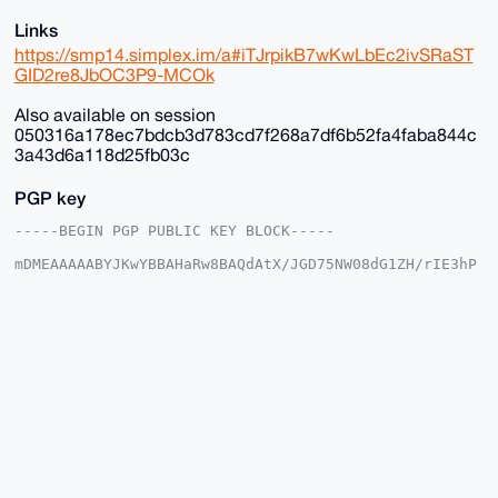
Links
https://smp14.simplex.im/a#iTJrpikB7wKwLbEc2ivSRaST
GID2re8JbOC3P9-MCOk
Also available on session
050316a178ec7bdcb3d783cd7f268a7df6b52fa4faba844c
3a43d6a118d25fb03c
PGP key
-----BEGIN PGP PUBLIC KEY BLOCK-----

mDMEAAAAABYJKwYBBAHaRw8BAQdAtX/JGD75NW08dG1ZH/rIE3hP
DgkpgFSjG2+/

+c2kfnW0F1BsYW50U2hvcEB4bXJiYXphYXIuY29tiJQEExYKADwW
IQSvF+4ST3gM

vnK035Y6EroVwoFZlwUCAAAAAAIbAwULCQgHAgMiAgEGFQoJCAsC
BBYCAwECHgcC

F4AACgkQOhK6FcKBWZcYfwD/SbcsE9tZYueXz7aE3iYN/KyVgEBO
GcSil8K8Av35

aBcA/Av2lgtw9cLP6kClIhcLNczksy/kkcNFmC3OxTWOE9sNuDgE
AAAAABIKKwYB

BAGXVQEFAQEHQLcMzNtiByN9B9nMpUB3V0ifBCd7YCNvXJmwd5eS
1ShAAwEIB4h4

BBgWCgAgFiEErxfuEk94DL5ytN+WOhK6FcKBWZcFAgAAAAACGwwA
CgkQOhK6FcKB

WZdX5QD/ZzKneP64L/h1ir0u+KlsE6Ztr9QOUTu1xyMCr9ZESXcA