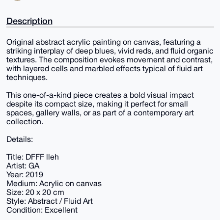
Description
Original abstract acrylic painting on canvas, featuring a
striking interplay of deep blues, vivid reds, and fluid organic
textures. The composition evokes movement and contrast,
with layered cells and marbled effects typical of fluid art
techniques.
This one-of-a-kind piece creates a bold visual impact
despite its compact size, making it perfect for small
spaces, gallery walls, or as part of a contemporary art
collection.
Details:
Title: DFFF lleh
Artist: GA
Year: 2019
Medium: Acrylic on canvas
Size: 20 x 20 cm
Style: Abstract / Fluid Art
Condition: Excellent