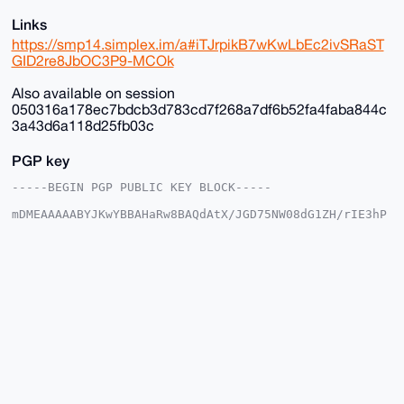
Links
https://smp14.simplex.im/a#iTJrpikB7wKwLbEc2ivSRaST
GID2re8JbOC3P9-MCOk
Also available on session
050316a178ec7bdcb3d783cd7f268a7df6b52fa4faba844c
3a43d6a118d25fb03c
PGP key
-----BEGIN PGP PUBLIC KEY BLOCK-----

mDMEAAAAABYJKwYBBAHaRw8BAQdAtX/JGD75NW08dG1ZH/rIE3hP
DgkpgFSjG2+/

+c2kfnW0F1BsYW50U2hvcEB4bXJiYXphYXIuY29tiJQEExYKADwW
IQSvF+4ST3gM

vnK035Y6EroVwoFZlwUCAAAAAAIbAwULCQgHAgMiAgEGFQoJCAsC
BBYCAwECHgcC

F4AACgkQOhK6FcKBWZcYfwD/SbcsE9tZYueXz7aE3iYN/KyVgEBO
GcSil8K8Av35

aBcA/Av2lgtw9cLP6kClIhcLNczksy/kkcNFmC3OxTWOE9sNuDgE
AAAAABIKKwYB

BAGXVQEFAQEHQLcMzNtiByN9B9nMpUB3V0ifBCd7YCNvXJmwd5eS
1ShAAwEIB4h4

BBgWCgAgFiEErxfuEk94DL5ytN+WOhK6FcKBWZcFAgAAAAACGwwA
CgkQOhK6FcKB

WZdX5QD/ZzKneP64L/h1ir0u+KlsE6Ztr9QOUTu1xyMCr9ZESXcA