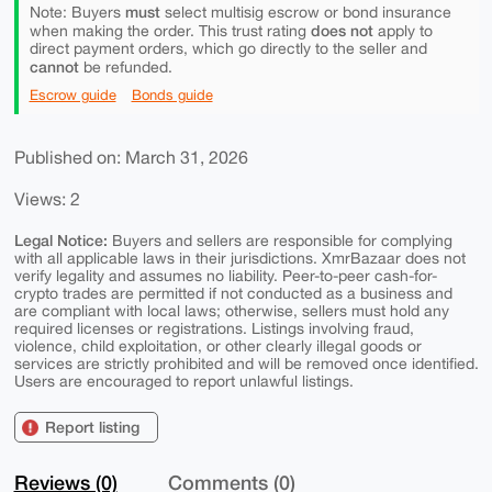
must
Note: Buyers
select multisig escrow or bond insurance
does not
when making the order. This trust rating
apply to
direct payment orders, which go directly to the seller and
cannot
be refunded.
Escrow guide
Bonds guide
Published on: March 31, 2026
Views: 2
Legal Notice:
Buyers and sellers are responsible for complying
with all applicable laws in their jurisdictions. XmrBazaar does not
verify legality and assumes no liability. Peer-to-peer cash-for-
crypto trades are permitted if not conducted as a business and
are compliant with local laws; otherwise, sellers must hold any
required licenses or registrations. Listings involving fraud,
violence, child exploitation, or other clearly illegal goods or
services are strictly prohibited and will be removed once identified.
Users are encouraged to report unlawful listings.
Report listing
Reviews (0)
Comments (0)