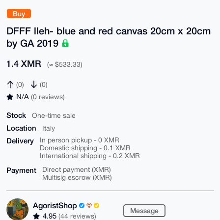
Buy
DFFF lleh- blue and red canvas 20cm x 20cm
by GA 2019
1.4 XMR
(≈ $533.33)
(0)
(0)
N/A
(0 reviews)
Stock
One-time sale
Location
Italy
Delivery
In person pickup - 0 XMR
Domestic shipping - 0.1 XMR
International shipping - 0.2 XMR
Payment
Direct payment (XMR)
Multisig escrow (XMR)
AgoristShop
Message
4.95
(44 reviews)