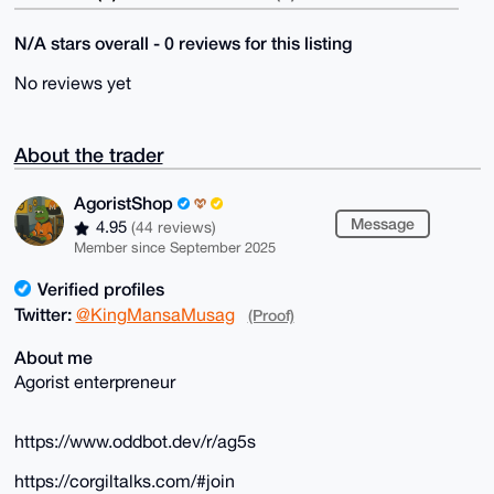
N/A stars overall - 0 reviews for this listing
No reviews yet
About the trader
AgoristShop
Message
4.95
(44 reviews)
Member since September 2025
Verified profiles
Twitter:
@KingMansaMusag
(Proof)
About me
Agorist enterpreneur
https://www.oddbot.dev/r/ag5s
https://corgiltalks.com/#join