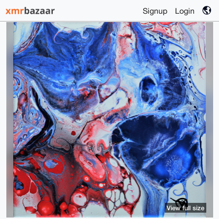
Signup
Login
View full size