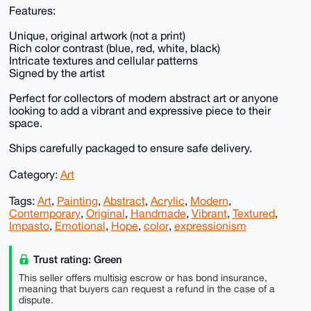
Features:
Unique, original artwork (not a print)
Rich color contrast (blue, red, white, black)
Intricate textures and cellular patterns
Signed by the artist
Perfect for collectors of modern abstract art or anyone
looking to add a vibrant and expressive piece to their
space.
Ships carefully packaged to ensure safe delivery.
Category:
Art
Tags:
Art
,
Painting
,
Abstract
,
Acrylic
,
Modern
,
Contemporary
,
Original
,
Handmade
,
Vibrant
,
Textured
,
Impasto
,
Emotional
,
Hope
,
color
,
expressionism
Trust rating: Green
This seller offers multisig escrow or has bond insurance,
meaning that buyers can request a refund in the case of a
dispute.