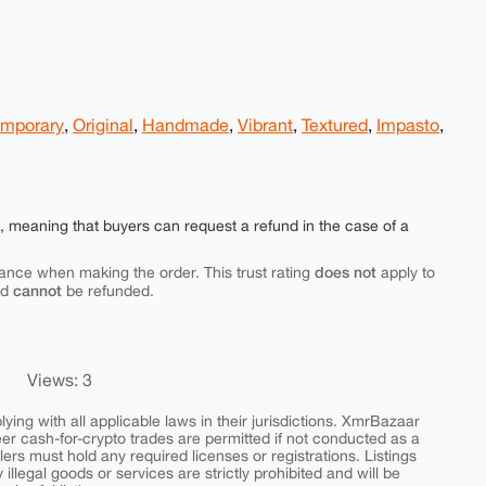
mporary
,
Original
,
Handmade
,
Vibrant
,
Textured
,
Impasto
,
e, meaning that buyers can request a refund in the case of a
does not
ance when making the order. This trust rating
apply to
cannot
nd
be refunded.
Views: 3
ing with all applicable laws in their jurisdictions. XmrBazaar
peer cash-for-crypto trades are permitted if not conducted as a
ers must hold any required licenses or registrations. Listings
y illegal goods or services are strictly prohibited and will be