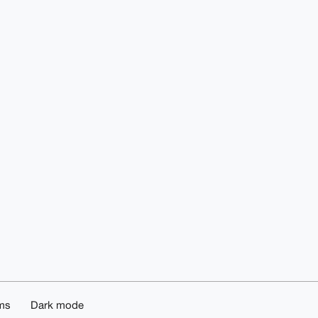
ms
Dark mode