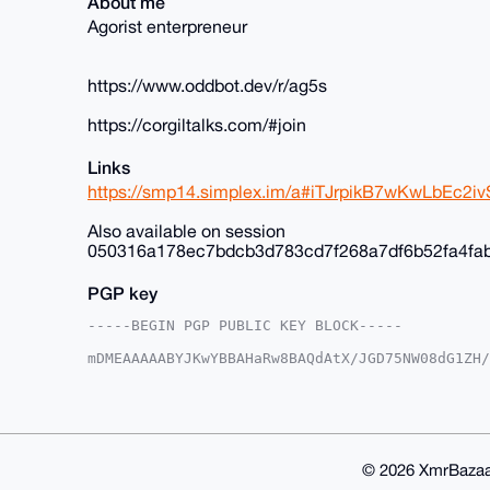
About me
Agorist enterpreneur
https://www.oddbot.dev/r/ag5s
https://corgiltalks.com/#join
Links
https://smp14.simplex.im/a#iTJrpikB7wKwLbEc
Also available on session
050316a178ec7bdcb3d783cd7f268a7df6b52fa4fa
PGP key
-----BEGIN PGP PUBLIC KEY BLOCK-----

mDMEAAAAABYJKwYBBAHaRw8BAQdAtX/JGD75NW08dG1ZH/
+c2kfnW0F1BsYW50U2hvcEB4bXJiYXphYXIuY29tiJQEEx
vnK035Y6EroVwoFZlwUCAAAAAAIbAwULCQgHAgMiAgEGFQ
F4AACgkQOhK6FcKBWZcYfwD/SbcsE9tZYueXz7aE3iYN/K
aBcA/Av2lgtw9cLP6kClIhcLNczksy/kkcNFmC3OxTWOE9
BAGXVQEFAQEHQLcMzNtiByN9B9nMpUB3V0ifBCd7YCNvXJ
BBgWCgAgFiEErxfuEk94DL5ytN+WOhK6FcKBWZcFAgAAAA
© 2026 XmrBazaa
WZdX5QD/ZzKneP64L/h1ir0u+KlsE6Ztr9QOUTu1xyMCr9
lQPgiIS2eFSH7k0Q1/OYRJ9cOOcPS2UK
