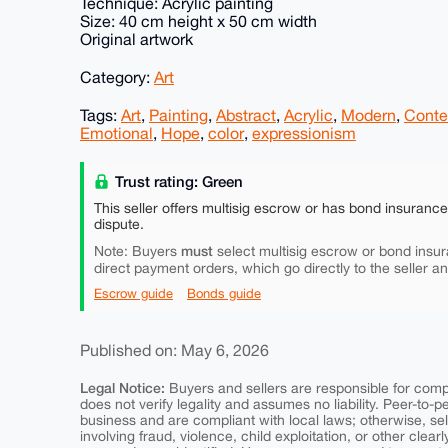
Technique: Acrylic painting
Size: 40 cm height x 50 cm width
Original artwork
Category:
Art
Tags:
Art
,
Painting
,
Abstract
,
Acrylic
,
Modern
,
Conte
Emotional
,
Hope
,
color
,
expressionism
Trust rating: Green
This seller offers multisig escrow or has bond insuranc
dispute.
must
Note: Buyers
select multisig escrow or bond insur
direct payment orders, which go directly to the seller a
Escrow guide
Bonds guide
Published on: May 6, 2026
Legal Notice:
Buyers and sellers are responsible for comply
does not verify legality and assumes no liability. Peer-to-
business and are compliant with local laws; otherwise, sell
involving fraud, violence, child exploitation, or other clearl