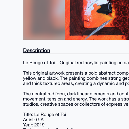
Description
Le Rouge et Toi – Original red acrylic painting on c
This original artwork presents a bold abstract comp
yellow and black. The painting combines strong geo
and thick textured areas, creating a dynamic and p
The central red form, dark linear elements and contr
movement, tension and energy. The work has a stron
studios, creative spaces or collectors of expressive 
Title: Le Rouge et Toi
Artist: G.A.
Year: 2019