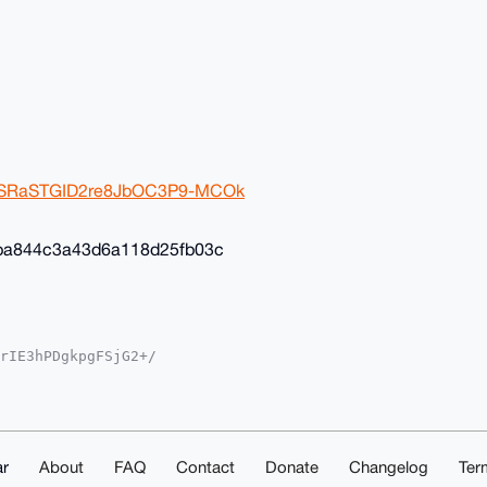
2ivSRaSTGID2re8JbOC3P9-MCOk
ba844c3a43d6a118d25fb03c
rIE3hPDgkpgFSjG2+/

YKADwWIQSvF+4ST3gM

oJCAsCBBYCAwECHgcC

yVgEBOGcSil8K8Av35

sNuDgEAAAAABIKKwYB

mwd5eS1ShAAwEIB4h4

ACGwwACgkQOhK6FcKB

r
About
FAQ
Contact
Donate
Changelog
Ter
ZESXcA/iMqChk4AKn1
