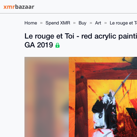
Home
Spend XMR
Buy
Art
Le rouge et T
Le rouge et Toi - red acrylic pai
GA 2019