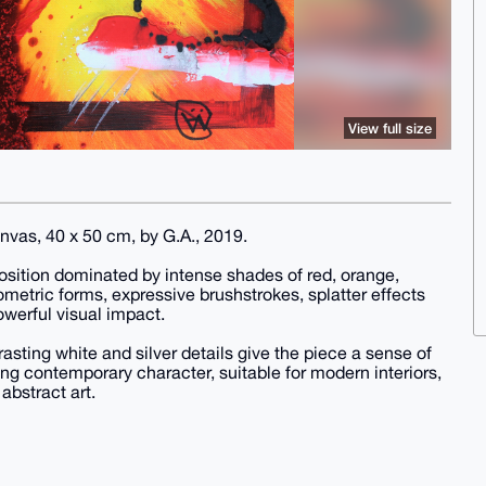
View full size
anvas, 40 x 50 cm, by G.A., 2019.
osition dominated by intense shades of red, orange,
metric forms, expressive brushstrokes, splatter effects
owerful visual impact.
asting white and silver details give the piece a sense of
g contemporary character, suitable for modern interiors,
abstract art.