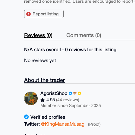
removed once identified. Users are encouraged to report u
Report listing
Reviews (0)
Comments (0)
N/A stars overall - 0 reviews for this listing
No reviews yet
About the trader
AgoristShop
4.95
(44 reviews)
Member since September 2025
Verified profiles
Twitter:
@KingMansaMusag
(Proof)