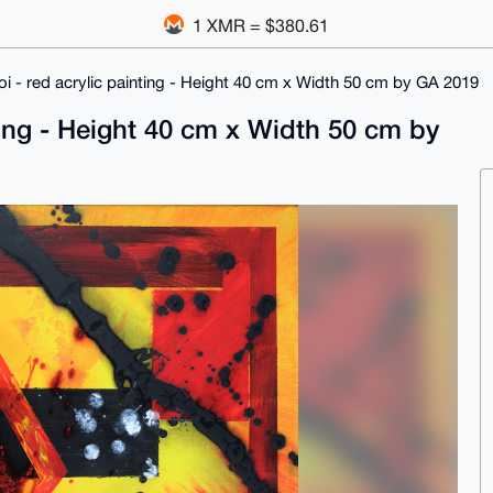
1 XMR = $380.61
oi - red acrylic painting - Height 40 cm x Width 50 cm by GA 2019
nting - Height 40 cm x Width 50 cm by