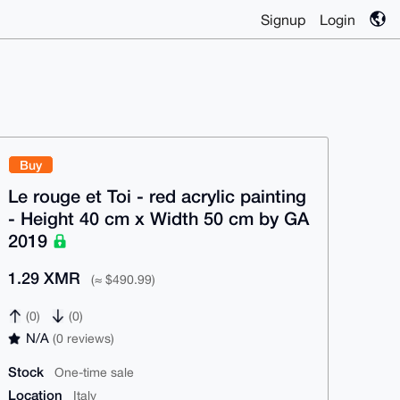
Signup
Login
Buy
Le rouge et Toi - red acrylic painting
- Height 40 cm x Width 50 cm by GA
2019
1.29 XMR
(≈ $490.99)
(0)
(0)
N/A
(0 reviews)
Stock
One-time sale
Location
Italy