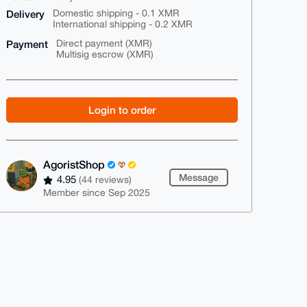
Delivery
Domestic shipping - 0.1 XMR
International shipping - 0.2 XMR
Payment
Direct payment (XMR)
Multisig escrow (XMR)
Login to order
AgoristShop
Message
4.95
(44 reviews)
Member since Sep 2025