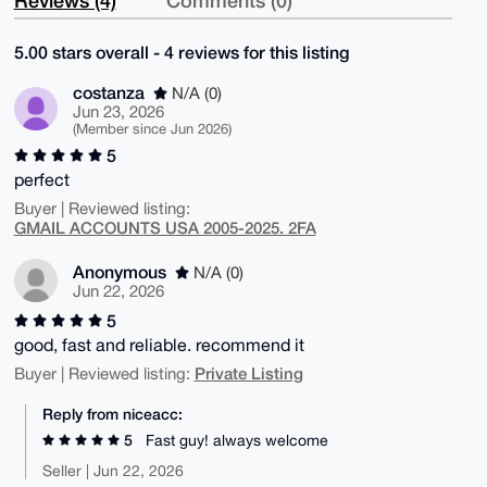
5.00 stars overall - 4 reviews for this listing
costanza
N/A (0)
Jun 23, 2026
(Member since Jun 2026)
5
perfect
Buyer | Reviewed listing:
GMAIL ACCOUNTS USA 2005-2025. 2FA
Anonymous
N/A (0)
Jun 22, 2026
5
good, fast and reliable. recommend it
Private Listing
Buyer | Reviewed listing:
Reply from niceacc:
5
Fast guy! always welcome
Seller | Jun 22, 2026