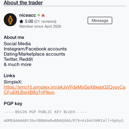
About the trader
niceacc
Message
5.00
(21 reviews)
Member since April 2026
About me
Social Media
Instagram/Facebook accounts
Dating/Marketplace accounts
Twitter, Reddit
& much more
Links
SimpleX:
https://smp15.simplex.im/a#JxVFdxMoGsX6kebO2QyqyCa
CFu6XLBsj4B8gTnPjkvo
PGP key
-----BEGIN PGP PUBLIC KEY BLOCK-----

mDMEAAAAABYJKwYBBAHaRw8BAQdAA/RT9+AibkU3HRIall+UphyS
HHDSJB3lmTpP
