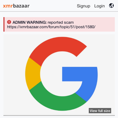
Signup
Login
ADMIN WARNING:
reported scam
https://xmrbazaar.com/forum/topic/51/post/1580/
View full size