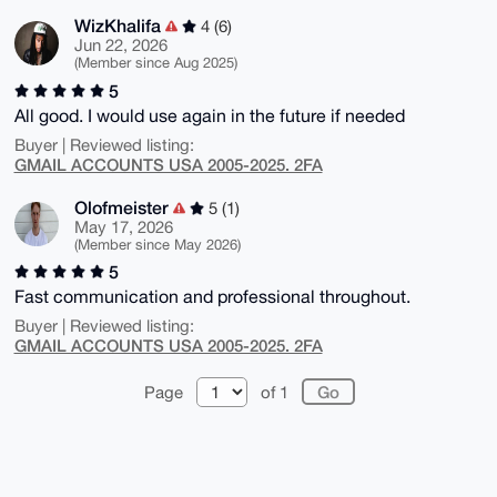
WizKhalifa
4 (6)
Jun 22, 2026
(Member since Aug 2025)
5
All good. I would use again in the future if needed
Buyer | Reviewed listing:
GMAIL ACCOUNTS USA 2005-2025. 2FA
Olofmeister
5 (1)
May 17, 2026
(Member since May 2026)
5
Fast communication and professional throughout.
Buyer | Reviewed listing:
GMAIL ACCOUNTS USA 2005-2025. 2FA
Page
of 1