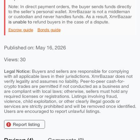
Note: In direct payment orders, the buyer sends funds directly
to the seller's personal wallet. XmrBazaar is not a middleman
or custodian and never handles funds. As a result, XmrBazaar
is unable to
refund buyers in the case of a dispute.
Escrow guide
Bonds guide
Published on: May 16, 2026
Views: 30
Legal Notice:
Buyers and sellers are responsible for complying
with all applicable laws in their jurisdictions. XmrBazaar does not
verify legality and assumes no liability. Peer-to-peer cash-for-
crypto trades are permitted if not conducted as a business and
are compliant with local laws; otherwise, sellers must hold any
required licenses or registrations. Listings involving fraud,
violence, child exploitation, or other clearly illegal goods or
services are strictly prohibited and will be removed once identified.
Users are encouraged to report unlawful listings.
Report listing
Reviews (4)
Comments (0)