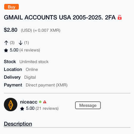
Buy
GMAIL ACCOUNTS USA 2005-2025. 2FA
$2.80
(USD) (≈ 0.007 XMR)
(3)
(1)
5.00
(4 reviews)
Stock
Unlimited stock
Location
Online
Delivery
Digital
Payment
Direct payment (XMR)
niceacc
Message
5.00
(21 reviews)
Description