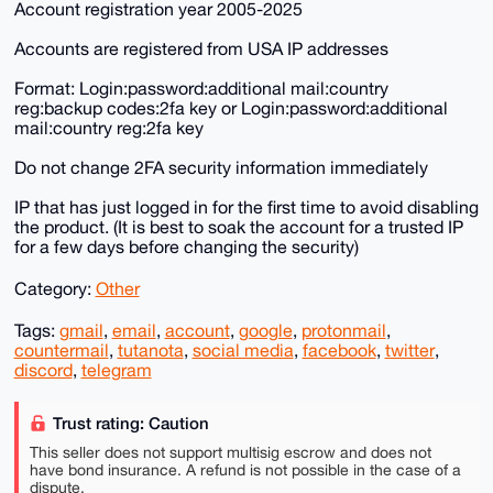
Account registration year 2005-2025
Accounts are registered from USA IP addresses
Format: Login:password:additional mail:country
reg:backup codes:2fa key or Login:password:additional
mail:country reg:2fa key
Do not change 2FA security information immediately
IP that has just logged in for the first time to avoid disabling
the product. (It is best to soak the account for a trusted IP
for a few days before changing the security)
Category:
Other
Tags:
gmail
,
email
,
account
,
google
,
protonmail
,
countermail
,
tutanota
,
social media
,
facebook
,
twitter
,
discord
,
telegram
Trust rating: Caution
This seller does not support multisig escrow and does not
have bond insurance. A refund is not possible in the case of a
dispute.