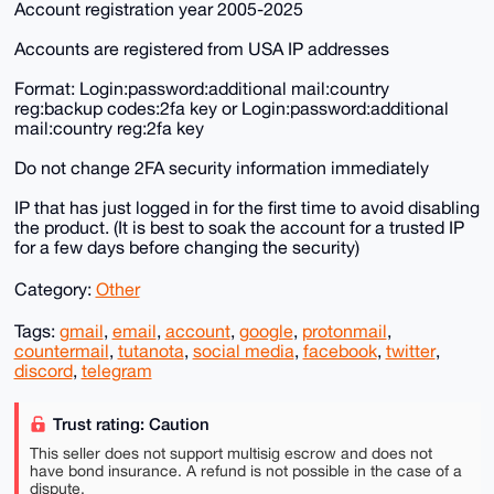
Account registration year 2005-2025
Accounts are registered from USA IP addresses
Format: Login:password:additional mail:country
reg:backup codes:2fa key or Login:password:additional
mail:country reg:2fa key
Do not change 2FA security information immediately
IP that has just logged in for the first time to avoid disabling
the product. (It is best to soak the account for a trusted IP
for a few days before changing the security)
Category:
Other
Tags:
gmail
,
email
,
account
,
google
,
protonmail
,
countermail
,
tutanota
,
social media
,
facebook
,
twitter
,
discord
,
telegram
Trust rating: Caution
This seller does not support multisig escrow and does not
have bond insurance. A refund is not possible in the case of a
dispute.