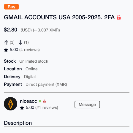
Buy
GMAIL ACCOUNTS USA 2005-2025. 2FA
$2.80
(USD) (≈ 0.007 XMR)
(3)
(1)
5.00
(4 reviews)
Stock
Unlimited stock
Location
Online
Delivery
Digital
Payment
Direct payment (XMR)
niceacc
Message
5.00
(21 reviews)
Description