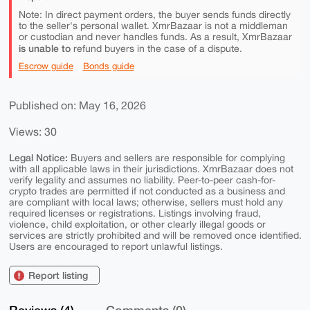
Note: In direct payment orders, the buyer sends funds directly
to the seller's personal wallet. XmrBazaar is not a middleman
or custodian and never handles funds. As a result, XmrBazaar
is unable to
refund buyers in the case of a dispute.
Escrow guide
Bonds guide
Published on: May 16, 2026
Views: 30
Legal Notice:
Buyers and sellers are responsible for complying
with all applicable laws in their jurisdictions. XmrBazaar does not
verify legality and assumes no liability. Peer-to-peer cash-for-
crypto trades are permitted if not conducted as a business and
are compliant with local laws; otherwise, sellers must hold any
required licenses or registrations. Listings involving fraud,
violence, child exploitation, or other clearly illegal goods or
services are strictly prohibited and will be removed once identified.
Users are encouraged to report unlawful listings.
Report listing
Reviews (4)
Comments (0)