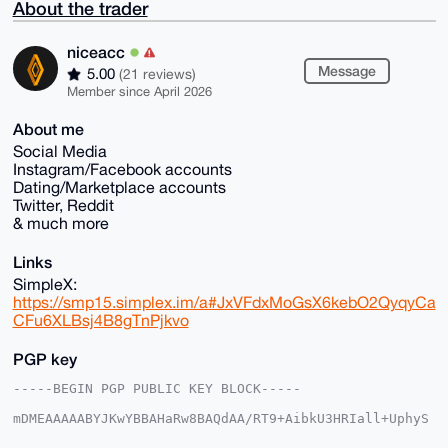
About the trader
niceacc
Message
5.00
(21 reviews)
Member since April 2026
About me
Social Media
Instagram/Facebook accounts
Dating/Marketplace accounts
Twitter, Reddit
& much more
Links
SimpleX:
https://smp15.simplex.im/a#JxVFdxMoGsX6kebO2QyqyCa
CFu6XLBsj4B8gTnPjkvo
PGP key
-----BEGIN PGP PUBLIC KEY BLOCK-----

mDMEAAAAABYJKwYBBAHaRw8BAQdAA/RT9+AibkU3HRIall+UphyS
HHDSJB3lmTpP
