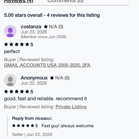
5.00 stars overall - 4 reviews for this listing
costanza
N/A (0)
Jun 23, 2026
(Member since Jun 2026)
5
perfect
Buyer | Reviewed listing:
GMAIL ACCOUNTS USA 2005-2025. 2FA
Anonymous
N/A (0)
Jun 22, 2026
5
good, fast and reliable. recommend it
Private Listing
Buyer | Reviewed listing:
Reply from niceacc:
5
Fast guy! always welcome
Seller | Jun 22, 2026