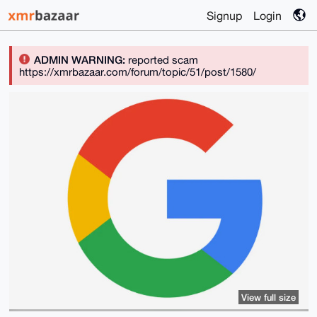
Signup
Login
ADMIN WARNING:
reported scam
https://xmrbazaar.com/forum/topic/51/post/1580/
View full size