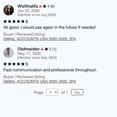
WizKhalifa
4 (6)
Jun 22, 2026
(Member since Aug 2025)
5
All good. I would use again in the future if needed
Buyer | Reviewed listing:
GMAIL ACCOUNTS USA 2005-2025. 2FA
Olofmeister
5 (1)
May 17, 2026
(Member since May 2026)
5
Fast communication and professional throughout.
Buyer | Reviewed listing:
GMAIL ACCOUNTS USA 2005-2025. 2FA
Page
of 1