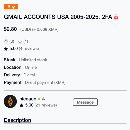
Buy
GMAIL ACCOUNTS USA 2005-2025. 2FA
$2.80
(USD) (≈ 0.008 XMR)
(3)
(1)
5.00
(4 reviews)
Stock
Unlimited stock
Location
Online
Delivery
Digital
Payment
Direct payment (XMR)
niceacc
Message
5.00
(21 reviews)
Description