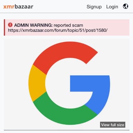
Signup
Login
ADMIN WARNING:
reported scam
https://xmrbazaar.com/forum/topic/51/post/1580/
View full size