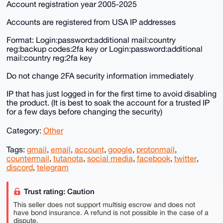
Account registration year 2005-2025
Accounts are registered from USA IP addresses
Format: Login:password:additional mail:country
reg:backup codes:2fa key or Login:password:additional
mail:country reg:2fa key
Do not change 2FA security information immediately
IP that has just logged in for the first time to avoid disabling
the product. (It is best to soak the account for a trusted IP
for a few days before changing the security)
Category:
Other
Tags:
gmail
,
email
,
account
,
google
,
protonmail
,
countermail
,
tutanota
,
social media
,
facebook
,
twitter
,
discord
,
telegram
Trust rating: Caution
This seller does not support multisig escrow and does not
have bond insurance. A refund is not possible in the case of a
dispute.