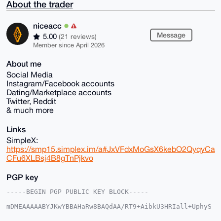
About the trader
niceacc
Message
5.00
(21 reviews)
Member since April 2026
About me
Social Media
Instagram/Facebook accounts
Dating/Marketplace accounts
Twitter, Reddit
& much more
Links
SimpleX:
https://smp15.simplex.im/a#JxVFdxMoGsX6kebO2QyqyCa
CFu6XLBsj4B8gTnPjkvo
PGP key
-----BEGIN PGP PUBLIC KEY BLOCK-----

mDMEAAAAABYJKwYBBAHaRw8BAQdAA/RT9+AibkU3HRIall+UphyS
HHDSJB3lmTpP
