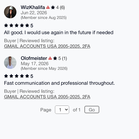
WizKhalifa
4 (6)
Jun 22, 2026
(Member since Aug 2025)
5
All good. I would use again in the future if needed
Buyer | Reviewed listing:
GMAIL ACCOUNTS USA 2005-2025. 2FA
Olofmeister
5 (1)
May 17, 2026
(Member since May 2026)
5
Fast communication and professional throughout.
Buyer | Reviewed listing:
GMAIL ACCOUNTS USA 2005-2025. 2FA
Page
of 1