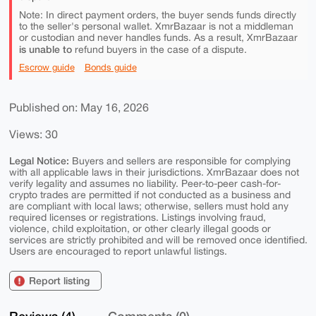
Note: In direct payment orders, the buyer sends funds directly
to the seller's personal wallet. XmrBazaar is not a middleman
or custodian and never handles funds. As a result, XmrBazaar
is unable to
refund buyers in the case of a dispute.
Escrow guide
Bonds guide
Published on: May 16, 2026
Views: 30
Legal Notice:
Buyers and sellers are responsible for complying
with all applicable laws in their jurisdictions. XmrBazaar does not
verify legality and assumes no liability. Peer-to-peer cash-for-
crypto trades are permitted if not conducted as a business and
are compliant with local laws; otherwise, sellers must hold any
required licenses or registrations. Listings involving fraud,
violence, child exploitation, or other clearly illegal goods or
services are strictly prohibited and will be removed once identified.
Users are encouraged to report unlawful listings.
Report listing
Reviews (4)
Comments (0)