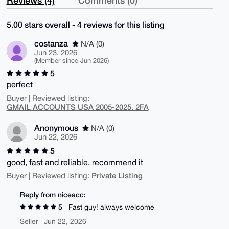
5.00 stars overall - 4 reviews for this listing
costanza
N/A (0)
Jun 23, 2026
(Member since Jun 2026)
5
perfect
Buyer | Reviewed listing:
GMAIL ACCOUNTS USA 2005-2025. 2FA
Anonymous
N/A (0)
Jun 22, 2026
5
good, fast and reliable. recommend it
Private Listing
Buyer | Reviewed listing:
Reply from niceacc:
5
Fast guy! always welcome
Seller | Jun 22, 2026