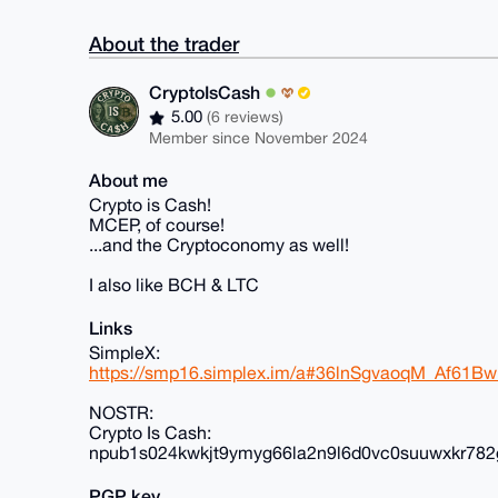
About the trader
CryptoIsCash
5.00
(6 reviews)
Member since November 2024
About me
Crypto is Cash!
MCEP, of course!
...and the Cryptoconomy as well!
I also like BCH & LTC
Links
SimpleX:
https://smp16.simplex.im/a#36lnSgvaoqM_Af61
NOSTR:
Crypto Is Cash:
npub1s024kwkjt9ymyg66la2n9l6d0vc0suuwxkr782
PGP key