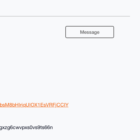
Message
BwbsM8bHlrjqUlOX1EsVRFjCCIY
gxzg6cwvpxs0vs9ts66n