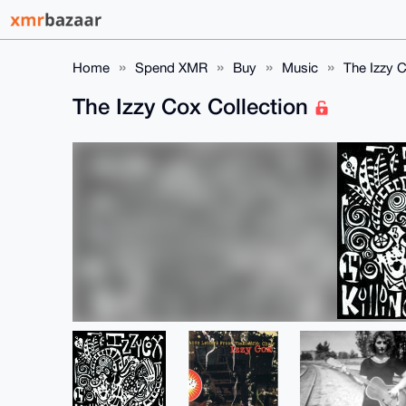
Home
Spend XMR
Buy
Music
The Izzy C
The Izzy Cox Collection