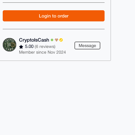
Login to order
CryptoIsCash
Message
5.00
(6 reviews)
Member since Nov 2024