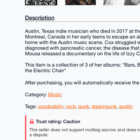
Description
Austin, Texas indie musician who died in 2017 at th
Montreal, Canada in her early teens to escape an ab
home with the Austin music scene. Cox struggled w
diagnosed with pancreatic cancer, the disease that 
Mousa released a documentary on the life of Izzy Cox
This item is a collection of 3 of her albums: "Bars,
the Electric Chair"
After purchasing, you will automatically receive th
Category:
Music
Tags:
voodoobilly
,
rock
,
punk
,
steampunk
,
austin
Trust rating: Caution
This seller does not support multisig escrow and does n
a dispute.