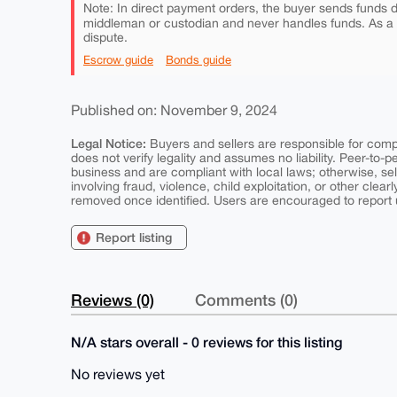
Note: In direct payment orders, the buyer sends funds di
middleman or custodian and never handles funds. As a
dispute.
Escrow guide
Bonds guide
Published on: November 9, 2024
Legal Notice:
Buyers and sellers are responsible for comply
does not verify legality and assumes no liability. Peer-to-
business and are compliant with local laws; otherwise, sell
involving fraud, violence, child exploitation, or other clearl
removed once identified. Users are encouraged to report u
Report listing
Reviews (0)
Comments (0)
N/A stars overall - 0 reviews for this listing
No reviews yet