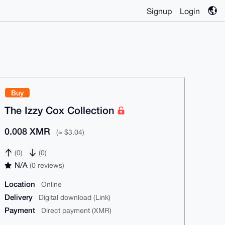
Signup
Login
Buy
The Izzy Cox Collection
0.008 XMR
(≈ $3.04)
(0)
(0)
N/A
(0 reviews)
Location
Online
Delivery
Digital download (Link)
Payment
Direct payment (XMR)