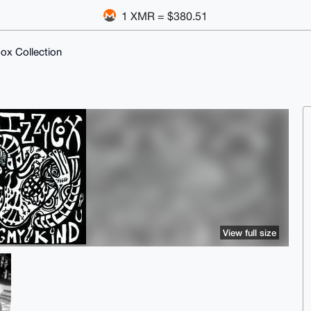
1 XMR = $380.51
ox Collection
View full size