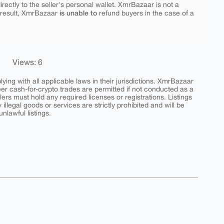
rectly to the seller's personal wallet. XmrBazaar is not a
is unable to
 result, XmrBazaar
refund buyers in the case of a
Views: 6
ing with all applicable laws in their jurisdictions. XmrBazaar
peer cash-for-crypto trades are permitted if not conducted as a
ers must hold any required licenses or registrations. Listings
y illegal goods or services are strictly prohibited and will be
nlawful listings.