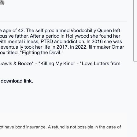
e age of 42. The self proclaimed Voodoobilly Queen left
usive father. After a period in Hollywood she found her
ith mental illness, PTSD and addiction. In 2016 she was
eventually took her life in 2017. In 2022, filmmaker Omar
 titled, "Fighting the Devil."
 Brawls & Booze" - "Killing My Kind" - "Love Letters from
download link
e
.
ot have bond insurance. A refund is not possible in the case of