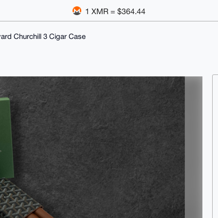
1 XMR = $364.44
ard Churchill 3 Cigar Case