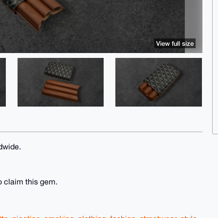
View full size
dwide.
o claim this gem.