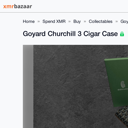
Home
Spend XMR
Buy
Collectables
Goy
Goyard Churchill 3 Cigar Case