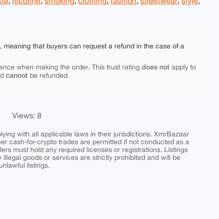
tte
,
nicotine
,
smoking
,
clothing
,
fashion
,
streetwear
,
style
,
e, meaning that buyers can request a refund in the case of a
does not
ance when making the order. This trust rating
apply to
cannot
nd
be refunded.
Views: 8
ing with all applicable laws in their jurisdictions. XmrBazaar
peer cash-for-crypto trades are permitted if not conducted as a
ers must hold any required licenses or registrations. Listings
y illegal goods or services are strictly prohibited and will be
nlawful listings.