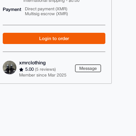
International shipping - $0.00
Payment
Direct payment (XMR)
Multisig escrow (XMR)
Login to order
xmrclothing
Message
5.00
(5 reviews)
Member since Mar 2025