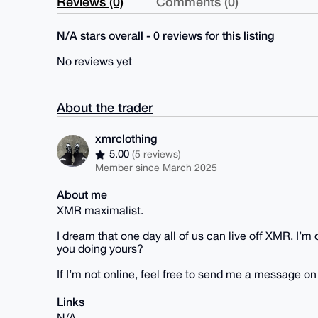
Reviews (0)
Comments (0)
N/A stars overall - 0 reviews for this listing
No reviews yet
About the trader
xmrclothing
5.00
(5 reviews)
Member since March 2025
About me
XMR maximalist.
I dream that one day all of us can live off XMR. I’
you doing yours?
If I’m not online, feel free to send me a message o
Links
N/A