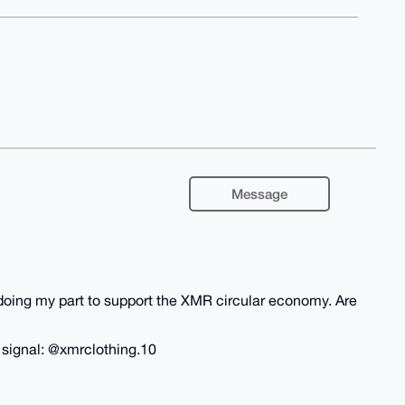
Message
m doing my part to support the XMR circular economy. Are
n signal: @xmrclothing.10