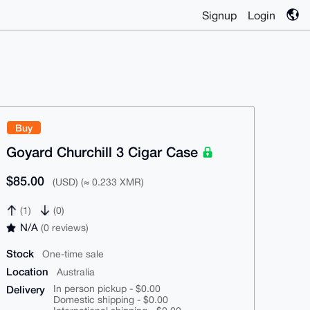
Signup
Login
Buy
Goyard Churchill 3 Cigar Case
$85.00
(USD) (≈ 0.233 XMR)
(1)
(0)
N/A
(0 reviews)
Stock
One-time sale
Location
Australia
Delivery
In person pickup - $0.00
Domestic shipping - $0.00