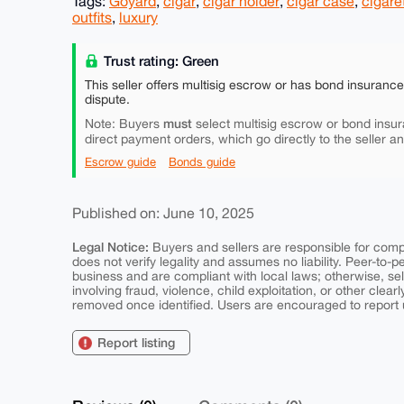
Tags:
Goyard
,
cigar
,
cigar holder
,
cigar case
,
cigare
outfits
,
luxury
Trust rating: Green
This seller offers multisig escrow or has bond insuranc
dispute.
must
Note: Buyers
select multisig escrow or bond insur
direct payment orders, which go directly to the seller a
Escrow guide
Bonds guide
Published on: June 10, 2025
Legal Notice:
Buyers and sellers are responsible for comply
does not verify legality and assumes no liability. Peer-to-
business and are compliant with local laws; otherwise, sell
involving fraud, violence, child exploitation, or other clearl
removed once identified. Users are encouraged to report u
Report listing