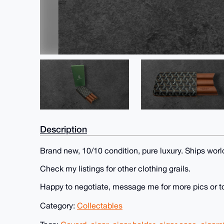
Description
Brand new, 10/10 condition, pure luxury. Ships worl
Check my listings for other clothing grails.
Happy to negotiate, message me for more pics or t
Category:
Collectables