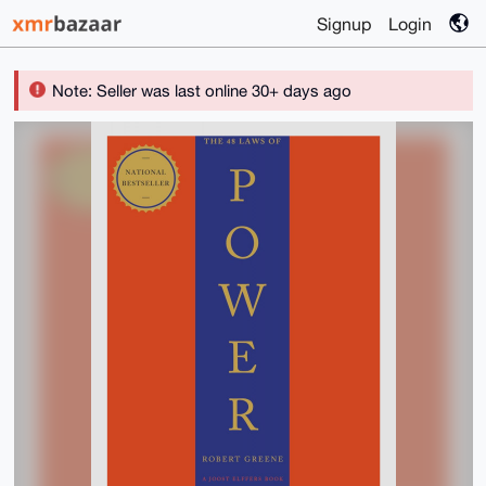
Signup
Login
Note: Seller was last online 30+ days ago