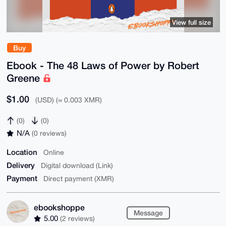
View full size
Buy
Ebook - The 48 Laws of Power by Robert
Greene
$1.00
(USD) (≈ 0.003 XMR)
(0)
(0)
N/A
(0 reviews)
Location
Online
Delivery
Digital download (Link)
Payment
Direct payment (XMR)
ebookshoppe
Message
5.00
(2 reviews)