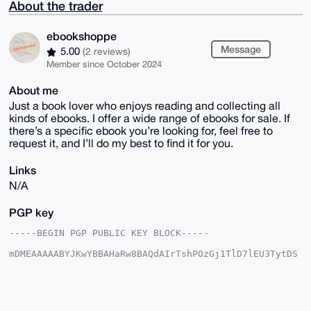
About the trader
ebookshoppe
Message
5.00
(2 reviews)
Member since October 2024
About me
Just a book lover who enjoys reading and collecting all
kinds of ebooks. I offer a wide range of ebooks for sale. If
there’s a specific ebook you’re looking for, feel free to
request it, and I’ll do my best to find it for you.
Links
N/A
PGP key
-----BEGIN PGP PUBLIC KEY BLOCK-----

mDMEAAAAABYJKwYBBAHaRw8BAQdAIrTshPOzGj1TlD7lEU3TytDS
uZ1wIE18Sjly

N94LAWq0GWVib29rc2hvcHBlQHhtcmJhemFhci5jb22IlAQTFgoA
PBYhBLlhxDkj

8B0+jg/090PhaukMVLf3BQIAAAAAAhsDBQsJCAcCAyICAQYVCgkI
CwIEFgIDAQIe
