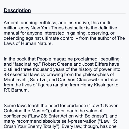
Description
Amoral, cunning, ruthless, and instructive, this multi-
million-copy New York Times bestseller is the definitive
manual for anyone interested in gaining, observing, or
defending against ultimate control – from the author of The
Laws of Human Nature.
In the book that People magazine proclaimed “beguiling”
and “fascinating,” Robert Greene and Joost Elffers have
distilled three thousand years of the history of power into
48 essential laws by drawing from the philosophies of
Machiavelli, Sun Tzu, and Carl Von Clausewitz and also
from the lives of figures ranging from Henry Kissinger to
P.T. Barnum.
Some laws teach the need for prudence (“Law 1: Never
Outshine the Master”), others teach the value of
confidence (“Law 28: Enter Action with Boldness”), and
many recommend absolute self-preservation (“Law 15:
Crush Your Enemy Totally”). Every law, though, has one