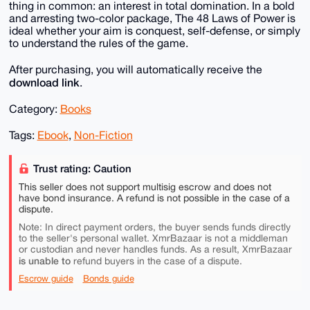
thing in common: an interest in total domination. In a bold
and arresting two-color package, The 48 Laws of Power is
ideal whether your aim is conquest, self-defense, or simply
to understand the rules of the game.
After purchasing, you will automatically receive the
download link
.
Category:
Books
Tags:
Ebook
,
Non-Fiction
Trust rating: Caution
This seller does not support multisig escrow and does not
have bond insurance. A refund is not possible in the case of a
dispute.
Note: In direct payment orders, the buyer sends funds directly
to the seller's personal wallet. XmrBazaar is not a middleman
or custodian and never handles funds. As a result, XmrBazaar
is unable to
refund buyers in the case of a dispute.
Escrow guide
Bonds guide