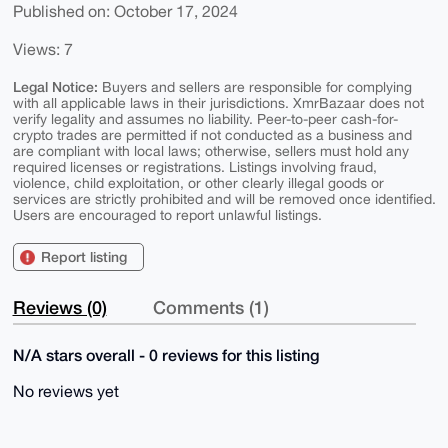
Published on: October 17, 2024
Views: 7
Legal Notice:
Buyers and sellers are responsible for complying
with all applicable laws in their jurisdictions. XmrBazaar does not
verify legality and assumes no liability. Peer-to-peer cash-for-
crypto trades are permitted if not conducted as a business and
are compliant with local laws; otherwise, sellers must hold any
required licenses or registrations. Listings involving fraud,
violence, child exploitation, or other clearly illegal goods or
services are strictly prohibited and will be removed once identified.
Users are encouraged to report unlawful listings.
Report listing
Reviews (0)
Comments (1)
N/A stars overall - 0 reviews for this listing
No reviews yet