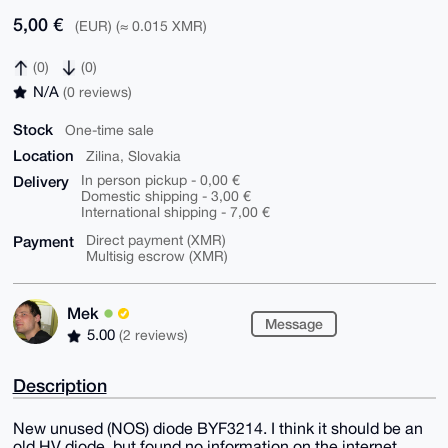
5,00 €
(EUR) (≈ 0.015 XMR)
(0)
(0)
N/A
(0 reviews)
Stock
One-time sale
Location
Zilina, Slovakia
Delivery
In person pickup - 0,00 €
Domestic shipping - 3,00 €
International shipping - 7,00 €
Payment
Direct payment (XMR)
Multisig escrow (XMR)
Mek
Message
5.00
(2 reviews)
Description
New unused (NOS) diode BYF3214. I think it should be an
old HV diode, but found no information on the internet.