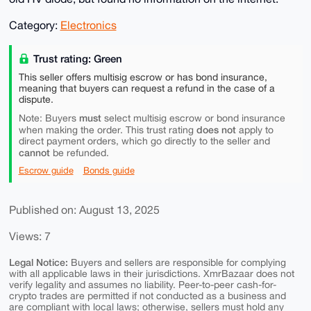
Category:
Electronics
Trust rating: Green
This seller offers multisig escrow or has bond insurance,
meaning that buyers can request a refund in the case of a
dispute.
must
Note: Buyers
select multisig escrow or bond insurance
does not
when making the order. This trust rating
apply to
direct payment orders, which go directly to the seller and
cannot
be refunded.
Escrow guide
Bonds guide
Published on: August 13, 2025
Views: 7
Legal Notice:
Buyers and sellers are responsible for complying
with all applicable laws in their jurisdictions. XmrBazaar does not
verify legality and assumes no liability. Peer-to-peer cash-for-
crypto trades are permitted if not conducted as a business and
are compliant with local laws; otherwise, sellers must hold any