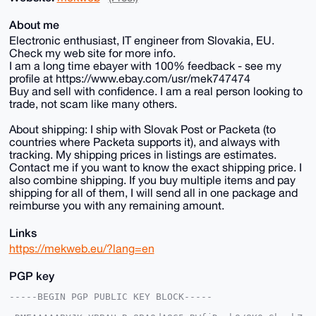
About me
Electronic enthusiast, IT engineer from Slovakia, EU.
Check my web site for more info.
I am a long time ebayer with 100% feedback - see my
profile at https://www.ebay.com/usr/mek747474
Buy and sell with confidence. I am a real person looking to
trade, not scam like many others.
About shipping: I ship with Slovak Post or Packeta (to
countries where Packeta supports it), and always with
tracking. My shipping prices in listings are estimates.
Contact me if you want to know the exact shipping price. I
also combine shipping. If you buy multiple items and pay
shipping for all of them, I will send all in one package and
reimburse you with any remaining amount.
Links
https://mekweb.eu/?lang=en
PGP key
-----BEGIN PGP PUBLIC KEY BLOCK-----
