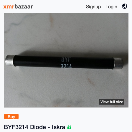
Signup
Login
View full size
Buy
BYF3214 Diode - Iskra