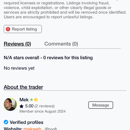
required licenses or registrations. Listings involving fraud,
violence, child exploitation, or other clearly illegal goods or
services are strictly prohibited and will be removed once identified.
Users are encouraged to report unlawful listings.
Report listing
Reviews (0)
Comments (0)
N/A stars overall - 0 reviews for this listing
No reviews yet
About the trader
Mek
Message
5.00
(2 reviews)
Member since August 2024
Verified profiles
Website:
mekweb
(Proof)