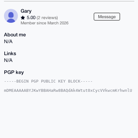
Gary
Message
5.00
(2 reviews)
Member since March 2026
About me
N/A
Links
N/A
PGP key
-----BEGIN PGP PUBLIC KEY BLOCK-----

mDMEAAAAABYJKwYBBAHaRw8BAQdAk4Wtut0xCycVVkwcmKrhwnlU
Nk0d4+R31woI

K4jglUS0EkdhcnlAeG1yYmF6YWFyLmNvbYiUBBMWCgA8FiEEjYfM
P0EZ2IU3zL6I

QQoENvb8B+kFAgAAAAACGwMFCwkIBwIDIgIBBhUKCQgLAgQWAgMB
Ah4HAheAAAoJ

EEEKBDb2/Afp6AABAMUpbGvj8oUl+EorMNJPoFDwIR6cTy8mUSIL
JfMEnHu8AQCr

BwqAwj6Xr0UZM7pkgHyOJUqz+/BeTpilMEPfiY5CD7g4BAAAAAAS
CisGAQQBl1UB

BQEBB0CxOFaEhJW6imquM8gvPnvDq1kjizl2WOjucNP77wsRfgMB