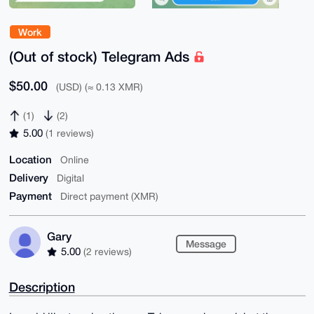
Work
(Out of stock) Telegram Ads
$50.00
(USD) (≈ 0.13 XMR)
(1)
(2)
5.00
(1 reviews)
Location
Online
Delivery
Digital
Payment
Direct payment (XMR)
Gary
Message
5.00
(2 reviews)
Description