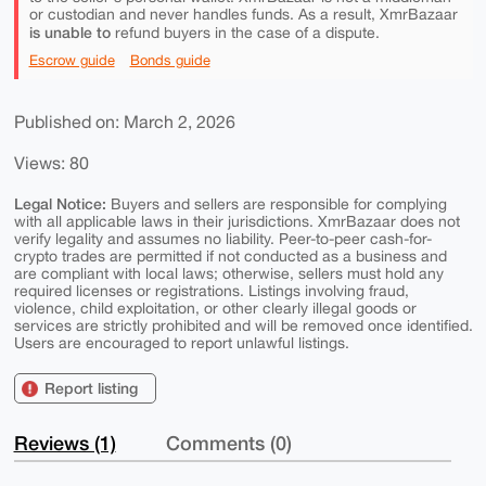
or custodian and never handles funds. As a result, XmrBazaar
is unable to
refund buyers in the case of a dispute.
Escrow guide
Bonds guide
Published on: March 2, 2026
Views: 80
Legal Notice:
Buyers and sellers are responsible for complying
with all applicable laws in their jurisdictions. XmrBazaar does not
verify legality and assumes no liability. Peer-to-peer cash-for-
crypto trades are permitted if not conducted as a business and
are compliant with local laws; otherwise, sellers must hold any
required licenses or registrations. Listings involving fraud,
violence, child exploitation, or other clearly illegal goods or
services are strictly prohibited and will be removed once identified.
Users are encouraged to report unlawful listings.
Report listing
Reviews (1)
Comments (0)