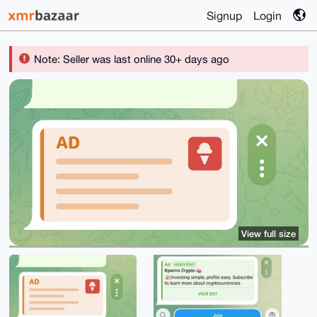
Signup
Login
Note: Seller was last online 30+ days ago
View full size