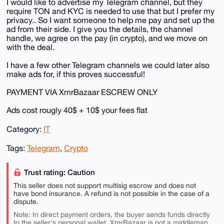
I would like to advertise my Telegram channel, but they
require TON and KYC is needed to use that but I prefer my
privacy.. So I want someone to help me pay and set up the
ad from their side. I give you the details, the channel
handle, we agree on the pay (in crypto), and we move on
with the deal.
I have a few other Telegram channels we could later also
make ads for, if this proves successful!
PAYMENT VIA XmrBazaar ESCREW ONLY
Ads cost rougly 40$ + 10$ your fees flat
Category:
IT
Tags:
Telegram
,
Crypto
Trust rating: Caution
This seller does not support multisig escrow and does not
have bond insurance. A refund is not possible in the case of a
dispute.
Note: In direct payment orders, the buyer sends funds directly
to the seller's personal wallet. XmrBazaar is not a middleman