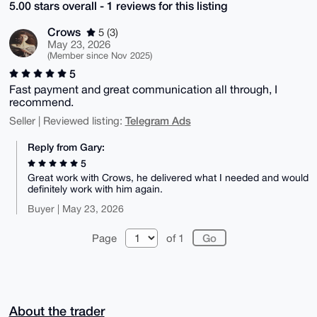
5.00 stars overall - 1 reviews for this listing
Crows
5 (3)
May 23, 2026
(Member since Nov 2025)
5
Fast payment and great communication all through, I
recommend.
Telegram Ads
Seller | Reviewed listing:
Reply from Gary:
5
Great work with Crows, he delivered what I needed and would
definitely work with him again.
Buyer | May 23, 2026
Page
of 1
About the trader