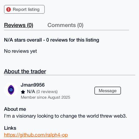
Report listing
Reviews (0)
Comments (0)
N/A stars overall - 0 reviews for this listing
No reviews yet
About the trader
Jman9956
Message
N/A
(0 reviews)
Member since August 2025
About me
I'm a visionary looking to change the world threw web3.
Links
https://github.com/ralph4-op