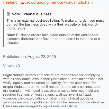
freelancing
,
crowdfunding
,
remote work
,
multichain
Note: External business
This is an external business listing. To make an order, you must
contact the business directly via their website or brick-and-
mortar store.
Note:
Business orders take place outside of the XmrBazaar
platform, therefore XmrBazaar cannot assist in the case of a
dispute.
Published on: August 22, 2025
Views: 43
Legal Notice:
Buyers and sellers are responsible for complying
with all applicable laws in their jurisdictions. XmrBazaar does not
verify legality and assumes no liability. Peer-to-peer cash-for-
crypto trades are permitted if not conducted as a business and
are compliant with local laws; otherwise, sellers must hold any
required licenses or registrations. Listings involving fraud,
violence, child exploitation, or other clearly illegal goods or
services are strictly prohibited and will be removed once identified.
Users are encouraged to report unlawful listings.