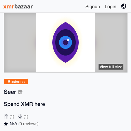
Signup
Login
View full size
Business
Seer
Spend XMR here
(1)
(1)
N/A
(0 reviews)