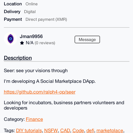
Location
Online
Delivery
Digital
Payment
Direct payment (XMR)
Jman9956
Message
N/A
(0 reviews)
Description
Seer: see your visions through
I'm developing A Social Marketplace DApp.
https://github.com/ralph4-op/seer
Looking for incubators, business partners volunteers and
developers
Category:
Finance
Tags:
DIY tutorials
,
NSFW
,
CAD
,
Code
,
defi
,
marketplace
,