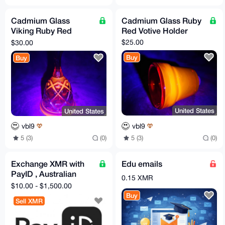
Cadmium Glass
Cadmium Glass Ruby
Viking Ruby Red
Red Votive Holder
Diamond and
$25.00
$30.00
Thumbprint Bell
Buy
Buy
United States
United States
vbl9
vbl9
5 (3)
(0)
5 (3)
(0)
Exchange XMR with
Edu emails
PayID , Australian
0.15 XMR
Banks, USD banks,
$10.00 - $1,500.00
IBAN(WestPac.....)
Buy
Sell XMR