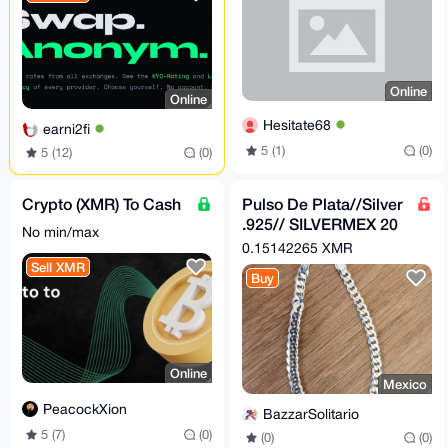
Online
Online
Hesitate68
earni2fi
5 (1)
(0)
5 (12)
(0)
Crypto (XMR) To Cash
Pulso De Plata//Silver
.925// SILVERMEX 20
No min/max
CM
0.15142265 XMR
Sell XMR
Buy
Online
Mexico
PeacockXion
BazzarSolitario
5 (7)
(0)
(0)
(0)