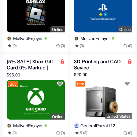
Online
Online
MullvadEnjoyer
MullvadEnjoyer
(0)
(0)
(0)
(0)
[5% SALE] Xbox Gift
3D Printing and CAD
Card 0% Markup |
Sevice
$100 Canadian
$20.00
$95.00
Hire
Buy
United States
Online
GeneralParrot112
MullvadEnjoyer
5 (3)
(0)
(0)
(0)