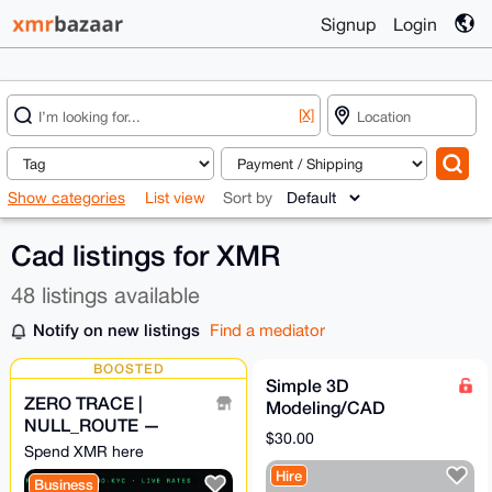
Signup
Login
[X]
Show categories
List view
Sort by
Cad listings for XMR
48 listings available
Notify on new listings
Find a mediator
BOOSTED
Simple 3D
ZERO TRACE |
Modeling/CAD
NULL_ROUTE —
service
$30.00
Privacy Swap
Spend XMR here
Aggregator · No-KYC ·
Hire
Business
XMR Bridge