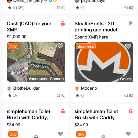
Denis_the_Guy
psymansays
5 (136)
(0)
(0)
(0)
Cash (CAD) for your
StealthPrints - 3D
XMR
printing and model
design
$2,000.00
Spend XMR here
Buy
Business
Vancouver, Canada
Online
BibtheBuilder
Moceno
(0)
(0)
(0)
(0)
simplehuman Toilet
simplehuman Toilet
Brush with Caddy,
Brush with Caddy,
Stainless Steel, Black
Stainless Steel, White
$34.99
$34.99
Buy
Buy