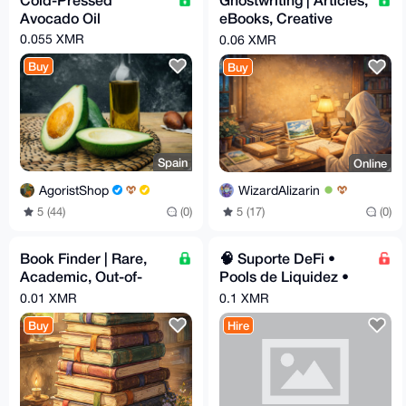
Avocado Oil
eBooks, Creative
Writing, Deep
0.055 XMR
0.06 XMR
Research | EN & GR
Buy
Buy
Spain
Online
AgoristShop
WizardAlizarin
5 (44)
(0)
5 (17)
(0)
Book Finder | Rare,
🧠 Suporte DeFi •
Academic, Out-of-
Pools de Liquidez •
Print | No Find, No Fee
NFTs •
0.01 XMR
0.1 XMR
Buy
Hire