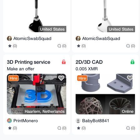
United States
United States
AtomicSwabSquad
AtomicSwabSquad
(0)
(0)
(0)
(0)
3D Printing service
2D/3D CAD
Make an offer
0.005 XMR
Hire
Hire
Haarlem, Netherlands
Online
PrintMonero
BabyBot8841
(0)
(0)
(0)
(0)