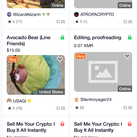
Online
Online
WizardAlizarin
ATROPACRYPTO
5 (17)
(0)
5 (1)
(0)
Avocado Bear (Line
Editing, proofreading
Friends)
0.07 XMR
$15.00
Hire
Buy
Online
United States
Silentvoyager24
USAGI
(0)
(0)
5 (16)
(0)
Sell Me Your Crypto: I
Sell Me Your Crypto: I
Buy It All Instantly
Buy It All Instantly
USD - EUR - CAD -
USD - EUR - CAD -