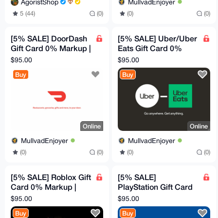
AgoristShop
MullvadEnjoyer
5 (44)
(0)
(0)
(0)
[5% SALE] DoorDash
[5% SALE] Uber/Uber
Gift Card 0% Markup |
Eats Gift Card 0%
$100 Canadian
Markup | $100
$95.00
$95.00
Canadian
Buy
Buy
Online
Online
MullvadEnjoyer
MullvadEnjoyer
(0)
(0)
(0)
(0)
[5% SALE] Roblox Gift
[5% SALE]
Card 0% Markup |
PlayStation Gift Card
$100 Canadian
0% Markup | $100
$95.00
$95.00
Canadian
Buy
Buy