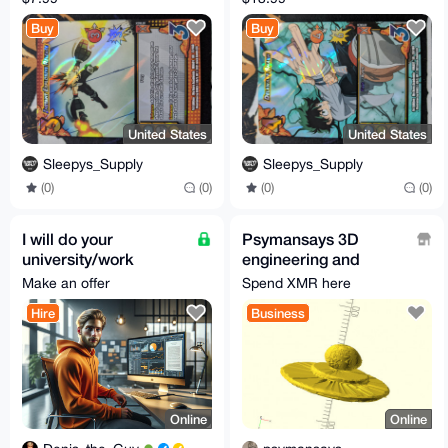
XR | 1st Edition |
Edition | MHA01
Buy
Buy
MHA01 | NM
57/180 | NM
United States
United States
Sleepys_Supply
Sleepys_Supply
(0)
(0)
(0)
(0)
I will do your
Psymansays 3D
university/work
engineering and
project
printing
Make an offer
Spend XMR here
Hire
Business
Online
Online