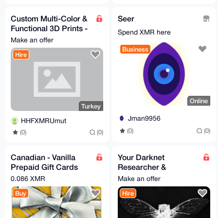
Custom Multi-Color &
Seer
Functional 3D Prints -
Spend XMR here
Fast & Confidential
Make an offer
Business
Hire
Online
Turkey
Jman9956
HHFXMRUmut
(0)
(0)
(0)
(0)
Canadian - Vanilla
Your Darknet
Prepaid Gift Cards
Researcher &
available
Protector - Deep/Dark
0.086 XMR
Make an offer
Web data and ops
Buy
Hire
magician! Proxy