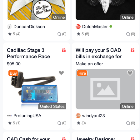
Online
Online
DuncanDickson
DutchMaster
5 (4)
(0)
5 (8)
(0)
Cadillac Stage 3
Will pay your $ CAD
Performance Race
bills in exchange for
Tuner Chip Power
Monero
$95.00
Make an offer
Tuning Programmer
Buy
Hire
T2 Module
United States
Online
ProtuningUSA
windyant23
5 (1)
(0)
(0)
(0)
CAD Cash for your
Jewelry Designer