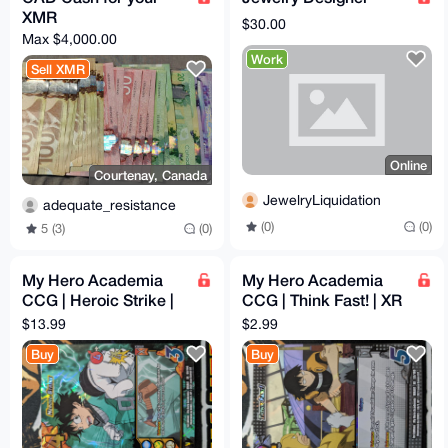
XMR
$30.00
Max $4,000.00
Work
Sell XMR
Online
Courtenay, Canada
JewelryLiquidation
adequate_resistance
(0)
(0)
5 (3)
(0)
My Hero Academia
My Hero Academia
CCG | Heroic Strike |
CCG | Think Fast! | XR
XR | 1st Edition |
| 1st Edition | MHA01
$13.99
$2.99
MHA01 60/180 | NM
53/180 | NM
Buy
Buy