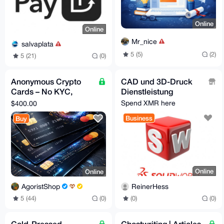
Online
Online
Mr_nice
salvaplata
5 (5)
(2)
5 (21)
(0)
Anonymous Crypto
CAD und 3D-Druck
Cards – No KYC,
Dienstleistung
Privacy First
Spend XMR here
$400.00
Business
Buy
Online
Online
ReinerHess
AgoristShop
(0)
(0)
5 (44)
(0)
Cold-Pressed
Ghostwriting | Articles,