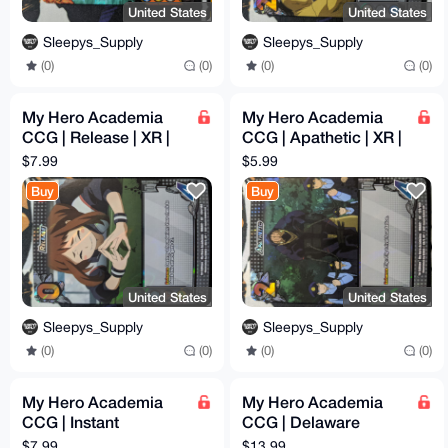
United States
United States
Sleepys_Supply
Sleepys_Supply
(0)
(0)
(0)
(0)
My Hero Academia
My Hero Academia
CCG | Release | XR |
CCG | Apathetic | XR |
1st Edition | MHA01
1st Edition | MHA01
$7.99
$5.99
134/180 | NM
123/180 | NM
Buy
Buy
United States
United States
Sleepys_Supply
Sleepys_Supply
(0)
(0)
(0)
(0)
My Hero Academia
My Hero Academia
CCG | Instant
CCG | Delaware
Explosive Release |
Smash | XR | 1st
$7.99
$13.99