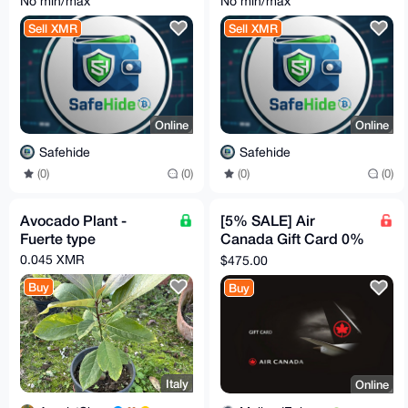
No min/max
No min/max
GBP - JUST ASK!
GBP - JUST ASK!
Sell XMR
Sell XMR
Online
Online
Safehide
Safehide
(0)
(0)
(0)
(0)
Avocado Plant -
[5% SALE] Air
Fuerte type
Canada Gift Card 0%
Markup | $500
0.045 XMR
$475.00
Canadian
Buy
Buy
Italy
Online