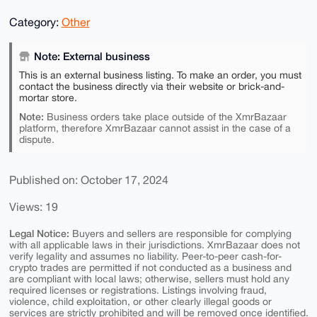
Category:
Other
Note: External business
This is an external business listing. To make an order, you must
contact the business directly via their website or brick-and-
mortar store.
Note:
Business orders take place outside of the XmrBazaar
platform, therefore XmrBazaar cannot assist in the case of a
dispute.
Published on: October 17, 2024
Views: 19
Legal Notice:
Buyers and sellers are responsible for complying
with all applicable laws in their jurisdictions. XmrBazaar does not
verify legality and assumes no liability. Peer-to-peer cash-for-
crypto trades are permitted if not conducted as a business and
are compliant with local laws; otherwise, sellers must hold any
required licenses or registrations. Listings involving fraud,
violence, child exploitation, or other clearly illegal goods or
services are strictly prohibited and will be removed once identified.