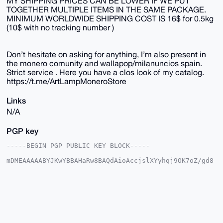
MY SHIPPING PRICES CAN BE LOWER IF WE PUT
TOGETHER MULTIPLE ITEMS IN THE SAME PACKAGE.
MINIMUM WORLDWIDE SHIPPING COST IS 16$ for 0.5kg
(10$ with no tracking number )
Don’t hesitate on asking for anything, I’m also present in
the monero comunity and wallapop/milanuncios spain.
Strict service . Here you have a clos look of my catalog.
https://t.me/ArtLampMoneroStore
Links
N/A
PGP key
-----BEGIN PGP PUBLIC KEY BLOCK-----

mDMEAAAAABYJKwYBBAHaRw8BAQdAioAccjslXYyhqj9OK7oZ/gd8
TRHSRcYNy6ab

aHy1XIu0EkFydExAeG1yYmF6YWFyLmNvbYiUBBMWCgA8FiEEVcMe
JMh4kSopHLl3

NQbf2RQI7I4FAgAAAAACGwMFCwkIBwIDIgIBBhUKCQgLAgQWAgMB
Ah4HAheAAAoJ

EDUG39kUCOyO0AkBAIKDsOTZ82RXbAqvj9UGZ85bj32rf7J9Nqhn
AuqxIQpDAQDB

UmU6DI36hETo2j13U4XGD6/yUBc6dHriks82p5fTBLg4BAAAAAAS