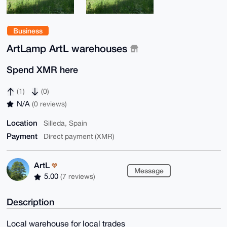
Business
ArtLamp ArtL warehouses
Spend XMR here
(1)
(0)
N/A
(0 reviews)
Location
Silleda, Spain
Payment
Direct payment (XMR)
ArtL
Message
5.00
(7 reviews)
Description
Local warehouse for local trades