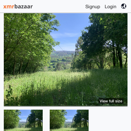
Signup
Login
View full size