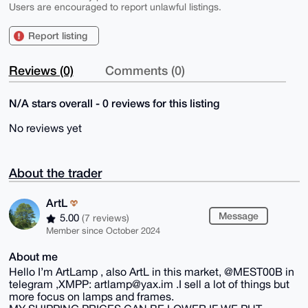
Users are encouraged to report unlawful listings.
Report listing
Reviews (0)
Comments (0)
N/A stars overall - 0 reviews for this listing
No reviews yet
About the trader
ArtL
Message
5.00
(7 reviews)
Member since October 2024
About me
Hello I’m ArtLamp , also ArtL in this market, @MEST00B in
telegram ,XMPP: artlamp@yax.im .I sell a lot of things but
more focus on lamps and frames.