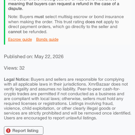
meaning that buyers can request a refund in the case of a
dispute.
must
Note: Buyers
select multisig escrow or bond insurance
does not
when making the order. This trust rating
apply to
direct payment orders, which go directly to the seller and
cannot
be refunded.
Escrow guide
Bonds guide
Published on: May 22, 2026
Views: 32
Legal Notice:
Buyers and sellers are responsible for complying
with all applicable laws in their jurisdictions. XmrBazaar does not
verify legality and assumes no liability. Peer-to-peer cash-for-
crypto trades are permitted if not conducted as a business and
are compliant with local laws; otherwise, sellers must hold any
required licenses or registrations. Listings involving fraud,
violence, child exploitation, or other clearly illegal goods or
services are strictly prohibited and will be removed once identified.
Users are encouraged to report unlawful listings.
Report listing