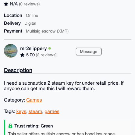
N/A
(0 reviews)
Location
Online
Delivery
Digital
Payment
Multisig escrow (XMR)
mr2slippery
Message
5.00
(2 reviews)
Description
I need a subnautica 2 steam key for under retail price. If
anyone can get me this I will reward them.
Category:
Games
Tags:
keys
,
steam
,
games
Trust rating: Green
This seller offers multisig escrow or has bond insurance,