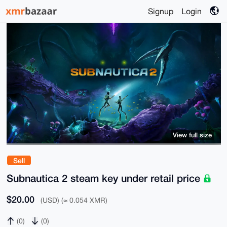
Signup
Login
View full size
Sell
Subnautica 2 steam key under retail price
$20.00
(USD) (≈ 0.054 XMR)
(0)
(0)