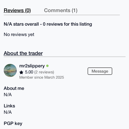
Reviews (0)
Comments (1)
N/A stars overall - 0 reviews for this listing
No reviews yet
About the trader
mr2slippery
Message
5.00
(2 reviews)
Member since March 2025
About me
N/A
Links
N/A
PGP key