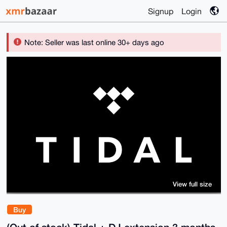
Signup
Login
Note: Seller was last online 30+ days ago
View full size
Buy
(Out of stock) Tidal + DJ extension 3 months