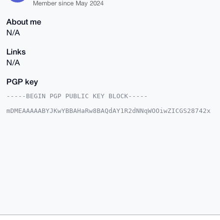
Member since May 2024
About me
N/A
Links
N/A
PGP key
-----BEGIN PGP PUBLIC KEY BLOCK-----

mDMEAAAAABYJKwYBBAHaRw8BAQdAY1R2dNNqWOOiwZICGS28742x
sDW7YBe74FEn

rMedTDy0GW1hcmtldG1ha2VyQHhtcmJhemFhci5jb22IlAQTFgoA
PBYhBH8Iutn2

dYkwhP7SBf4hJKq4XMNcBQIAAAAAAhsDBQsJCAcCAyICAQYVCgkI
CwIEFgIDAQIe

BwIXgAAKCRD+ISSquFzDXALVAP9ikUsOK9q1nMqotK9KsExdkPLn
g4JFofYfTzgG

0ApQsgD+KsJdtCU3lX2vP+tHS98txyZVb3atIxz6cTgqa75Vsw+4
OAQAAAAAEgor

BgEEAZdVAQUBAQdAI1ZycvNZ5bm71mW1U90fsLvxSEk72uhjL4Gb
FqEtGjoDAQgH

iHgEGBYKACAWIQR/CLrZ9nWJMIT+0gX+ISSquFzDXAUCAAAAAAIb
DAAKCRD+ISSq

uFzDXAk+AP9zSmnV6qCU3P+OE74J7s5Kqn0AGBb1gcJ5aonwMsYm