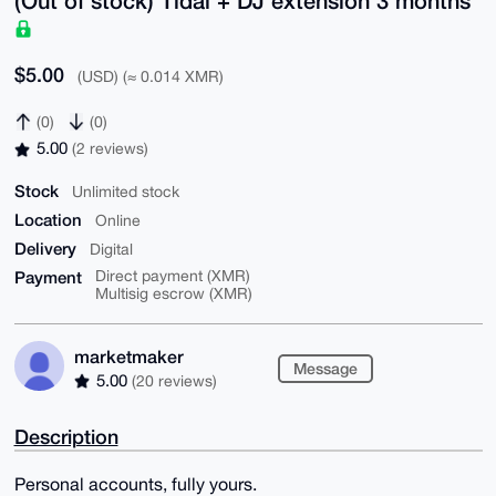
$5.00
(USD) (≈ 0.014 XMR)
(0)
(0)
5.00
(2 reviews)
Stock
Unlimited stock
Location
Online
Delivery
Digital
Payment
Direct payment (XMR)
Multisig escrow (XMR)
marketmaker
Message
5.00
(20 reviews)
Description
Personal accounts, fully yours.