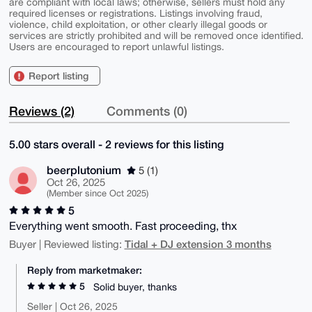
are compliant with local laws; otherwise, sellers must hold any
required licenses or registrations. Listings involving fraud,
violence, child exploitation, or other clearly illegal goods or
services are strictly prohibited and will be removed once identified.
Users are encouraged to report unlawful listings.
Report listing
Reviews (2)
Comments (0)
5.00 stars overall - 2 reviews for this listing
beerplutonium
5 (1)
Oct 26, 2025
(Member since Oct 2025)
5
Everything went smooth. Fast proceeding, thx
Tidal + DJ extension 3 months
Buyer | Reviewed listing:
Reply from marketmaker:
5
Solid buyer, thanks
Seller | Oct 26, 2025