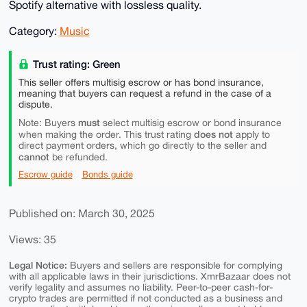
Spotify alternative with lossless quality.
Category:
Music
Trust rating: Green
This seller offers multisig escrow or has bond insurance,
meaning that buyers can request a refund in the case of a
dispute.
must
Note: Buyers
select multisig escrow or bond insurance
does not
when making the order. This trust rating
apply to
direct payment orders, which go directly to the seller and
cannot
be refunded.
Escrow guide
Bonds guide
Published on: March 30, 2025
Views: 35
Legal Notice:
Buyers and sellers are responsible for complying
with all applicable laws in their jurisdictions. XmrBazaar does not
verify legality and assumes no liability. Peer-to-peer cash-for-
crypto trades are permitted if not conducted as a business and