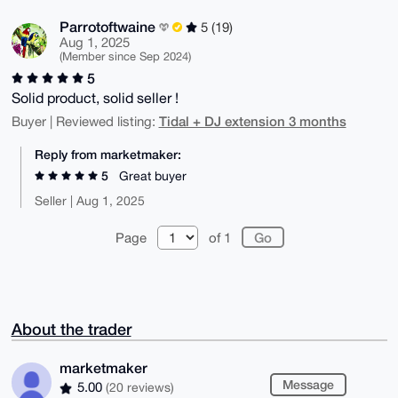
Parrotoftwaine
5 (19)
Aug 1, 2025
(Member since Sep 2024)
5
Solid product, solid seller !
Tidal + DJ extension 3 months
Buyer | Reviewed listing:
Reply from marketmaker:
5
Great buyer
Seller | Aug 1, 2025
Page
of 1
About the trader
marketmaker
Message
5.00
(20 reviews)