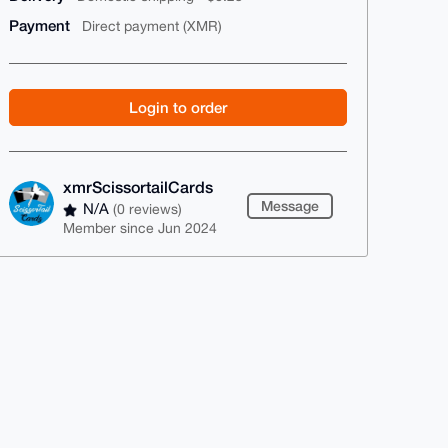
Payment
Direct payment (XMR)
Login to order
xmrScissortailCards
Message
N/A
(0 reviews)
Member since Jun 2024