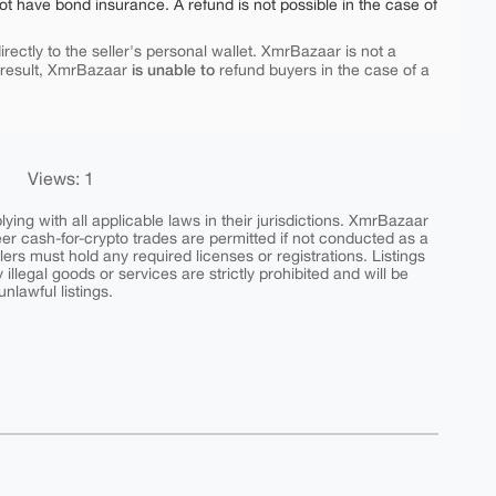
ot have bond insurance. A refund is not possible in the case of
rectly to the seller's personal wallet. XmrBazaar is not a
is unable to
 result, XmrBazaar
refund buyers in the case of a
Views: 1
ing with all applicable laws in their jurisdictions. XmrBazaar
peer cash-for-crypto trades are permitted if not conducted as a
ers must hold any required licenses or registrations. Listings
y illegal goods or services are strictly prohibited and will be
nlawful listings.