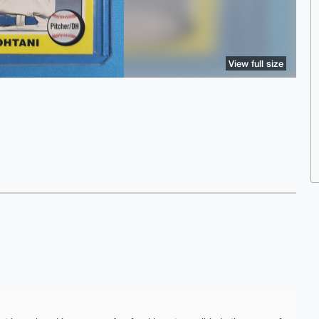
View full size