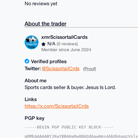
No reviews yet
About the trader
xmrScissortailCards
N/A
(0 reviews)
Member since June 2024
Verified profiles
Twitter:
@ScissortailCrds
(Proof)
About me
Sports cards seller & buyer. Jesus Is Lord.
Links
https://x.com/ScissortailCrds
PGP key
-----BEGIN PGP PUBLIC KEY BLOCK-----

mDMEAAAAABYJKwYBBAHaRw8BAQdAawHms4AbQG4aqzVslv