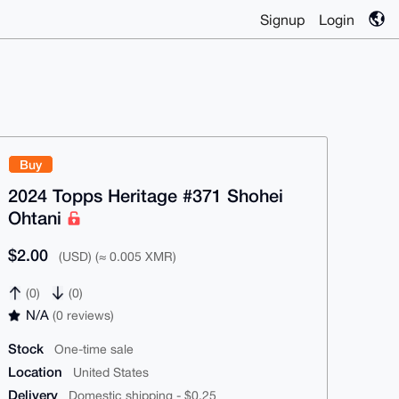
Signup
Login
Buy
2024 Topps Heritage #371 Shohei
Ohtani
$2.00
(USD) (≈ 0.005 XMR)
(0)
(0)
N/A
(0 reviews)
Stock
One-time sale
Location
United States
Delivery
Domestic shipping - $0.25