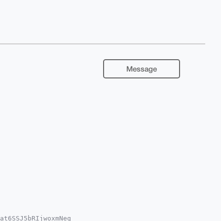
Message
at6SSJ5bRIjwoxmNeq
