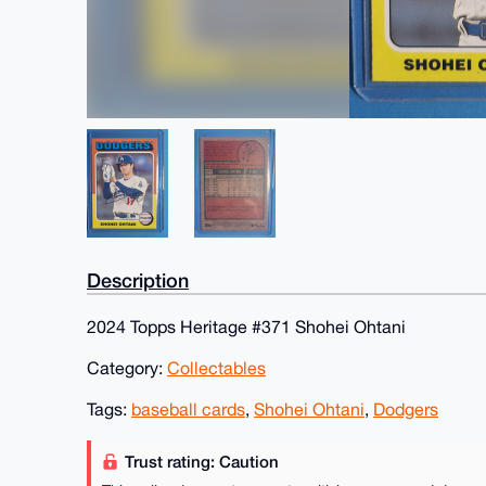
Description
2024 Topps Heritage #371 Shohei Ohtani
Category:
Collectables
Tags:
baseball cards
,
Shohei Ohtani
,
Dodgers
Trust rating: Caution