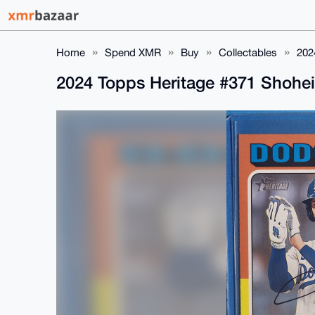
Home
Spend XMR
Buy
Collectables
202
2024 Topps Heritage #371 Shohe