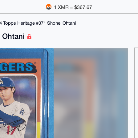
1 XMR = $367.67
4 Topps Heritage #371 Shohei Ohtani
i Ohtani