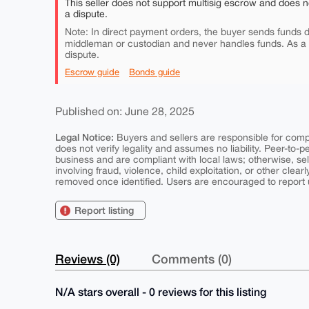
This seller does not support multisig escrow and does n
a dispute.
Note: In direct payment orders, the buyer sends funds di
middleman or custodian and never handles funds. As a
dispute.
Escrow guide
Bonds guide
Published on: June 28, 2025
Legal Notice:
Buyers and sellers are responsible for comply
does not verify legality and assumes no liability. Peer-to-
business and are compliant with local laws; otherwise, sell
involving fraud, violence, child exploitation, or other clearl
removed once identified. Users are encouraged to report u
Report listing
Reviews (0)
Comments (0)
N/A stars overall - 0 reviews for this listing