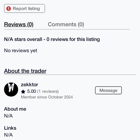
Report listing
Reviews (0)
Comments (0)
N/A stars overall - 0 reviews for this listing
No reviews yet
About the trader
zekktor
Message
5.00
(1 reviews)
Member since October 2024
About me
N/A
Links
N/A