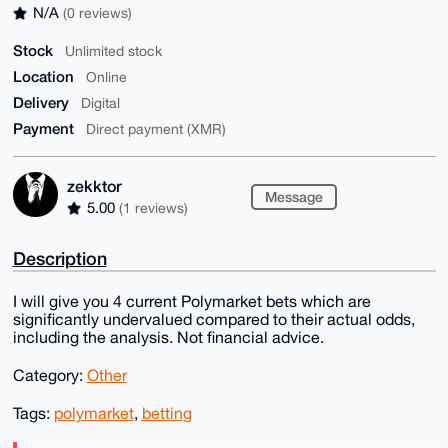
N/A
(0 reviews)
Stock
Unlimited stock
Location
Online
Delivery
Digital
Payment
Direct payment (XMR)
zekktor
Message
5.00
(1 reviews)
Description
I will give you 4 current Polymarket bets which are
significantly undervalued compared to their actual odds,
including the analysis. Not financial advice.
Category:
Other
Tags:
polymarket
,
betting