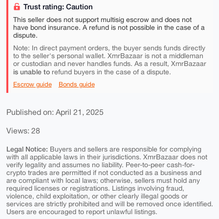
Trust rating: Caution
This seller does not support multisig escrow and does not
have bond insurance. A refund is not possible in the case of a
dispute.
Note: In direct payment orders, the buyer sends funds directly
to the seller's personal wallet. XmrBazaar is not a middleman
or custodian and never handles funds. As a result, XmrBazaar
is unable to
refund buyers in the case of a dispute.
Escrow guide
Bonds guide
Published on: April 21, 2025
Views: 28
Legal Notice:
Buyers and sellers are responsible for complying
with all applicable laws in their jurisdictions. XmrBazaar does not
verify legality and assumes no liability. Peer-to-peer cash-for-
crypto trades are permitted if not conducted as a business and
are compliant with local laws; otherwise, sellers must hold any
required licenses or registrations. Listings involving fraud,
violence, child exploitation, or other clearly illegal goods or
services are strictly prohibited and will be removed once identified.
Users are encouraged to report unlawful listings.