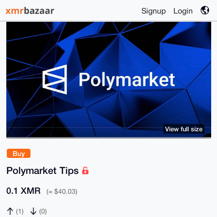
Signup
Login
View full size
Buy
Polymarket Tips
0.1 XMR
(≈ $40.03)
(1)
(0)