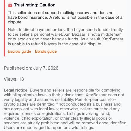
Trust rating: Caution
This seller does not support multisig escrow and does not
have bond insurance. A refund is not possible in the case of a
dispute.
Note: In direct payment orders, the buyer sends funds directly
to the seller's personal wallet. XmrBazaar is not a middleman
or custodian and never handles funds. As a result, XmrBazaar
is unable to
refund buyers in the case of a dispute.
Escrow guide
Bonds guide
Published on: July 7, 2026
Views: 13
Legal Notice:
Buyers and sellers are responsible for complying
with all applicable laws in their jurisdictions. XmrBazaar does not
verify legality and assumes no liability. Peer-to-peer cash-for-
crypto trades are permitted if not conducted as a business and
are compliant with local laws; otherwise, sellers must hold any
required licenses or registrations. Listings involving fraud,
violence, child exploitation, or other clearly illegal goods or
services are strictly prohibited and will be removed once identified.
Users are encouraged to report unlawful listings.