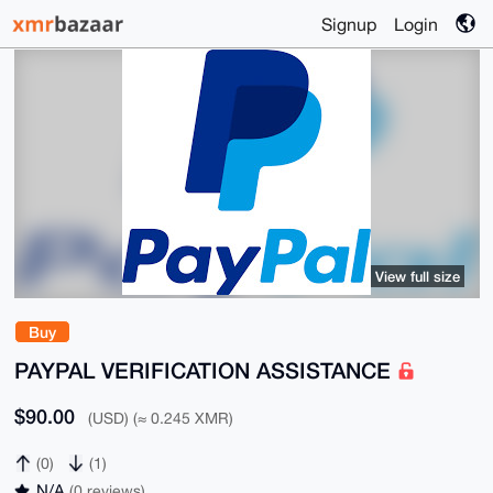
Signup
Login
View full size
Buy
PAYPAL VERIFICATION ASSISTANCE
$90.00
(USD) (≈ 0.245 XMR)
(0)
(1)
N/A
(0 reviews)