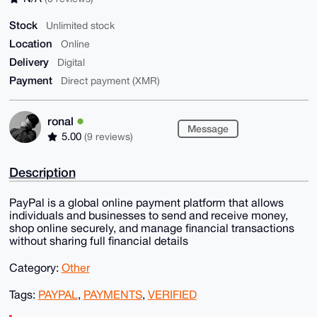
Stock
Unlimited stock
Location
Online
Delivery
Digital
Payment
Direct payment (XMR)
ronal
Message
5.00
(9 reviews)
Description
PayPal is a global online payment platform that allows
individuals and businesses to send and receive money,
shop online securely, and manage financial transactions
without sharing full financial details
Category:
Other
Tags:
PAYPAL
,
PAYMENTS
,
VERIFIED