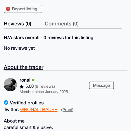
Report listing
Reviews (0)
Comments (0)
N/A stars overall - 0 reviews for this listing
No reviews yet
About the trader
ronal
Message
5.00
(9 reviews)
Member since January 2025
Verified profiles
Twitter:
@RONALTRADER
(Proof)
About me
careful,smart & elusive.