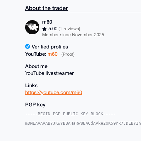
About the trader
m60
5.00
(1 reviews)
Member since November 2025
Verified profiles
YouTube:
m60
(Proof)
About me
YouTube livestreamer
Links
https://youtube.com/m60
PGP key
-----BEGIN PGP PUBLIC KEY BLOCK-----

mDMEAAAAABYJKwYBBAHaRw8BAQdAVke2oK59rk7JDEBYIn
+a2dAGK0EW02MEB4bXJiYXphYXIuY29tiJQEExYKADwWIQ
jtOqCvSsUAUCAAAAAAIbAwULCQgHAgMiAgEGFQoJCAsCBB
XY7Tqgr0rFC+KwEAwUpQ54ByKotpBH5+51wW7euWxcF7nZ