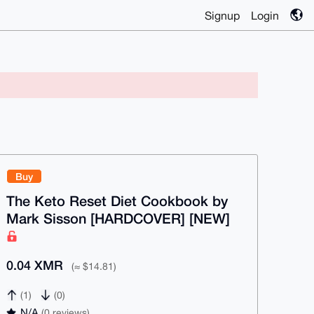
Signup
Login
Buy
The Keto Reset Diet Cookbook by
Mark Sisson [HARDCOVER] [NEW]
0.04 XMR
(≈ $14.81)
(1)
(0)
N/A
(0 reviews)