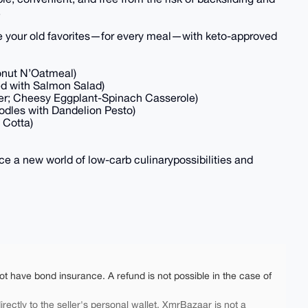
.
e your old favorites—for every meal—with keto-approved
onut N’Oatmeal)
ed with Salmon Salad)
wer; Cheesy Eggplant-Spinach Casserole)
oodles with Dandelion Pesto)
 Cotta)
e a new world of low-carb culinarypossibilities and
ot have bond insurance. A refund is not possible in the case of
rectly to the seller's personal wallet. XmrBazaar is not a