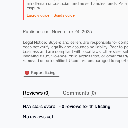
middleman or custodian and never handles funds. As a
dispute.
Escrow guide
Bonds guide
Published on: November 24, 2025
Legal Notice:
Buyers and sellers are responsible for comply
does not verify legality and assumes no liability. Peer-to-
business and are compliant with local laws; otherwise, sell
involving fraud, violence, child exploitation, or other clearl
removed once identified. Users are encouraged to report u
Report listing
Reviews (0)
Comments (0)
N/A stars overall - 0 reviews for this listing
No reviews yet