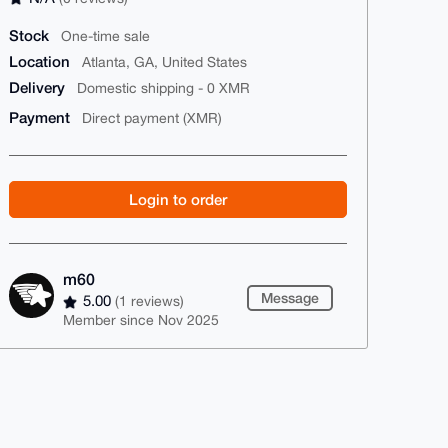
Stock
One-time sale
Location
Atlanta, GA, United States
Delivery
Domestic shipping - 0 XMR
Payment
Direct payment (XMR)
Login to order
m60
Message
5.00
(1 reviews)
Member since Nov 2025