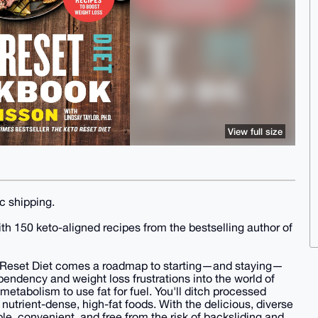
View full size
c shipping.
ith 150 keto-aligned recipes from the bestselling author of
to Reset Diet comes a roadmap to starting—and staying—
pendency and weight loss frustrations into the world of
metabolism to use fat for fuel. You'll ditch processed
f nutrient-dense, high-fat foods. With the delicious, diverse
le, convenient, and free from the risk of backsliding and