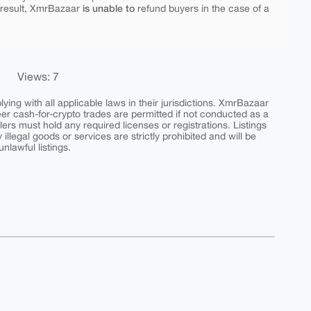
is unable to
 result, XmrBazaar
refund buyers in the case of a
Views: 7
ing with all applicable laws in their jurisdictions. XmrBazaar
peer cash-for-crypto trades are permitted if not conducted as a
ers must hold any required licenses or registrations. Listings
y illegal goods or services are strictly prohibited and will be
nlawful listings.