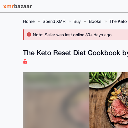
Home
Spend XMR
Buy
Books
The Keto
Note: Seller was last online 30+ days ago
The Keto Reset Diet Cookbook 