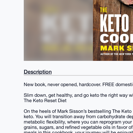
Description
New book, never opened, hardcover. FREE domesti
Slim down, get healthy, and go keto the right way w
The Keto Reset Diet
On the heels of Mark Sisson’s bestselling The Ke
keto. You will transition away from carbohydrate de
metabolic flexibility, where you can reprogram your 
grains, sugars, and refined vegetable oils in favor o
meals in this cookbook, your journey will be enjoyab