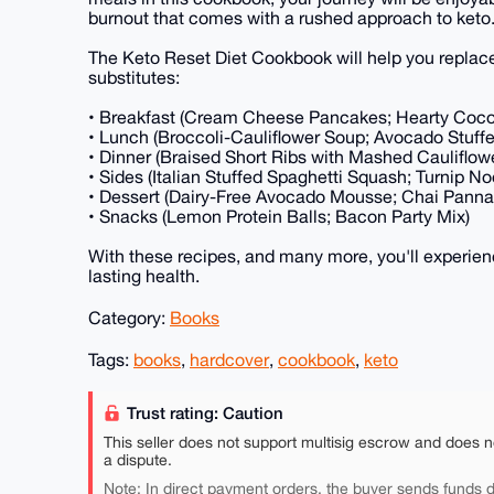
burnout that comes with a rushed approach to keto
The Keto Reset Diet Cookbook will help you replac
substitutes:
• Breakfast (Cream Cheese Pancakes; Hearty Coc
• Lunch (Broccoli-Cauliflower Soup; Avocado Stuff
• Dinner (Braised Short Ribs with Mashed Cauliflo
• Sides (Italian Stuffed Spaghetti Squash; Turnip N
• Dessert (Dairy-Free Avocado Mousse; Chai Panna
• Snacks (Lemon Protein Balls; Bacon Party Mix)
With these recipes, and many more, you'll experienc
lasting health.
Category:
Books
Tags:
books
,
hardcover
,
cookbook
,
keto
Trust rating: Caution
This seller does not support multisig escrow and does n
a dispute.
Note: In direct payment orders, the buyer sends funds di