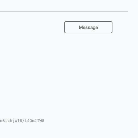
Message
mStchjx18/t4GmJIW8

RvJgup/zlDlt77xgdd

YCAwECHgcCF4AACgkQ

L0DBfxpNzINU8A/iu4
