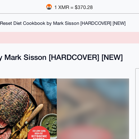
1 XMR = $370.28
 Reset Diet Cookbook by Mark Sisson [HARDCOVER] [NEW]
by Mark Sisson [HARDCOVER] [NEW]