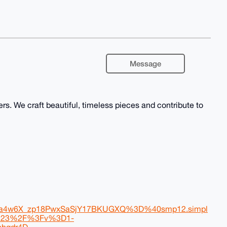
Message
rs. We craft beautiful, timeless pieces and contribute to
4w6X_zp18PwxSaSjY17BKUGXQ%3D%40smp12.simpl
s%23%2F%3Fv%3D1-