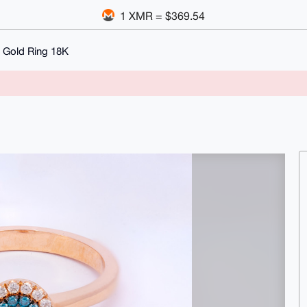
1 XMR = $369.54
 Gold Ring 18K