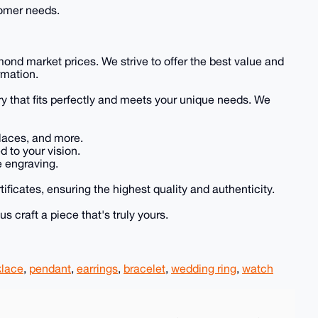
tomer needs.
mond market prices. We strive to offer the best value and
rmation.
ry that fits perfectly and meets your unique needs. We
klaces, and more.
 to your vision.
e engraving.
tificates, ensuring the highest quality and authenticity.
s craft a piece that's truly yours.
lace
,
pendant
,
earrings
,
bracelet
,
wedding ring
,
watch