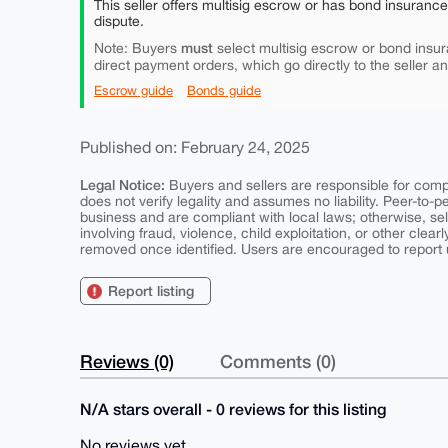
This seller offers multisig escrow or has bond insuranc
dispute.
must
Note: Buyers
select multisig escrow or bond insur
direct payment orders, which go directly to the seller a
Escrow guide
Bonds guide
Published on: February 24, 2025
Legal Notice:
Buyers and sellers are responsible for comply
does not verify legality and assumes no liability. Peer-to-
business and are compliant with local laws; otherwise, sell
involving fraud, violence, child exploitation, or other clearl
removed once identified. Users are encouraged to report u
Report listing
Reviews (0)
Comments (0)
N/A stars overall - 0 reviews for this listing
No reviews yet