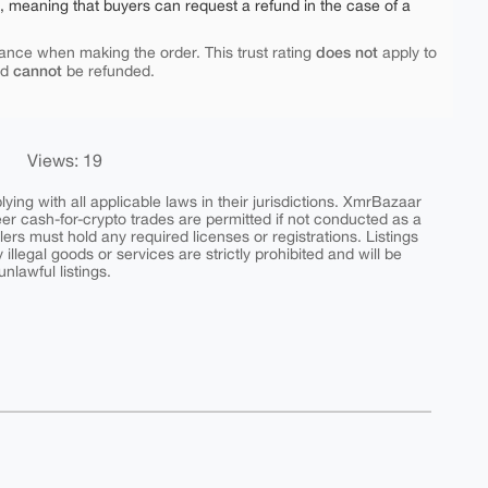
e, meaning that buyers can request a refund in the case of a
does not
ance when making the order. This trust rating
apply to
cannot
nd
be refunded.
Views: 19
ing with all applicable laws in their jurisdictions. XmrBazaar
peer cash-for-crypto trades are permitted if not conducted as a
ers must hold any required licenses or registrations. Listings
y illegal goods or services are strictly prohibited and will be
nlawful listings.