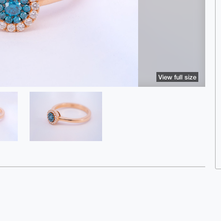
View full size