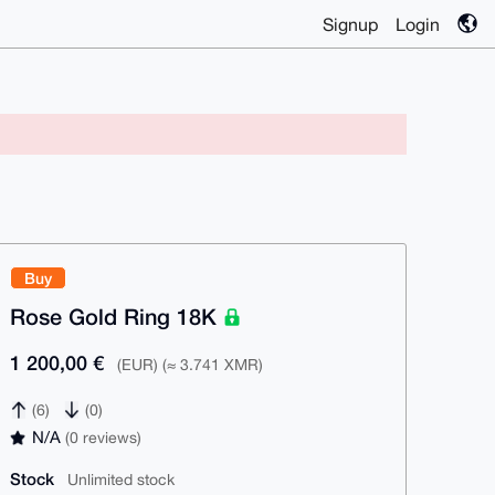
Signup
Login
Buy
Rose Gold Ring 18K
1 200,00 €
(EUR) (≈ 3.741 XMR)
(6)
(0)
N/A
(0 reviews)
Stock
Unlimited stock