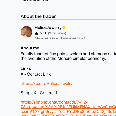
About the trader
HeliosJewelry
5.00
(3 reviews)
Member since November 2024
About me
Family team of fine gold jewelers and diamond sette
the evolution of the Monero circular economy.
Links
X - Contact Link
https://x.com/HeliosJewelry_
SimpleX - Contact Link
https://simplex.chat/contact#/?v=2-
7&smp=smp%3A%2F%2FUkMFNAXLXeAAe0beCa
ex.im%2Frg5SryyL-YdL_FYcDBu2m6roZCL2jn6