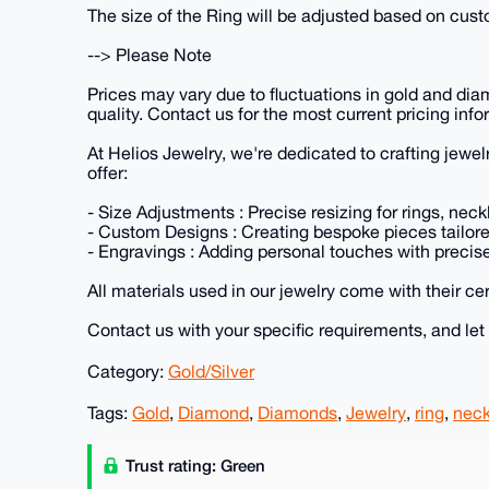
The size of the Ring will be adjusted based on cus
--> Please Note
Prices may vary due to fluctuations in gold and dia
quality. Contact us for the most current pricing info
At Helios Jewelry, we're dedicated to crafting jewel
offer:
- Size Adjustments : Precise resizing for rings, nec
- Custom Designs : Creating bespoke pieces tailored
- Engravings : Adding personal touches with precis
All materials used in our jewelry come with their cer
Contact us with your specific requirements, and let u
Category:
Gold/Silver
Tags:
Gold
,
Diamond
,
Diamonds
,
Jewelry
,
ring
,
neck
Trust rating: Green