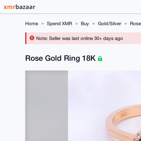
Home
Spend XMR
Buy
Gold/Silver
Rose
Note: Seller was last online 30+ days ago
Rose Gold Ring 18K