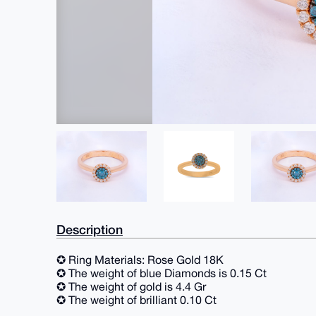
Description
✪ Ring Materials: Rose Gold 18K
✪ The weight of blue Diamonds is 0.15 Ct
✪ The weight of gold is 4.4 Gr
✪ The weight of brilliant 0.10 Ct