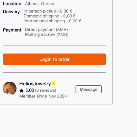
Location
Athens, Greece
Delivery
In person pickup - 0,00 €
Domestic shipping - 0,00 €
International shipping - 0,00 €
Payment
Direct payment (XMR)
Multisig escrow (XMR)
Login to order
HeliosJewelry
Message
5.00
(3 reviews)
Member since Nov 2024