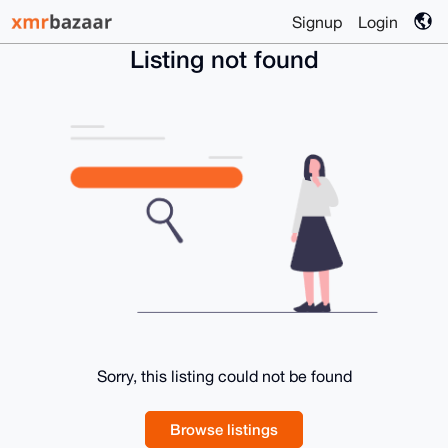
Signup
Login
Listing not found
Sorry, this listing could not be found
Browse listings