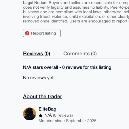
Legal Notice:
Buyers and sellers are responsible for comply
does not verify legality and assumes no liability. Peer-to-
business and are compliant with local laws; otherwise, sell
involving fraud, violence, child exploitation, or other clearl
removed once identified. Users are encouraged to report u
Report listing
Reviews (0)
Comments (0)
N/A stars overall - 0 reviews for this listing
No reviews yet
About the trader
EliteBag
N/A
(0 reviews)
Member since September 2025