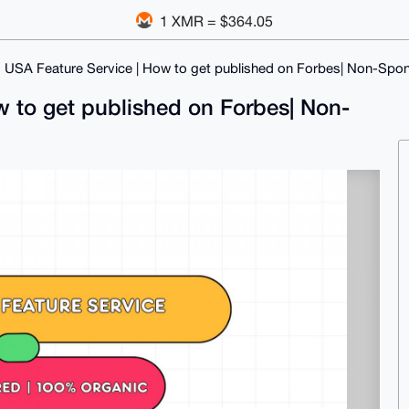
1 XMR = $364.05
 USA Feature Service | How to get published on Forbes| Non-Spo
w to get published on Forbes| Non-