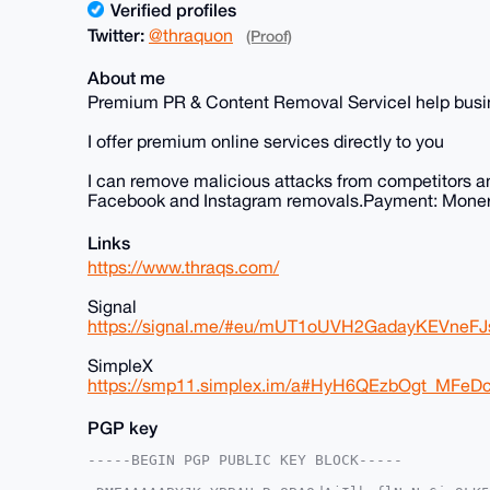
Verified profiles
Twitter:
@thraquon
(Proof)
About me
Premium PR & Content Removal ServiceI help busine
I offer premium online services directly to you
I can remove malicious attacks from competitors a
Facebook and Instagram removals.Payment: Moner
Links
https://www.thraqs.com/
Signal
https://signal.me/#eu/mUT1oUVH2GadayKEVne
SimpleX
https://smp11.simplex.im/a#HyH6QEzbOgt_MF
PGP key
-----BEGIN PGP PUBLIC KEY BLOCK-----
