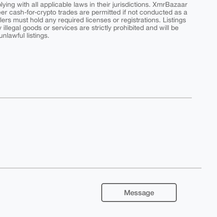
ing with all applicable laws in their jurisdictions. XmrBazaar
peer cash-for-crypto trades are permitted if not conducted as a
ers must hold any required licenses or registrations. Listings
y illegal goods or services are strictly prohibited and will be
nlawful listings.
Message