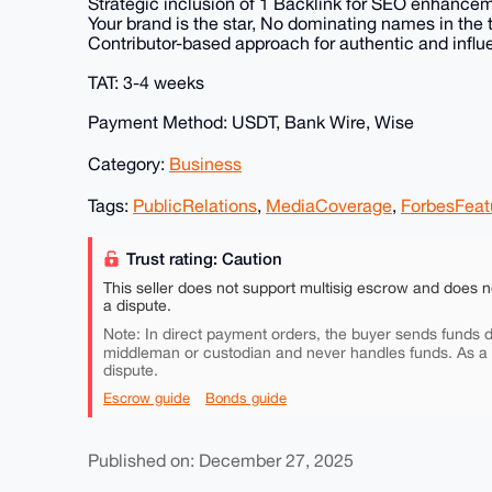
Strategic inclusion of 1 Backlink for SEO enhance
Your brand is the star, No dominating names in the ti
Contributor-based approach for authentic and influe
TAT: 3-4 weeks
Payment Method: USDT, Bank Wire, Wise
Category:
Business
Tags:
PublicRelations
,
MediaCoverage
,
ForbesFeat
Trust rating: Caution
This seller does not support multisig escrow and does n
a dispute.
Note: In direct payment orders, the buyer sends funds di
middleman or custodian and never handles funds. As a
dispute.
Escrow guide
Bonds guide
Published on: December 27, 2025