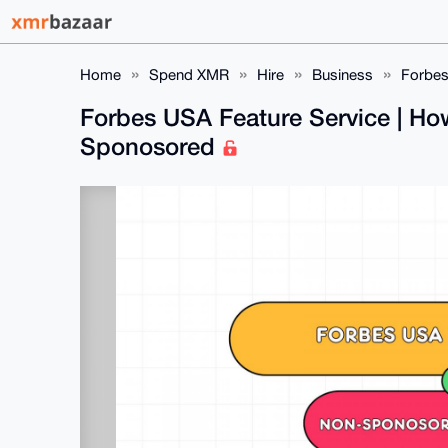
Home
Spend XMR
Hire
Business
Forbes
Forbes USA Feature Service | Ho
Sponosored