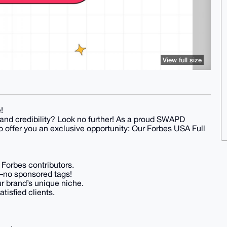
View full size
!
 and credibility? Look no further! As a proud SWAPD
 offer you an exclusive opportunity: Our Forbes USA Full
 Forbes contributors.
–no sponsored tags!
r brand’s unique niche.
tisfied clients.