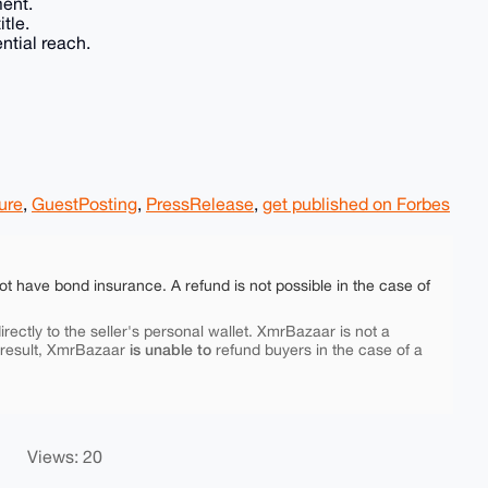
ment.
tle.
ntial reach.
ure
,
GuestPosting
,
PressRelease
,
get published on Forbes
ot have bond insurance. A refund is not possible in the case of
rectly to the seller's personal wallet. XmrBazaar is not a
is unable to
 result, XmrBazaar
refund buyers in the case of a
Views: 20