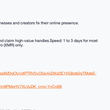
sses and creators fix their online presence.
nd claim high-value handles.Speed: 1 to 3 days for most
o (XMR) only.
FJss6M3gOUydlPTRV5vO5sj4xD9q2IE1HQbds0gTMdeE-
eDctn8PMeHV7XLVuDK_cmg-YyCnB8