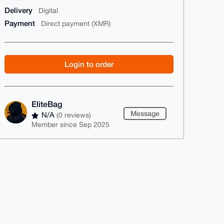
Delivery
Digital
Payment
Direct payment (XMR)
Login to order
EliteBag
Message
N/A
(0 reviews)
Member since Sep 2025