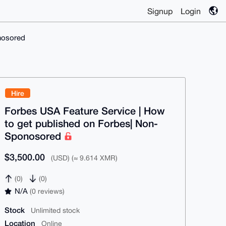
Signup
Login
nosored
Hire
Forbes USA Feature Service | How
to get published on Forbes| Non-
Sponosored
$3,500.00
(USD) (≈ 9.614 XMR)
(0)
(0)
N/A
(0 reviews)
Stock
Unlimited stock
Location
Online