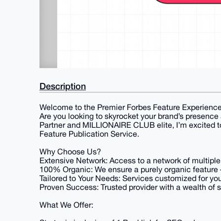
Description
Welcome to the Premier Forbes Feature Experience
Are you looking to skyrocket your brand’s presence
Partner and MILLIONAIRE CLUB elite, I’m excited to
Feature Publication Service.
Why Choose Us?
Extensive Network: Access to a network of multiple
100% Organic: We ensure a purely organic feature 
Tailored to Your Needs: Services customized for you
Proven Success: Trusted provider with a wealth of sa
What We Offer: