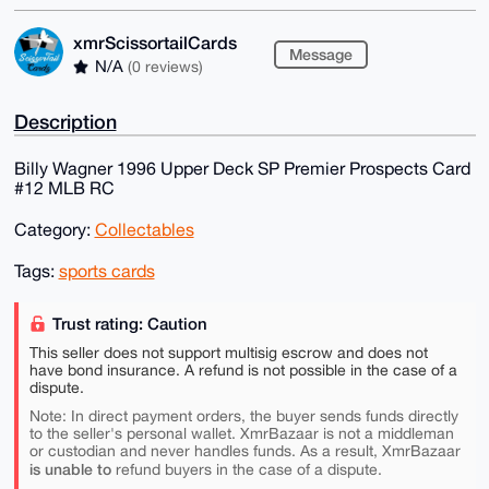
xmrScissortailCards
Message
N/A
(0 reviews)
Description
Billy Wagner 1996 Upper Deck SP Premier Prospects Card
#12 MLB RC
Category:
Collectables
Tags:
sports cards
Trust rating: Caution
This seller does not support multisig escrow and does not
have bond insurance. A refund is not possible in the case of a
dispute.
Note: In direct payment orders, the buyer sends funds directly
to the seller's personal wallet. XmrBazaar is not a middleman
or custodian and never handles funds. As a result, XmrBazaar
is unable to
refund buyers in the case of a dispute.