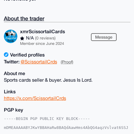
About the trader
xmrScissortailCards
Message
N/A
(0 reviews)
Member since June 2024
Verified profiles
Twitter:
@ScissortailCrds
(Proof)
About me
Sports cards seller & buyer. Jesus Is Lord.
Links
https://x.com/ScissortailCrds
PGP key
-----BEGIN PGP PUBLIC KEY BLOCK-----

mDMEAAAAABYJKwYBBAHaRw8BAQdAawHms4AbQG4aqzVslvat6SSJ
5bRIjwoxmNeq
