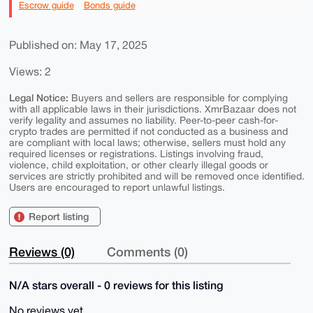
Escrow guide
Bonds guide
Published on: May 17, 2025
Views: 2
Legal Notice:
Buyers and sellers are responsible for complying
with all applicable laws in their jurisdictions. XmrBazaar does not
verify legality and assumes no liability. Peer-to-peer cash-for-
crypto trades are permitted if not conducted as a business and
are compliant with local laws; otherwise, sellers must hold any
required licenses or registrations. Listings involving fraud,
violence, child exploitation, or other clearly illegal goods or
services are strictly prohibited and will be removed once identified.
Users are encouraged to report unlawful listings.
Report listing
Reviews (0)
Comments (0)
N/A stars overall - 0 reviews for this listing
No reviews yet