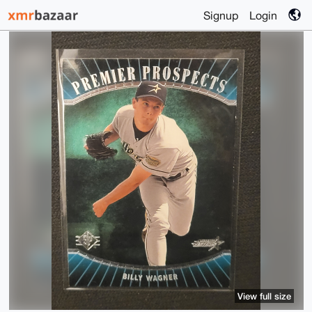
Signup
Login
View full size