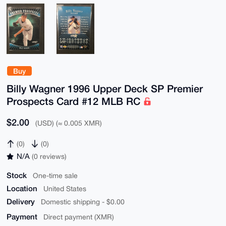
Buy
Billy Wagner 1996 Upper Deck SP Premier
Prospects Card #12 MLB RC
$2.00
(USD) (≈ 0.005 XMR)
(0)
(0)
N/A
(0 reviews)
Stock
One-time sale
Location
United States
Delivery
Domestic shipping - $0.00
Payment
Direct payment (XMR)