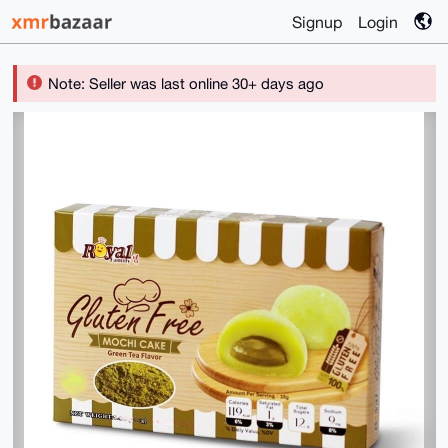
Signup
Login
Note: Seller was last online 30+ days ago