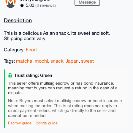
Message
5.00
(3 reviews)
Description
This is a delicious Asian snack, its sweet and soft.
Shipping costs vary
Category:
Food
Tags:
matcha
,
mochi
,
snack
,
Japan
,
sweet
Trust rating: Green
This seller offers multisig escrow or has bond insurance,
meaning that buyers can request a refund in the case of a
dispute.
must
Note: Buyers
select multisig escrow or bond insurance
does not
when making the order. This trust rating
apply to
direct payment orders, which go directly to the seller and
cannot
be refunded.
Escrow guide
Bonds guide