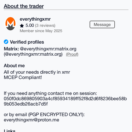
About the trader
everythingxmr
Message
5.00
(3 reviews)
Member since May 2025
Verified profiles
Matrix:
@everythingxmr:matrix.org
(@everythingxmr:matrix.org)
(Proof)
About me
All of your needs directly in xmr
MCEP Compliant!
If you need anything contact me on session:
050f0dc869805903a4cf85934189ff52f8d2d6f8236bee58b
9b053edb26acb7d5f
or by email (PGP ENCRYPTED ONLY!):
everythingxmr@proton.me
Links