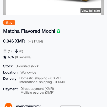
View full size
Buy
Matcha Flavored Mochi
0.046 XMR
(≈ $17.54)
(1)
(0)
N/A
(0 reviews)
Stock
Unlimited stock
Location
Worldwide
Delivery
Domestic shipping - 0 XMR
International shipping - 0 XMR
Payment
Direct payment (XMR)
Multisig escrow (XMR)
everythingxmr