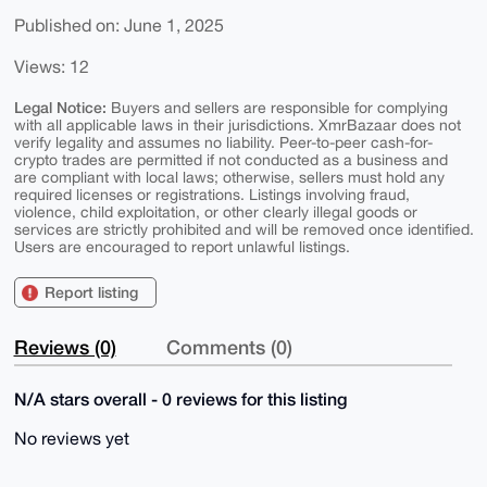
Published on: June 1, 2025
Views: 12
Legal Notice:
Buyers and sellers are responsible for complying
with all applicable laws in their jurisdictions. XmrBazaar does not
verify legality and assumes no liability. Peer-to-peer cash-for-
crypto trades are permitted if not conducted as a business and
are compliant with local laws; otherwise, sellers must hold any
required licenses or registrations. Listings involving fraud,
violence, child exploitation, or other clearly illegal goods or
services are strictly prohibited and will be removed once identified.
Users are encouraged to report unlawful listings.
Report listing
Reviews (0)
Comments (0)
N/A stars overall - 0 reviews for this listing
No reviews yet