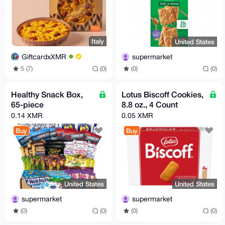
Italy
United States
GiftcardxXMR
supermarket
5 (7)
(0)
(0)
(0)
Healthy Snack Box,
Lotus Biscoff Cookies,
65-piece
8.8 oz., 4 Count
0.14 XMR
0.05 XMR
Buy
Buy
United States
United States
supermarket
supermarket
(0)
(0)
(0)
(0)