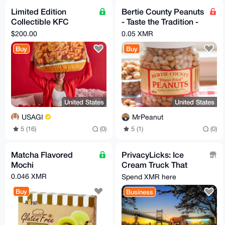
Limited Edition
Bertie County Peanuts
Collectible KFC
- Taste the Tradition -
Chicken Sandwich
10oz - multiple flavors
$200.00
0.05 XMR
Snuggler Pillow 2022
available
Buy
Buy
United States
United States
USAGI
MrPeanut
5 (16)
(0)
5 (1)
(0)
Matcha Flavored
PrivacyLicks: Ice
Mochi
Cream Truck That
Doesn't Sell your Data
0.046 XMR
Spend XMR here
on the Dark Web
Buy
Business