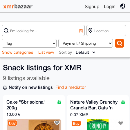
Signup
Login
[X]
Show categories
List view
Sort by
Snack listings for XMR
9 listings available
Notify on new listings
Find a mediator
Cake "Sbrisolona"
Nature Valley Crunchy
200g
Granola Bar, Oats 'n
Honey, 1.49 oz, 49-
10,00 €
0.07 XMR
count
Buy
Buy