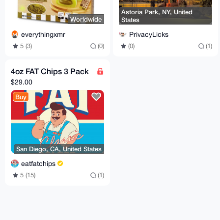
Astoria Park, NY, United
Worldwide
States
everythingxmr
PrivacyLicks
5 (3)
(0)
(0)
(1)
4oz FAT Chips 3 Pack
$29.00
Buy
San Diego, CA, United States
eatfatchips
5 (15)
(1)