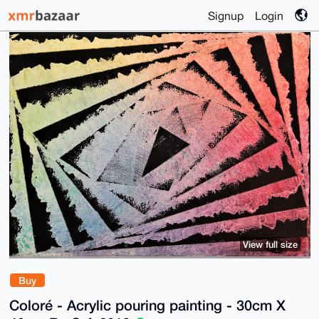
Signup
Login
View full size
Buy
Coloré - Acrylic pouring painting - 30cm X