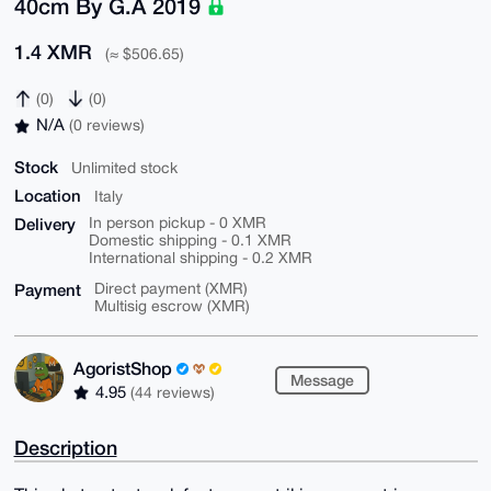
40cm By G.A 2019
1.4 XMR
(≈ $506.65)
(0)
(0)
N/A
(0 reviews)
Stock
Unlimited stock
Location
Italy
Delivery
In person pickup - 0 XMR
Domestic shipping - 0.1 XMR
International shipping - 0.2 XMR
Payment
Direct payment (XMR)
Multisig escrow (XMR)
AgoristShop
Message
4.95
(44 reviews)
Description