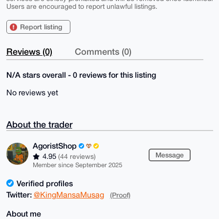
Users are encouraged to report unlawful listings.
Report listing
Reviews (0)
Comments (0)
N/A stars overall - 0 reviews for this listing
No reviews yet
About the trader
AgoristShop
Message
4.95
(44 reviews)
Member since September 2025
Verified profiles
Twitter:
@KingMansaMusag
(Proof)
About me