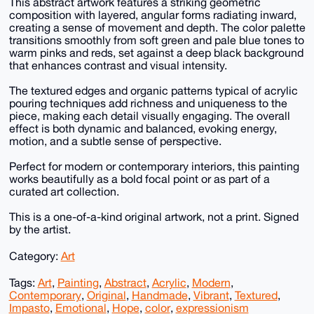
This abstract artwork features a striking geometric
composition with layered, angular forms radiating inward,
creating a sense of movement and depth. The color palette
transitions smoothly from soft green and pale blue tones to
warm pinks and reds, set against a deep black background
that enhances contrast and visual intensity.
The textured edges and organic patterns typical of acrylic
pouring techniques add richness and uniqueness to the
piece, making each detail visually engaging. The overall
effect is both dynamic and balanced, evoking energy,
motion, and a subtle sense of perspective.
Perfect for modern or contemporary interiors, this painting
works beautifully as a bold focal point or as part of a
curated art collection.
This is a one-of-a-kind original artwork, not a print. Signed
by the artist.
Category:
Art
Tags:
Art
,
Painting
,
Abstract
,
Acrylic
,
Modern
,
Contemporary
,
Original
,
Handmade
,
Vibrant
,
Textured
,
Impasto
,
Emotional
,
Hope
,
color
,
expressionism