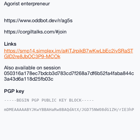
Agorist enterpreneur
https://www.oddbot.dev/r/ag5s
https://corgiltalks.com/#join
Links
https://smp14.simplex.im/a#iTJrpikB7wKwLbEc2ivSRaST
GID2re8JbOC3P9-MCOk
Also available on session
050316a178ec7bdcb3d783cd7f268a7df6b52fa4faba844c
3a43d6a118d25fb03c
PGP key
-----BEGIN PGP PUBLIC KEY BLOCK-----

mDMEAAAAABYJKwYBBAHaRw8BAQdAtX/JGD75NW08dG1ZH/rIE3hP
DgkpgFSjG2+/

+c2kfnW0F1BsYW50U2hvcEB4bXJiYXphYXIuY29tiJQEExYKADwW
IQSvF+4ST3gM

vnK035Y6EroVwoFZlwUCAAAAAAIbAwULCQgHAgMiAgEGFQoJCAsC
BBYCAwECHgcC

F4AACgkQOhK6FcKBWZcYfwD/SbcsE9tZYueXz7aE3iYN/KyVgEBO