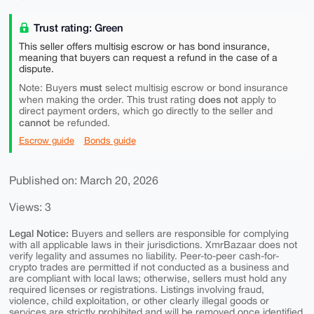
Trust rating: Green
This seller offers multisig escrow or has bond insurance,
meaning that buyers can request a refund in the case of a
dispute.
must
Note: Buyers
select multisig escrow or bond insurance
does not
when making the order. This trust rating
apply to
direct payment orders, which go directly to the seller and
cannot
be refunded.
Escrow guide
Bonds guide
Published on: March 20, 2026
Views: 3
Legal Notice:
Buyers and sellers are responsible for complying
with all applicable laws in their jurisdictions. XmrBazaar does not
verify legality and assumes no liability. Peer-to-peer cash-for-
crypto trades are permitted if not conducted as a business and
are compliant with local laws; otherwise, sellers must hold any
required licenses or registrations. Listings involving fraud,
violence, child exploitation, or other clearly illegal goods or
services are strictly prohibited and will be removed once identified.