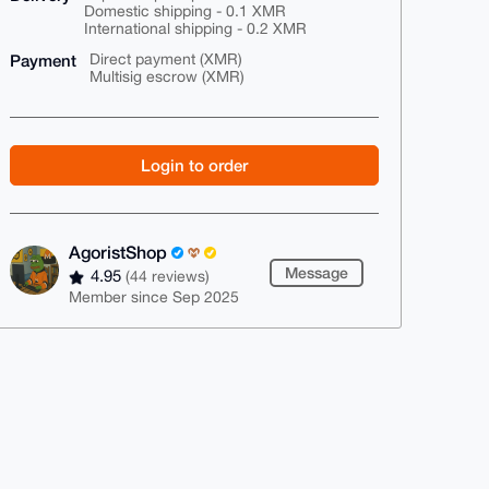
Domestic shipping - 0.1 XMR
International shipping - 0.2 XMR
Payment
Direct payment (XMR)
Multisig escrow (XMR)
Login to order
AgoristShop
Message
4.95
(44 reviews)
Member since Sep 2025