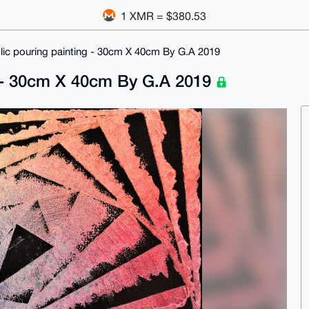
1 XMR = $380.53
ylic pouring painting - 30cm X 40cm By G.A 2019
ng - 30cm X 40cm By G.A 2019