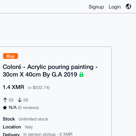
Signup
Login
Buy
Coloré - Acrylic pouring painting -
30cm X 40cm By G.A 2019
1.4 XMR
(≈ $532.74)
(0)
(0)
N/A
(0 reviews)
Stock
Unlimited stock
Location
Italy
Delivery
In person pickup - 0 XMR