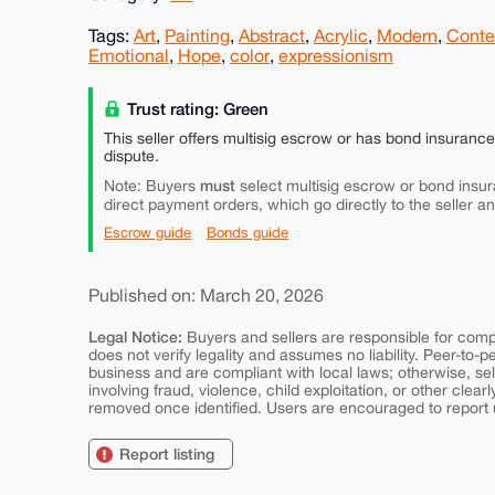
Tags:
Art
,
Painting
,
Abstract
,
Acrylic
,
Modern
,
Conte
Emotional
,
Hope
,
color
,
expressionism
Trust rating: Green
This seller offers multisig escrow or has bond insuranc
dispute.
must
Note: Buyers
select multisig escrow or bond insur
direct payment orders, which go directly to the seller a
Escrow guide
Bonds guide
Published on: March 20, 2026
Legal Notice:
Buyers and sellers are responsible for comply
does not verify legality and assumes no liability. Peer-to-
business and are compliant with local laws; otherwise, sell
involving fraud, violence, child exploitation, or other clearl
removed once identified. Users are encouraged to report u
Report listing