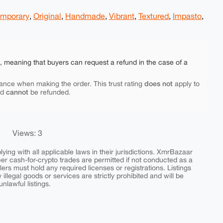
mporary
,
Original
,
Handmade
,
Vibrant
,
Textured
,
Impasto
,
e, meaning that buyers can request a refund in the case of a
does not
ance when making the order. This trust rating
apply to
cannot
nd
be refunded.
Views: 3
ing with all applicable laws in their jurisdictions. XmrBazaar
peer cash-for-crypto trades are permitted if not conducted as a
ers must hold any required licenses or registrations. Listings
y illegal goods or services are strictly prohibited and will be
nlawful listings.