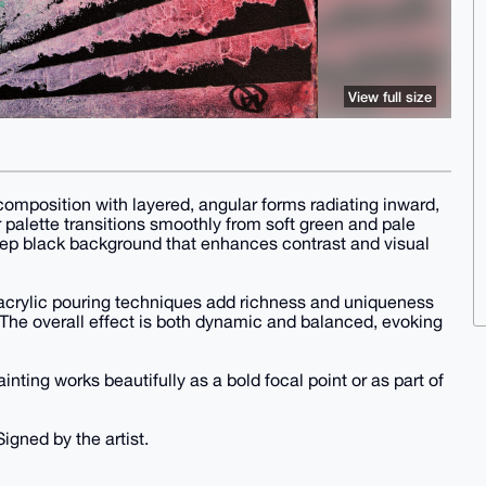
View full size
 composition with layered, angular forms radiating inward,
palette transitions smoothly from soft green and pale
eep black background that enhances contrast and visual
 acrylic pouring techniques add richness and uniqueness
 The overall effect is both dynamic and balanced, evoking
inting works beautifully as a bold focal point or as part of
Signed by the artist.