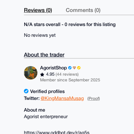
Reviews (0)
Comments (0)
N/A stars overall - 0 reviews for this listing
No reviews yet
About the trader
AgoristShop
4.95
(44 reviews)
Member since September 2025
Verified profiles
Twitter:
@KingMansaMusag
(Proof)
About me
Agorist enterpreneur
https://www.oddbot.dev/r/ag5s