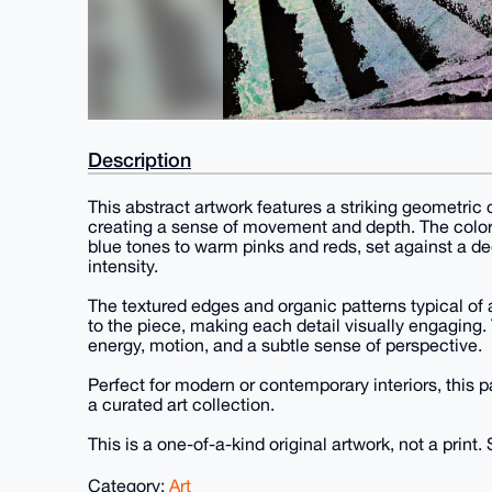
Description
This abstract artwork features a striking geometric
creating a sense of movement and depth. The color 
blue tones to warm pinks and reds, set against a d
intensity.
The textured edges and organic patterns typical of
to the piece, making each detail visually engaging.
energy, motion, and a subtle sense of perspective.
Perfect for modern or contemporary interiors, this pa
a curated art collection.
This is a one-of-a-kind original artwork, not a print. 
Category:
Art