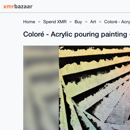
Home
Spend XMR
Buy
Art
Coloré - Acr
Coloré - Acrylic pouring painti