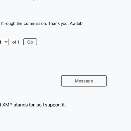
bit through the commission. Thank you, Awiteb!
of 1
Message
at XMR stands for, so I support it.