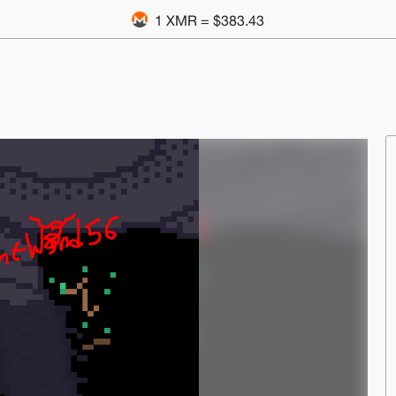
1 XMR = $383.43