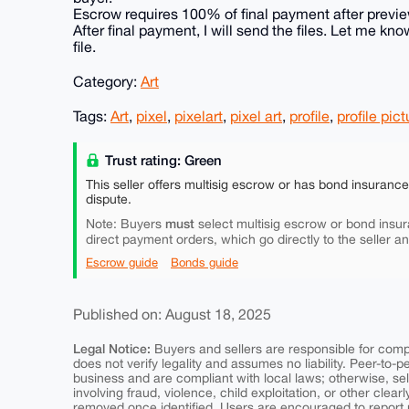
Escrow requires 100% of final payment after preview
After final payment, I will send the files. Let me 
file.
Category:
Art
Tags:
Art
,
pixel
,
pixelart
,
pixel art
,
profile
,
profile pict
Trust rating: Green
This seller offers multisig escrow or has bond insuranc
dispute.
must
Note: Buyers
select multisig escrow or bond insur
direct payment orders, which go directly to the seller a
Escrow guide
Bonds guide
Published on: August 18, 2025
Legal Notice:
Buyers and sellers are responsible for comply
does not verify legality and assumes no liability. Peer-to-
business and are compliant with local laws; otherwise, sell
involving fraud, violence, child exploitation, or other clearl
removed once identified. Users are encouraged to report u