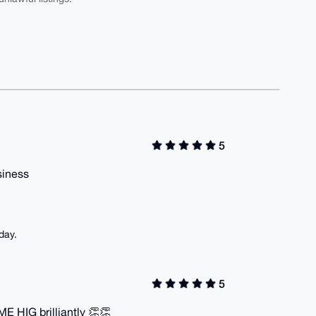
5
usiness
day.
5
E HIG brilliantly 👏👏