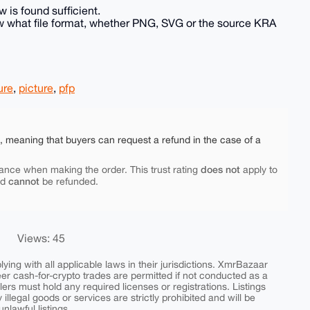
 is found sufficient.
know what file format, whether PNG, SVG or the source KRA
ure
,
picture
,
pfp
e, meaning that buyers can request a refund in the case of a
does not
ance when making the order. This trust rating
apply to
cannot
nd
be refunded.
Views: 45
ing with all applicable laws in their jurisdictions. XmrBazaar
peer cash-for-crypto trades are permitted if not conducted as a
ers must hold any required licenses or registrations. Listings
y illegal goods or services are strictly prohibited and will be
nlawful listings.