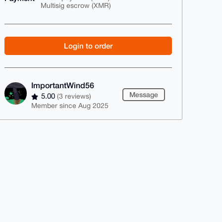
Multisig escrow (XMR)
Login to order
ImportantWind56
Message
5.00
(3 reviews)
Member since Aug 2025