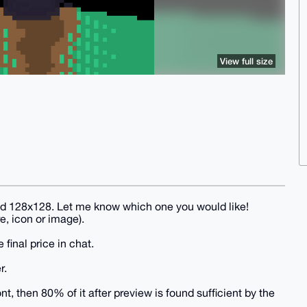
View full size
and 128x128. Let me know which one you would like!
e, icon or image).
 final price in chat.
r.
, then 80% of it after preview is found sufficient by the