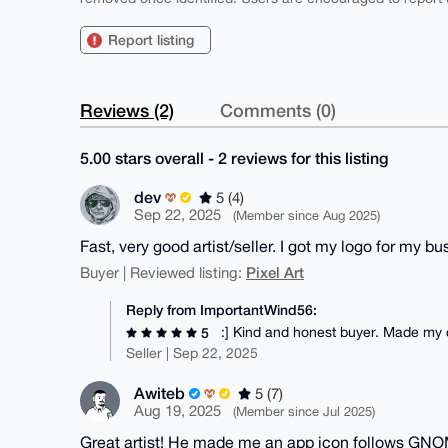
Report listing
Reviews (2)
Comments (0)
5.00 stars overall - 2 reviews for this listing
dev
5 (4)
Sep 22, 2025
(Member since Aug 2025)
Fast, very good artist/seller. I got my logo for my b
Pixel Art
Buyer | Reviewed listing:
Reply from ImportantWind56:
:] Kind and honest buyer. Made my 
5
Seller | Sep 22, 2025
Awiteb
5 (7)
Aug 19, 2025
(Member since Jul 2025)
Great artist! He made me an app icon follows GNOM