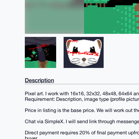
Description
Pixel art. I work with 16x16, 32x32, 48x48, 64x64 
Requirement: Description, image type (profile pictur
Price in listing is the base price. We will work out the
Chat via SimpleX. I will send link through messenge
Direct payment requires 20% of final payment upfront
buyer.