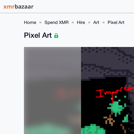
Home
Spend XMR
Hire
Art
Pixel Art
Pixel Art