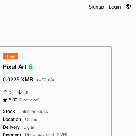
Signup
Login
Hire
Pixel Art
0.0225 XMR
(≈ $8.63)
(3)
(0)
5.00
(2 reviews)
Stock
Unlimited stock
Location
Online
Delivery
Digital
Payment
Direct payment (XMR)