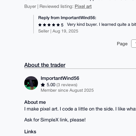
Pixel art
Buyer | Reviewed listing:
Reply from ImportantWind56:
Very kind buyer. I learned quite a 
5
Seller | Aug 19, 2025
Page
About the trader
ImportantWind56
5.00
(3 reviews)
Member since August 2025
About me
I make pixel art. I code a little on the side. I like wh
Ask for SimpleX link, please!
Links