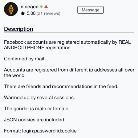
niceacc
Message
5.00
(21 reviews)
Description
Facebook accounts are registered automatically by REAL
ANDROID PHONE registration.
Confirmed by mail.
Accounts are registered from different ip addresses all over
the world.
There are friends and recommendations in the feed.
Warmed up by several sessions.
The gender is male or female.
JSON cookies are included.
Format: login:password:id:cookie