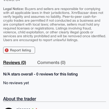
Legal Notice:
Buyers and sellers are responsible for complying
with all applicable laws in their jurisdictions. XmrBazaar does not
verify legality and assumes no liability. Peer-to-peer cash-for-
crypto trades are permitted if not conducted as a business and
are compliant with local laws; otherwise, sellers must hold any
required licenses or registrations. Listings involving fraud,
violence, child exploitation, or other clearly illegal goods or
services are strictly prohibited and will be removed once identified.
Users are encouraged to report unlawful listings.
Report listing
Reviews (0)
Comments (0)
N/A stars overall - 0 reviews for this listing
No reviews yet
About the trader