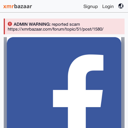
Signup
Login
ADMIN WARNING:
reported scam
https://xmrbazaar.com/forum/topic/51/post/1580/