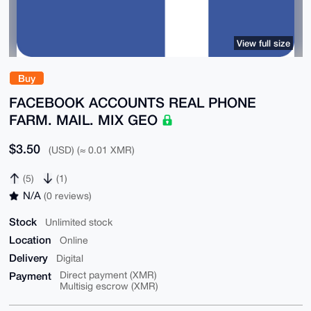
View full size
Buy
FACEBOOK ACCOUNTS REAL PHONE
FARM. MAIL. MIX GEO
$3.50
(USD) (≈ 0.01 XMR)
(5)
(1)
N/A
(0 reviews)
Stock
Unlimited stock
Location
Online
Delivery
Digital
Payment
Direct payment (XMR)
Multisig escrow (XMR)