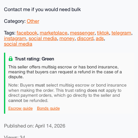
Contact me if you would need bulk
Category:
Other
Tags:
facebook
,
marketplace
,
messenger
,
tiktok
,
telegram
,
instagram
,
social media
,
money
,
discord
,
ads
,
social media
Trust rating: Green
This seller offers multisig escrow or has bond insurance,
meaning that buyers can request a refund in the case of a
dispute.
must
Note: Buyers
select multisig escrow or bond insurance
does not
when making the order. This trust rating
apply to
direct payment orders, which go directly to the seller and
cannot
be refunded.
Escrow guide
Bonds guide
Published on: April 14, 2026
Views: 34