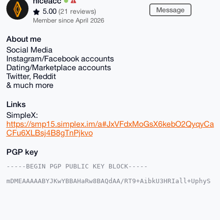
niceacc
Message
5.00
(21 reviews)
Member since April 2026
About me
Social Media
Instagram/Facebook accounts
Dating/Marketplace accounts
Twitter, Reddit
& much more
Links
SimpleX:
https://smp15.simplex.im/a#JxVFdxMoGsX6kebO2QyqyCa
CFu6XLBsj4B8gTnPjkvo
PGP key
-----BEGIN PGP PUBLIC KEY BLOCK-----

mDMEAAAAABYJKwYBBAHaRw8BAQdAA/RT9+AibkU3HRIall+UphyS
HHDSJB3lmTpP

IbOaC+i0FW5pY2VhY2NAeG1yYmF6YWFyLmNvbYiUBBMWCgA8FiEE
euDC0/FcJbbZ

7zUNYha6Pob1q4cFAgAAAAACGwMFCwkIBwIDIgIBBhUKCQgLAgQW
AgMBAh4HAheA
