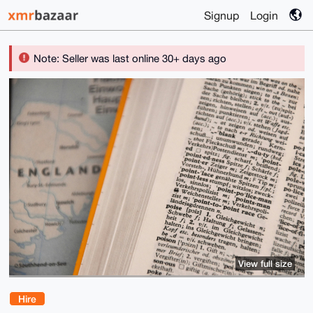
Signup
Login
Note: Seller was last online 30+ days ago
View full size
Hire