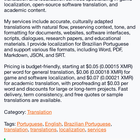
localization, open-source software translation, and
academic content.
My services include accurate, culturally adapted
translations with natural flow, preserving context, tone, and
formatting for documents, websites, software interfaces,
scripts, dialogues, research papers, and educational
materials. I provide localization for Brazilian Portuguese
and support various file formats, including Word, PDF,
Markdown, JSON, and SRT.
Pricing is budget-friendly, starting at $0.05 (0.00015 XMR)
per word for general translation, $0.06 (0.00018 XMR) for
game and software localization, and $0.07 (0.00021 XMR)
for academic translation, with proofreading at $0.03 per
word and discounts for large or long-term projects. Fast
delivery, term consistency, and free quotes or sample
translations are available.
Category:
Translation
Tags:
Portuguese
,
English
,
Brazilian Portuguese
,
translation
,
translations
,
localization
,
services