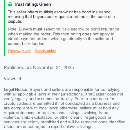
Trust rating: Green
This seller offers multisig escrow or has bond insurance,
meaning that buyers can request a refund in the case of a
dispute.
must
Note: Buyers
select multisig escrow or bond insurance
does not
when making the order. This trust rating
apply to
direct payment orders, which go directly to the seller and
cannot
be refunded.
Escrow guide
Bonds guide
Published on: November 21, 2025
Views: 9
Legal Notice:
Buyers and sellers are responsible for complying
with all applicable laws in their jurisdictions. XmrBazaar does not
verify legality and assumes no liability. Peer-to-peer cash-for-
crypto trades are permitted if not conducted as a business and
are compliant with local laws; otherwise, sellers must hold any
required licenses or registrations. Listings involving fraud,
violence, child exploitation, or other clearly illegal goods or
services are strictly prohibited and will be removed once identified.
Users are encouraged to report unlawful listings.