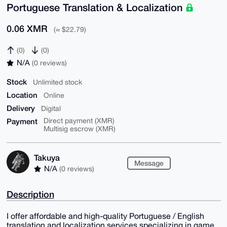
Portuguese Translation & Localization
0.06 XMR
(≈ $22.79)
(0)
(0)
N/A
(0 reviews)
Stock
Unlimited stock
Location
Online
Delivery
Digital
Payment
Direct payment (XMR)
Multisig escrow (XMR)
Takuya
Message
N/A
(0 reviews)
Description
I offer affordable and high-quality Portuguese / English
translation and localization services specializing in game