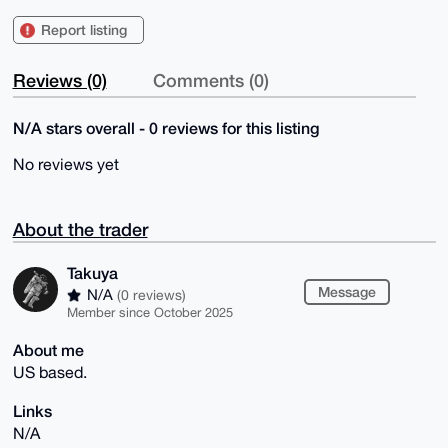
Report listing
Reviews (0)
Comments (0)
N/A stars overall - 0 reviews for this listing
No reviews yet
About the trader
Takuya
Message
N/A
(0 reviews)
Member since October 2025
About me
US based.
Links
N/A