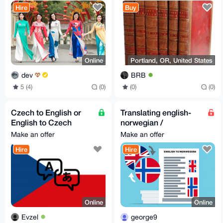
Service ✨
Embellished with
Hire
Buy
Engravings EN
Online
Portland, OR, United States
dev
BRB
5 (4)
(0)
(0)
(0)
Czech to English or
Translating english-
English to Czech
norwegian /
translation
norwegian-english
Make an offer
Make an offer
Hire
Hire
Online
Online
Evzel
george9