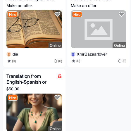
vice versa.
(German/English)
Make an offer
Make an offer
Hire
Hire
Online
Online
die
XmrBazaarlover
(0)
(0)
(0)
(0)
Translation from
English-Spanish or
Spanish-English
$50.00
Hire
Online