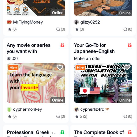
Online
Online
MrFlyingMoney
glitzy0252
(0)
(0)
(0)
(0)
Any movie or series
Your Go-To for
you want with
Japanese–English
translated sub
Translation,
$5.00
Make an offer
Transcription &
Hire
Hire
Subtitles
Online
Online
cyphermonkey
cypherliz4rd
(0)
(0)
5 (2)
(0)
Professional Greek ↔
The Complete Book of