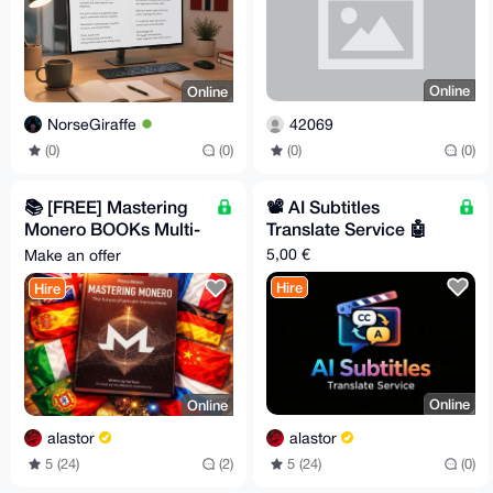
Online
Online
42069
NorseGiraffe
(0)
(0)
(0)
(0)
📚️ [FREE] Mastering
📽️ AI Subtitles
Monero BOOKs Multi-
Translate Service 🤖
Lang [FREE] 🧡
5,00 €
Make an offer
Hire
Hire
Online
Online
alastor
alastor
5 (24)
(0)
5 (24)
(2)