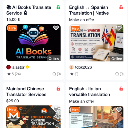
📚️ AI Books Translate
English ↔ Spanish
Service 🤖
Translation | Native
Spanish (Spain) | Fast
15,00 €
Make an offer
& Accurate
Hire
Hire
Online
Online
alastor
tdpk2026
5 (24)
(0)
(0)
(0)
Mainland Chinese
English - Italian
Translator Services
versatile translation
service
$25.00
Make an offer
Hire
Hire