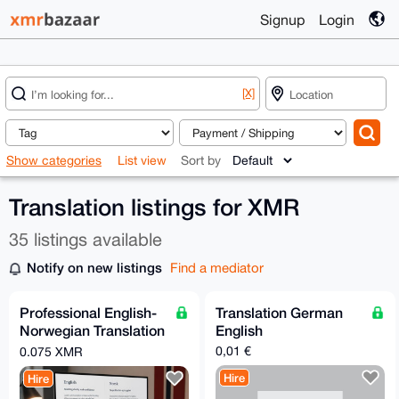
Signup
Login
[X]
Show categories
List view
Sort by
Translation listings for XMR
35 listings available
Notify on new listings
Find a mediator
Professional English-
Translation German
Norwegian Translation
English
Services | Fast
0,01 €
0.075 XMR
Turnaround
Hire
Hire