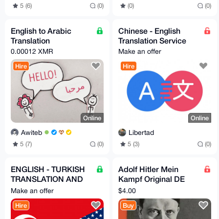
5 (6)
(0)
(0)
(0)
English to Arabic
Chinese - English
Translation
Translation Service
0.00012 XMR
Make an offer
Hire
Hire
Online
Online
Awiteb
Libertad
5 (7)
(0)
5 (3)
(0)
ENGLISH - TURKISH
Adolf Hitler Mein
TRANSLATION AND
Kampf Original DE
LOCALIZATION
version digitized +
Make an offer
$4.00
SERVICES
translations
Hire
Buy
DE/EN/NL/PL