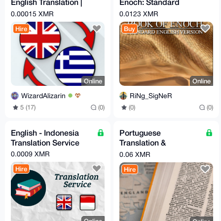
English Translation |
Enoch: Standard
Native Speaker, C2
English Version Dr.
0.00015 XMR
0.0123 XMR
Certified
Jay Winter
Hire
Buy
Online
Online
WizardAlizarin
RiNg_SigNeR
5 (17)
(0)
(0)
(0)
English - Indonesia
Portuguese
Translation Service
Translation &
Localization
0.0009 XMR
0.06 XMR
Hire
Hire