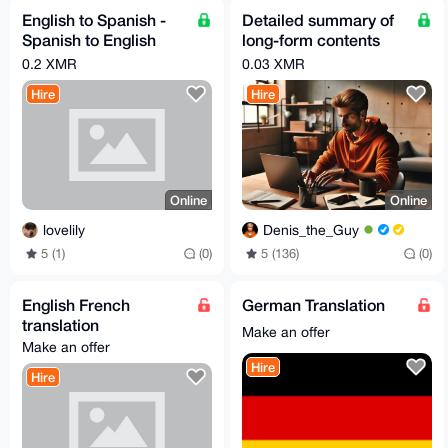
English to Spanish -
Detailed summary of
Spanish to English
long-form contents
translation/localizatio
(Movie/Book/Video...)
0.2 XMR
0.03 XMR
n/subtitling
Hire
Hire
Online
Online
lovelily
Denis_the_Guy
5 (1)
(0)
5 (136)
(0)
English French
German Translation
translation
Make an offer
Make an offer
Hire
Hire