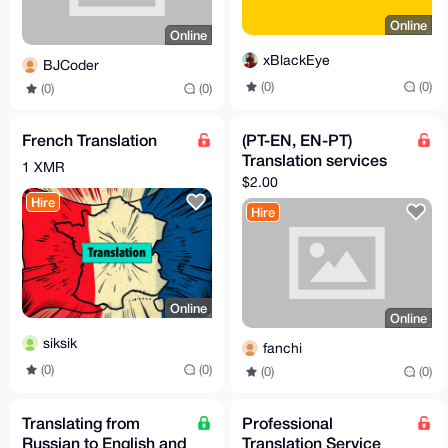
Online
Online
xBlackEye
BJCoder
(0)
(0)
(0)
(0)
French Translation
(PT-EN, EN-PT)
Translation services
1 XMR
$2.00
Hire
Hire
Online
Online
siksik
fanchi
(0)
(0)
(0)
(0)
Translating from
Professional
Russian to English and
Translation Service