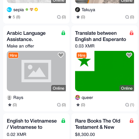
Online
Online
sepia
Takuya
5 (8)
(0)
(0)
(0)
Arabic Language
Translate between
Assistance.
English and Esperanto
Make an offer
0.03 XMR
Hire
Hire
Online
Online
Rays
queer
(0)
(0)
(0)
(1)
English to Vietnamese
Rare Books The Old
/ Vietnamese to
Testament & New
English Translation
Testament,
0.02 XMR
$8,300.00