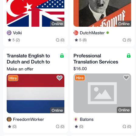
Online
Online
Volki
DutchMaster
5 (2)
(0)
5 (8)
(5)
Translate English to
Professional
Dutch and Dutch to
Translation Services
English
$16.00
Make an offer
Hire
Hire
Online
Online
Batons
FreedomWorker
(0)
(0)
(0)
(0)