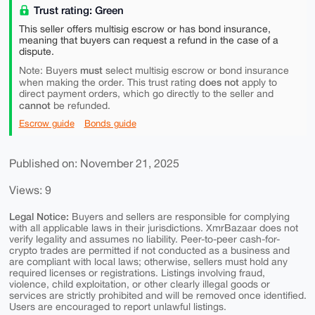
Trust rating: Green
This seller offers multisig escrow or has bond insurance,
meaning that buyers can request a refund in the case of a
dispute.
must
Note: Buyers
select multisig escrow or bond insurance
does not
when making the order. This trust rating
apply to
direct payment orders, which go directly to the seller and
cannot
be refunded.
Escrow guide
Bonds guide
Published on: November 21, 2025
Views: 9
Legal Notice:
Buyers and sellers are responsible for complying
with all applicable laws in their jurisdictions. XmrBazaar does not
verify legality and assumes no liability. Peer-to-peer cash-for-
crypto trades are permitted if not conducted as a business and
are compliant with local laws; otherwise, sellers must hold any
required licenses or registrations. Listings involving fraud,
violence, child exploitation, or other clearly illegal goods or
services are strictly prohibited and will be removed once identified.
Users are encouraged to report unlawful listings.