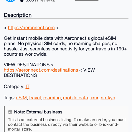
5.00
(1 reviews)
Description
>
https://aeronnect.com
<
Get instant mobile data with Aeronnect's global eSIM
plans. No physical SIM cards, no roaming charges, no
hassle. Just seamless connectivity for your travels in 190+
countries worldwide.
VIEW DESTINATIONS >
https://aeronnect.com/destinations
< VIEW
DESTINATIONS
Category:
IT
Tags:
eSIM
,
travel
,
roaming
,
mobile data
,
xmr
,
no-kyc
Note: External business
This is an external business listing. To make an order, you must
contact the business directly via their website or brick-and-
mortar store.