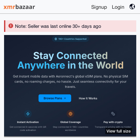
Signup
Login
Note: Seller was last online 30+ days ago
View full size