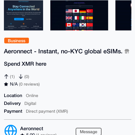
Business
Aeronnect - Instant, no-KYC global eSIMs.
Spend XMR here
(1)
(0)
N/A
(0 reviews)
Location
Online
Delivery
Digital
Payment
Direct payment (XMR)
Aeronnect
Message