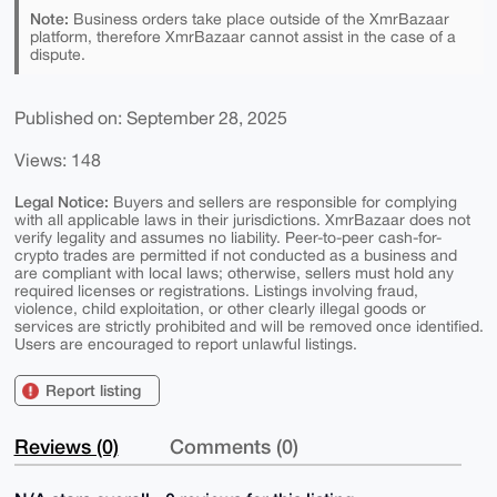
Note:
Business orders take place outside of the XmrBazaar
platform, therefore XmrBazaar cannot assist in the case of a
dispute.
Published on: September 28, 2025
Views: 148
Legal Notice:
Buyers and sellers are responsible for complying
with all applicable laws in their jurisdictions. XmrBazaar does not
verify legality and assumes no liability. Peer-to-peer cash-for-
crypto trades are permitted if not conducted as a business and
are compliant with local laws; otherwise, sellers must hold any
required licenses or registrations. Listings involving fraud,
violence, child exploitation, or other clearly illegal goods or
services are strictly prohibited and will be removed once identified.
Users are encouraged to report unlawful listings.
Report listing
Reviews (0)
Comments (0)