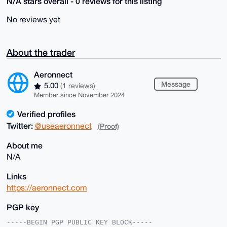
N/A stars overall - 0 reviews for this listing
No reviews yet
About the trader
Aeronnect
Message
5.00
(1 reviews)
Member since November 2024
Verified profiles
Twitter:
@useaeronnect
(Proof)
About me
N/A
Links
https://aeronnect.com
PGP key
-----BEGIN PGP PUBLIC KEY BLOCK-----
