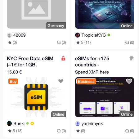
Germany
Online
42069
TropicleKYC
(0)
(0)
5 (11)
(0)
KYC Free Data eSIM
eSIMs for +175
(~1€ for 1GB,
countries -
Worldwide)
moodsim.com
15,00 €
Spend XMR here
Buy
Business
Online
Online
Bunki
yarinimyok
5 (18)
(0)
(0)
(0)