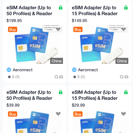
eSIM Adapter (Up to
eSIM Adapter (Up to
50 Profiles) & Reader
15 Profiles) & Reader
Bundle (5-Pack)
Bundle (5-Pack)
$199.95
$149.95
Buy
Buy
China
China
Aeronnect
Aeronnect
5 (1)
(0)
5 (1)
(0)
eSIM Adapter (Up to
eSIM Adapter (Up to
50 Profiles) & Reader
15 Profiles) & Reader
Bundle
Bundle
$39.99
$29.99
Buy
Buy