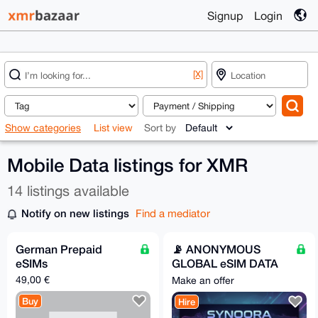
Signup
Login
[X]
Show categories
List view
Sort by
Mobile Data listings for XMR
14 listings available
Notify on new listings
Find a mediator
German Prepaid
📡 ANONYMOUS
eSIMs
GLOBAL eSIM DATA
PLANS || Synqora.xyz
49,00 €
Make an offer
Buy
Hire