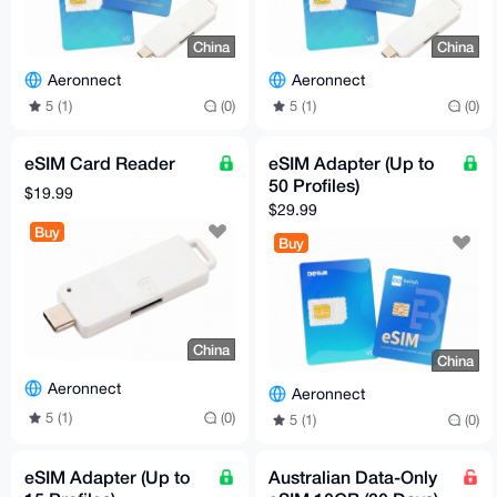
China
China
Aeronnect
Aeronnect
5 (1)
(0)
5 (1)
(0)
eSIM Card Reader
eSIM Adapter (Up to
50 Profiles)
$19.99
$29.99
Buy
Buy
China
China
Aeronnect
Aeronnect
5 (1)
(0)
5 (1)
(0)
eSIM Adapter (Up to
Australian Data-Only