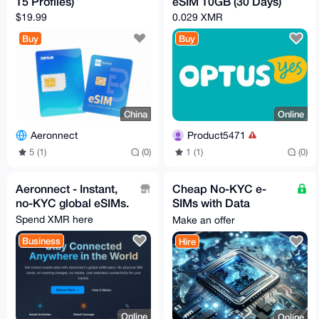
15 Profiles)
eSIM 10GB (30 Days)
$19.99
0.029 XMR
Buy
Buy
China
Online
Aeronnect
Product5471
5 (1)
(0)
1 (1)
(0)
Aeronnect - Instant,
Cheap No-KYC e-
no-KYC global eSIMs.
SIMs with Data
available (Many
Spend XMR here
Make an offer
countries)
Business
Hire
Online
Online