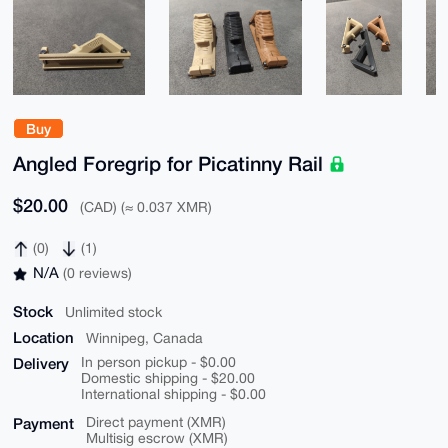
Buy
Angled Foregrip for Picatinny Rail
$20.00
(CAD) (≈ 0.037 XMR)
(0)
(1)
N/A
(0 reviews)
Stock
Unlimited stock
Location
Winnipeg, Canada
Delivery
In person pickup - $0.00
Domestic shipping - $20.00
International shipping - $0.00
Payment
Direct payment (XMR)
Multisig escrow (XMR)