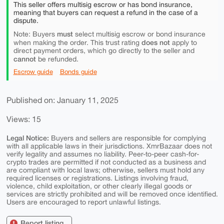
This seller offers multisig escrow or has bond insurance,
meaning that buyers can request a refund in the case of a
dispute.
must
Note: Buyers
select multisig escrow or bond insurance
does not
when making the order. This trust rating
apply to
direct payment orders, which go directly to the seller and
cannot
be refunded.
Escrow guide
Bonds guide
Published on: January 11, 2025
Views: 15
Legal Notice:
Buyers and sellers are responsible for complying
with all applicable laws in their jurisdictions. XmrBazaar does not
verify legality and assumes no liability. Peer-to-peer cash-for-
crypto trades are permitted if not conducted as a business and
are compliant with local laws; otherwise, sellers must hold any
required licenses or registrations. Listings involving fraud,
violence, child exploitation, or other clearly illegal goods or
services are strictly prohibited and will be removed once identified.
Users are encouraged to report unlawful listings.
Report listing