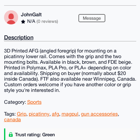
JohnGalt
Message
N/A
(0 reviews)
Description
3D Printed AFG (angled foregrip) for mounting on a
picatinny lower rail. Comes with the grip and the two
mounting bolts. Available in black, brown, and FDE beige.
Printed in Polymax, PLA Pro, or PLA+ depending on color
and availability. Shipping on buyer (normally about $20
inside Canada). FTF also available near Winnipeg, Canada.
Custom orders welcome if you have another color or grip
style you're interested in.
Category:
Sports
Tags:
Grip
,
picatinny
,
afg
,
magpul
,
gun accessories
,
canada
Trust rating: Green