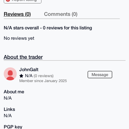
Reviews (0)
Comments (0)
N/A stars overall - 0 reviews for this listing
No reviews yet
About the trader
JohnGalt
Message
N/A
(0 reviews)
Member since January 2025
About me
N/A
Links
N/A
PGP key