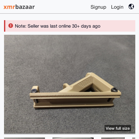
Signup
Login
Note: Seller was last online 30+ days ago
View full size