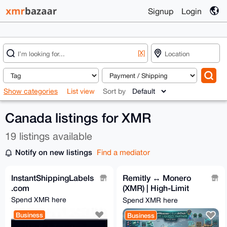
Signup
Login
[X]
Show categories
List view
Sort by
Canada listings for XMR
19 listings available
Notify on new listings
Find a mediator
InstantShippingLabels
Remitly ↔ Monero
.com
(XMR) | High-Limit
Global Remittance 🌎
Spend XMR here
Spend XMR here
Business
Business