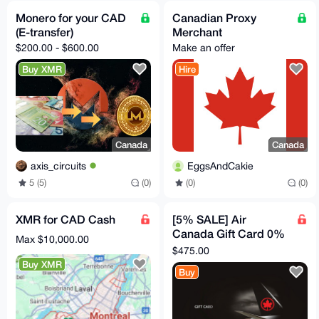
Monero for your CAD
Canadian Proxy
(E-transfer)
Merchant
$200.00 - $600.00
Make an offer
Buy XMR
Hire
Canada
Canada
axis_circuits
EggsAndCakie
5 (5)
(0)
(0)
(0)
XMR for CAD Cash
[5% SALE] Air
Canada Gift Card 0%
Max $10,000.00
Markup | $500
$475.00
Canadian
Buy XMR
Buy