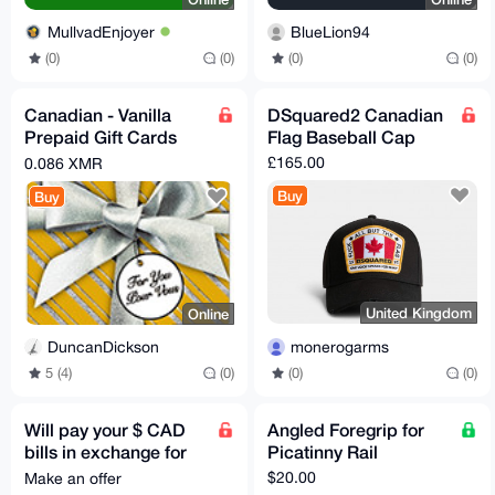
MullvadEnjoyer
BlueLion94
(0)
(0)
(0)
(0)
Canadian - Vanilla
DSquared2 Canadian
Prepaid Gift Cards
Flag Baseball Cap
available
£165.00
0.086 XMR
Buy
Buy
United Kingdom
Online
monerogarms
DuncanDickson
(0)
(0)
5 (4)
(0)
Will pay your $ CAD
Angled Foregrip for
bills in exchange for
Picatinny Rail
Monero
$20.00
Make an offer