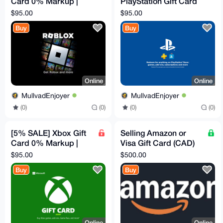
Card 0% Markup |
PlayStation Gift Card
$100 Canadian
0% Markup | $100
$95.00
$95.00
Canadian
Buy
Buy
Online
Online
MullvadEnjoyer
MullvadEnjoyer
(0)
(0)
(0)
(0)
[5% SALE] Xbox Gift
Selling Amazon or
Card 0% Markup |
Visa Gift Card (CAD)
$100 Canadian
for your XMR
$95.00
$500.00
Buy
Buy
Online
Online