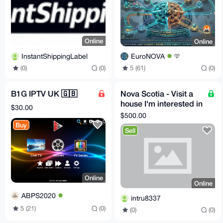
Online
Online
InstantShippingLabel
EuroNOVA
(0)
(0)
5 (61)
(0)
B1G IPTV UK 🇬🇧
Nova Scotia - Visit a
house I'm interested in
$30.00
making an offer on
$500.00
near St. Peter
Buy
Sell
Online
Online
ABPS2020
intru8337
5 (21)
(0)
(0)
(0)