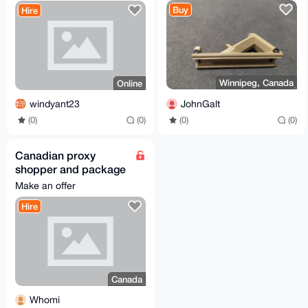
Buy
Hire
Winnipeg, Canada
Online
JohnGalt
windyant23
(0)
(0)
(0)
(0)
Canadian proxy
shopper and package
forwarding
Make an offer
Hire
Canada
Whomi