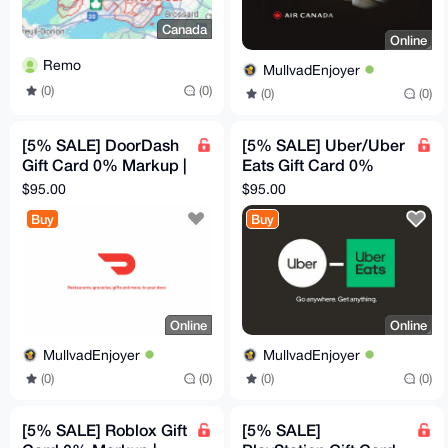
Canada
Online
Remo
MullvadEnjoyer
(0)
(0)
(0)
(0)
[5% SALE] DoorDash
[5% SALE] Uber/Uber
Gift Card 0% Markup |
Eats Gift Card 0%
$100 Canadian
Markup | $100
$95.00
$95.00
Canadian
Buy
Buy
Online
Online
MullvadEnjoyer
MullvadEnjoyer
(0)
(0)
(0)
(0)
[5% SALE] Roblox Gift
[5% SALE]